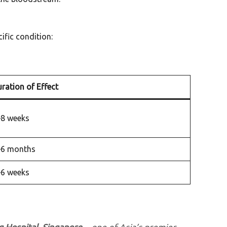
ific condition:
ration of Effect
–8 weeks
–6 months
–6 weeks