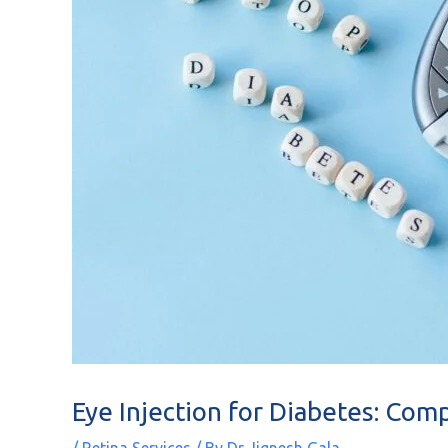
Eye Injection for Diabetes: Com