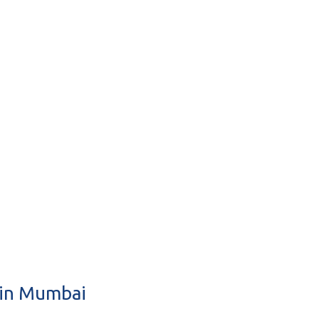
 in Mumbai