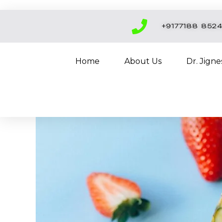
Skip
to
+9177188 852
content
Home
About Us
Dr. Jign