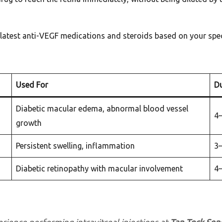
latest anti-VEGF medications and steroids based on your spec
Used For
Du
Diabetic macular edema, abnormal blood vessel
4
growth
Persistent swelling, inflammation
3
Diabetic retinopathy with macular involvement
4