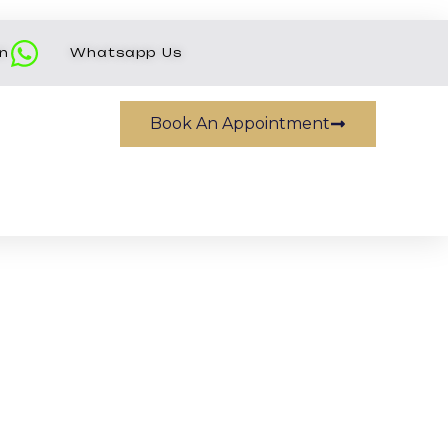
on
Whatsapp Us
Book An Appointment