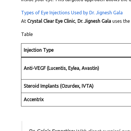
Types of Eye Injections Used by Dr. Jignesh Gala
At
Crystal Clear Eye Clinic
,
Dr. Jignesh Gala
uses the 
Table
Injection Type
Anti-VEGF (Lucentis, Eylea, Avastin)
Steroid Implants (Ozurdex, IVTA)
Accentrix