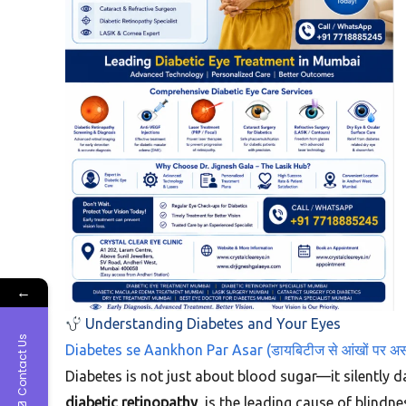
←
Understanding Diabetes and Your Eyes
Contact Us
Diabetes se Aankhon Par Asar (डायबिटीज से आंखों पर अ
Diabetes is not just about blood sugar—it silently da
diabetic retinopathy
, is the leading cause of blind