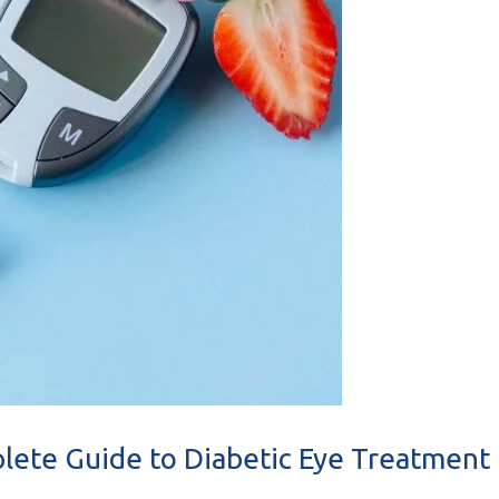
plete Guide to Diabetic Eye Treatment