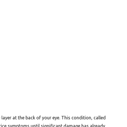
 layer at the back of your eye. This condition, called
otice symptoms until significant damage has already