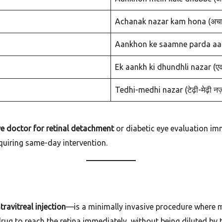
Achanak nazar kam hona (अचान
Aankhon ke saamne parda aana (
Ek aankh ki dhundhli nazar (एक 
Tedhi-medhi nazar (टेढ़ी-मेढ़ी नज
e doctor for retinal detachment
or diabetic eye evaluation im
quiring same-day intervention.
ntravitreal injection
—is a minimally invasive procedure where med
drug to reach the retina immediately, without being diluted by