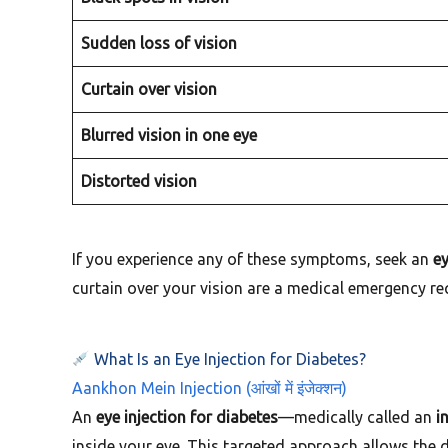
Sudden loss of vision
Curtain over vision
Blurred vision in one eye
Distorted vision
If you experience any of these symptoms, seek an
ey
curtain over your vision are a medical emergency re
What Is an Eye Injection for Diabetes?
Aankhon Mein Injection (आंखों में इंजेक्शन)
An
eye injection for diabetes
—medically called an
i
inside your eye. This targeted approach allows the 