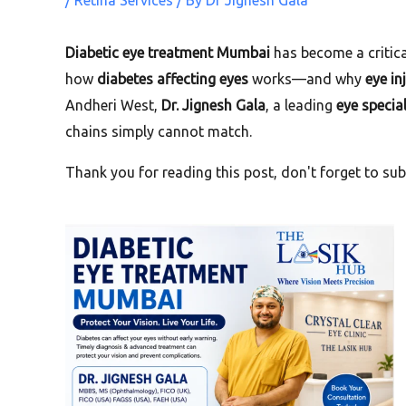
/
Retina Services
/ By
Dr Jignesh Gala
Diabetic eye treatment Mumbai
has become a critica
how
diabetes affecting eyes
works—and why
eye in
Andheri West,
Dr. Jignesh Gala
, a leading
eye special
chains simply cannot match.
Thank you for reading this post, don't forget to sub