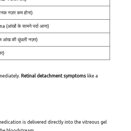
क नज़र कम होना)
आंखों के सामने पर्दा आना)
आंख की धुंधली नज़र)
़र)
mediately.
Retinal detachment symptoms
like a
ication is delivered directly into the vitreous gel
 the bloodstream.