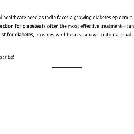
l healthcare need as India faces a growing diabetes epidemic.
jection for diabetes
is often the most effective treatment—can
ist for diabetes
, provides world-class care with international 
scribe!