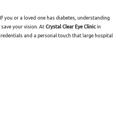
 If you or a loved one has diabetes, understanding
 save your vision. At
Crystal Clear Eye Clinic
in
credentials and a personal touch that large hospital