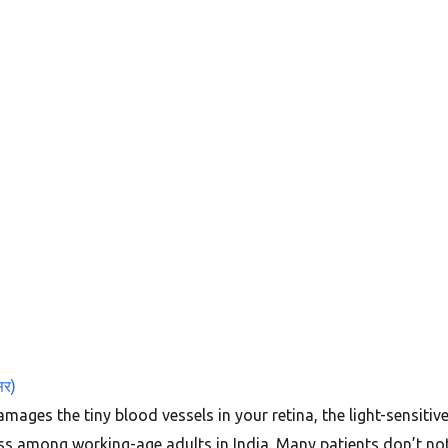
सर)
mages the tiny blood vessels in your retina, the light-sensitive
ness among working-age adults in India. Many patients don’t n