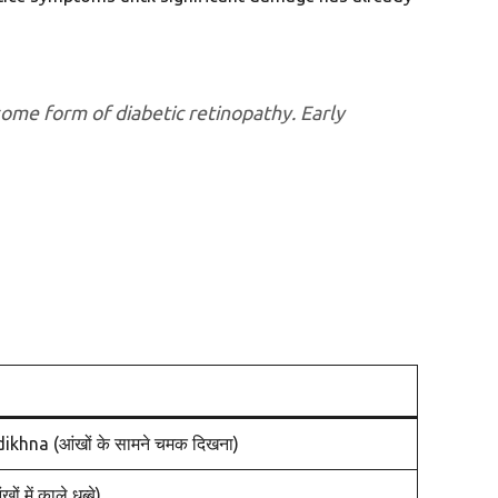
some form of diabetic retinopathy. Early
na (आंखों के सामने चमक दिखना)
ें काले धब्बे)