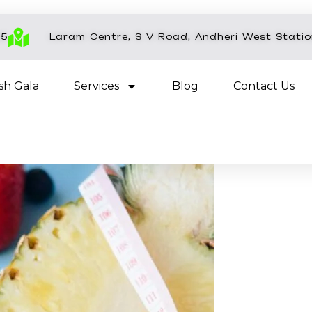
45
Laram Centre, S V Road, Andheri West Stati
esh Gala
Services
Blog
Contact Us