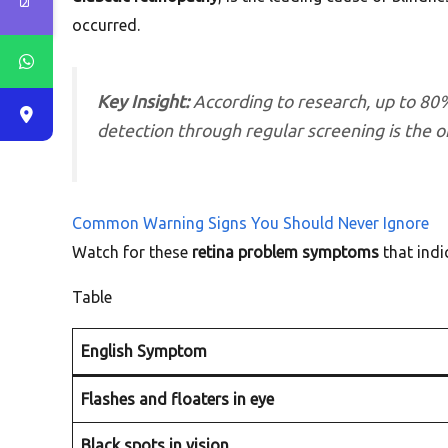
occurred.
Key Insight:
According to research, up to 80%
detection through regular screening is the o
Common Warning Signs You Should Never Ignore
Watch for these
retina problem symptoms
that indi
Table
English Symptom
Flashes and floaters in eye
Black spots in vision