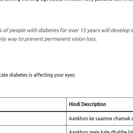
 of people with diabetes for over 15 years will develop 
nly way to prevent permanent vision loss.
cate diabetes is affecting your eyes:
Hindi Description
Aankhon ke saamne chamak dikh
Aankhon mein kale dhabbe (आंखों म