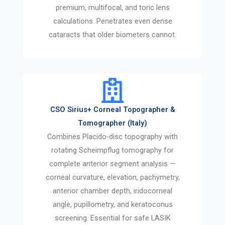
premium, multifocal, and toric lens
calculations. Penetrates even dense
cataracts that older biometers cannot.
CSO Sirius+ Corneal Topographer &
Tomographer (Italy)
Combines Placido-disc topography with
rotating Scheimpflug tomography for
complete anterior segment analysis —
corneal curvature, elevation, pachymetry,
anterior chamber depth, iridocorneal
angle, pupillometry, and keratoconus
screening. Essential for safe LASIK