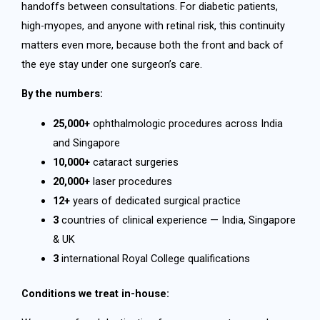
handoffs between consultations. For diabetic patients,
high-myopes, and anyone with retinal risk, this continuity
matters even more, because both the front and back of
the eye stay under one surgeon’s care.
By the numbers:
25,000+
ophthalmologic procedures across India
and Singapore
10,000+
cataract surgeries
20,000+
laser procedures
12+
years of dedicated surgical practice
3
countries of clinical experience — India, Singapore
& UK
3
international Royal College qualifications
Conditions we treat in-house: