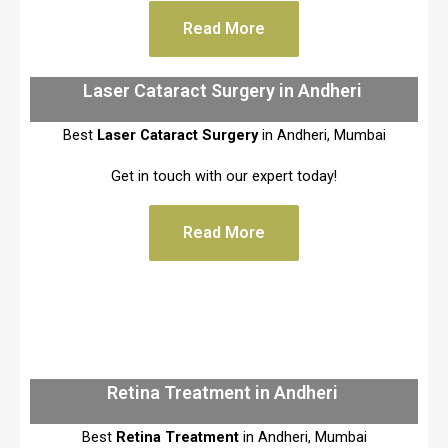
Read More
Laser Cataract Surgery in Andheri
Best
Laser Cataract Surgery
in Andheri, Mumbai
Get in touch with our expert today!
Read More
Retina Treatment in Andheri
Best
Retina Treatment
in Andheri, Mumbai