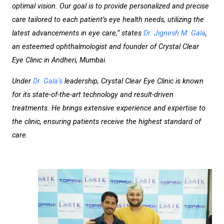
optimal vision. Our goal is to provide personalized and precise
care tailored to each patient’s eye health needs, utilizing the
latest advancements in eye care,” states
Dr. Jignesh M. Gala
,
an esteemed ophthalmologist and founder of Crystal Clear
Eye Clinic in Andheri, Mumbai.
Under
Dr. Gala’s
leadership, Crystal Clear Eye Clinic is known
for its state-of-the-art technology and result-driven
treatments. He brings extensive experience and expertise to
the clinic, ensuring patients receive the highest standard of
care.