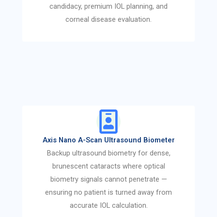
candidacy, premium IOL planning, and
corneal disease evaluation.
Axis Nano A-Scan Ultrasound Biometer
Backup ultrasound biometry for dense,
brunescent cataracts where optical
biometry signals cannot penetrate —
ensuring no patient is turned away from
accurate IOL calculation.