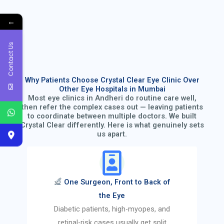
←
Contact Us
Why Patients Choose Crystal Clear Eye Clinic Over
Other Eye Hospitals in Mumbai
Most eye clinics in Andheri do routine care well,
then refer the complex cases out — leaving patients
to coordinate between multiple doctors. We built
Crystal Clear differently. Here is what genuinely sets
us apart.
One Surgeon, Front to Back of
the Eye
Diabetic patients, high-myopes, and
retinal-risk cases usually get split