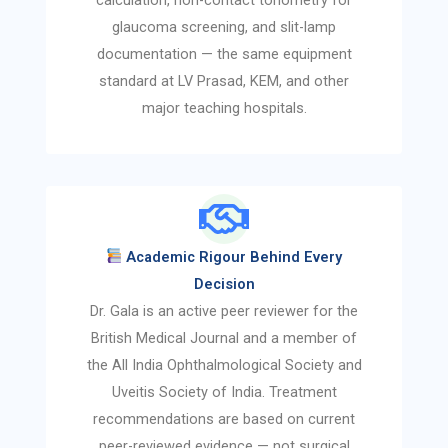
glaucoma screening, and slit-lamp
documentation — the same equipment
standard at LV Prasad, KEM, and other
major teaching hospitals.
Academic Rigour Behind Every
Decision
Dr. Gala is an active peer reviewer for the
British Medical Journal and a member of
the All India Ophthalmological Society and
Uveitis Society of India. Treatment
recommendations are based on current
peer-reviewed evidence — not surgical