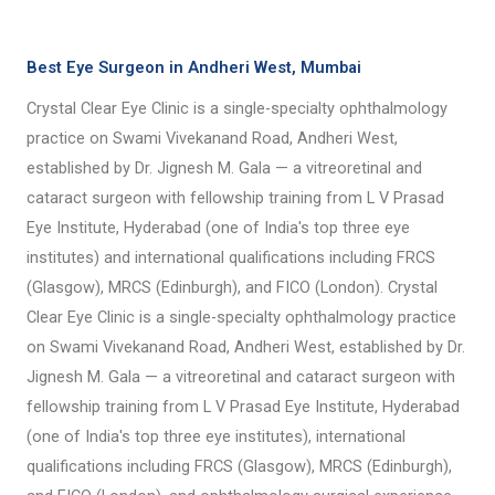
Best Eye Surgeon in Andheri West, Mumbai
Crystal Clear Eye Clinic is a single-specialty ophthalmology
practice on Swami Vivekanand Road, Andheri West,
established by Dr. Jignesh M. Gala — a vitreoretinal and
cataract surgeon with fellowship training from L V Prasad
Eye Institute, Hyderabad (one of India's top three eye
institutes) and international qualifications including FRCS
(Glasgow), MRCS (Edinburgh), and FICO (London). Crystal
Clear Eye Clinic is a single-specialty ophthalmology practice
on Swami Vivekanand Road, Andheri West, established by Dr.
Jignesh M. Gala — a vitreoretinal and cataract surgeon with
fellowship training from L V Prasad Eye Institute, Hyderabad
(one of India's top three eye institutes), international
qualifications including FRCS (Glasgow), MRCS (Edinburgh),