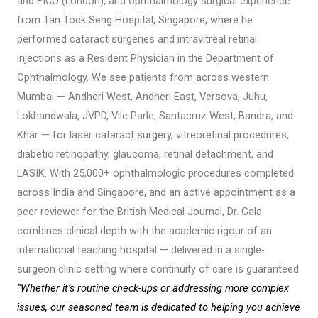
and FICO (London), and ophthalmology surgical experience
from Tan Tock Seng Hospital, Singapore, where he
performed cataract surgeries and intravitreal retinal
injections as a Resident Physician in the Department of
Ophthalmology. We see patients from across western
Mumbai — Andheri West, Andheri East, Versova, Juhu,
Lokhandwala, JVPD, Vile Parle, Santacruz West, Bandra, and
Khar — for laser cataract surgery, vitreoretinal procedures,
diabetic retinopathy, glaucoma, retinal detachment, and
LASIK. With 25,000+ ophthalmologic procedures completed
across India and Singapore, and an active appointment as a
peer reviewer for the British Medical Journal, Dr. Gala
combines clinical depth with the academic rigour of an
international teaching hospital — delivered in a single-
surgeon clinic setting where continuity of care is guaranteed.
“Whether it’s routine check-ups or addressing more complex
issues, our seasoned team is dedicated to helping you achieve