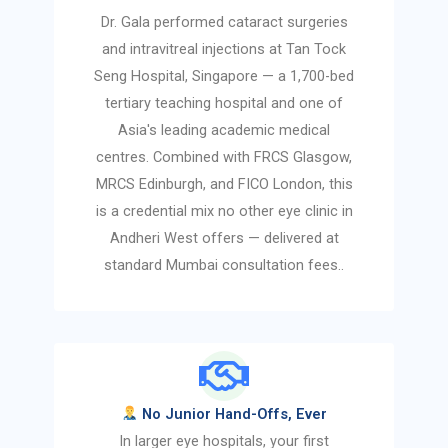
Dr. Gala performed cataract surgeries
and intravitreal injections at Tan Tock
Seng Hospital, Singapore — a 1,700-bed
tertiary teaching hospital and one of
Asia's leading academic medical
centres. Combined with FRCS Glasgow,
MRCS Edinburgh, and FICO London, this
is a credential mix no other eye clinic in
Andheri West offers — delivered at
standard Mumbai consultation fees..
No Junior Hand-Offs, Ever
In larger eye hospitals, your first