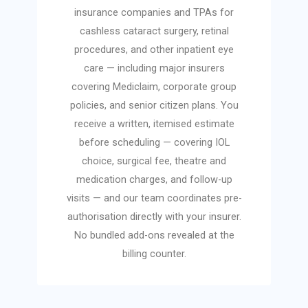
insurance companies and TPAs for
cashless cataract surgery, retinal
procedures, and other inpatient eye
care — including major insurers
covering Mediclaim, corporate group
policies, and senior citizen plans. You
receive a written, itemised estimate
before scheduling — covering IOL
choice, surgical fee, theatre and
medication charges, and follow-up
visits — and our team coordinates pre-
authorisation directly with your insurer.
No bundled add-ons revealed at the
billing counter.