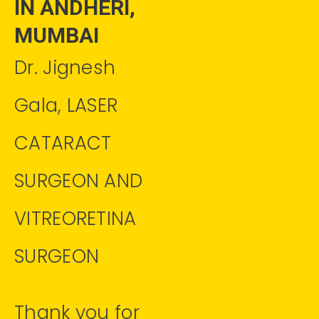
IN ANDHERI,
MUMBAI
Dr. Jignesh
Gala, LASER
CATARACT
SURGEON AND
VITREORETINA
SURGEON
Thank you for