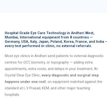
Hospital-Grade Eye Care Technology in Andheri West,
Mumbai, International equipment from 8 countries —
Germany, USA, Italy, Japan, Poland, Korea, France, and India 
every test performed in-clinic, no external referrals.
Most eye clinics in Andheri send patients to external diagnostic
centres for OCT, biometry, or topography — adding extra
appointments, extra costs, and delays in your treatment. At
Crystal Clear Eye Clinic,
every diagnostic and surgical step
happens under one roof
, on equipment matched against the
standard at L V Prasad, KEM, and other major teaching
hospitals.