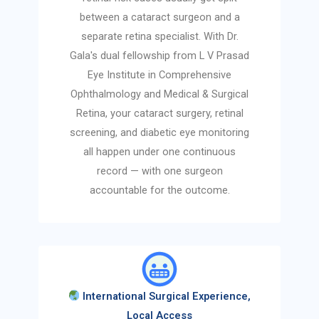
between a cataract surgeon and a
separate retina specialist. With Dr.
Gala's dual fellowship from L V Prasad
Eye Institute in Comprehensive
Ophthalmology and Medical & Surgical
Retina, your cataract surgery, retinal
screening, and diabetic eye monitoring
all happen under one continuous
record — with one surgeon
accountable for the outcome.
International Surgical Experience,
Local Access