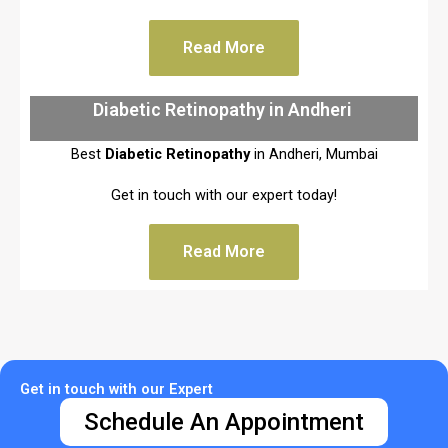
Read More
Diabetic Retinopathy in Andheri
Best
Diabetic Retinopathy
in Andheri, Mumbai
Get in touch with our expert today!
Read More
Get in touch with our Expert
Schedule An Appointment