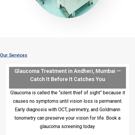
Our Services
Glaucoma Treatment in Andheri, Mumbai —
Catch It Before It Catches You
Glaucoma is called the “silent thief of sight” because it
causes no symptoms until vision loss is permanent.
Early diagnosis with OCT, perimetry, and Goldmann
tonometry can preserve your vision for life. Book a
glaucoma screening today.