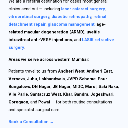
We are a referral destination for cases most general
clinics send out — including
laser cataract surgery
,
vitreoretinal surgery
,
diabetic retinopathy
,
retinal
detachment repair
,
glaucoma management
,
age-
related macular degeneration (ARMD)
,
uveitis
,
intravitreal anti-VEGF injections
, and
LASIK refractive
surgery
.
Areas we serve across western Mumbai:
Patients travel to us from
Andheri West
,
Andheri East
,
Versova
,
Juhu
,
Lokhandwala
,
JVPD Scheme
,
Four
Bungalows
,
DN Nagar
,
JB Nagar
,
MIDC
,
Marol
,
Saki Naka
,
Vile Parle
,
Santacruz West
,
Khar
,
Bandra
,
Jogeshwari
,
Goregaon
, and
Powai
— for both routine consultations
and specialist surgical care.
Book a Consultation →