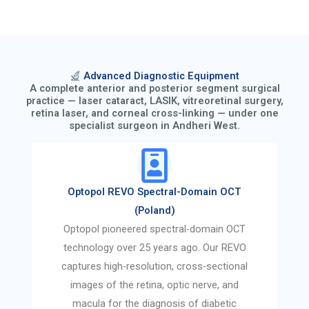
Advanced Diagnostic Equipment
A complete anterior and posterior segment surgical
practice — laser cataract, LASIK, vitreoretinal surgery,
retina laser, and corneal cross-linking — under one
specialist surgeon in Andheri West.
Optopol REVO Spectral-Domain OCT
(Poland)
Optopol pioneered spectral-domain OCT
technology over 25 years ago. Our REVO
captures high-resolution, cross-sectional
images of the retina, optic nerve, and
macula for the diagnosis of diabetic