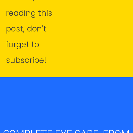
reading this
post, don't
forget to
subscribe!