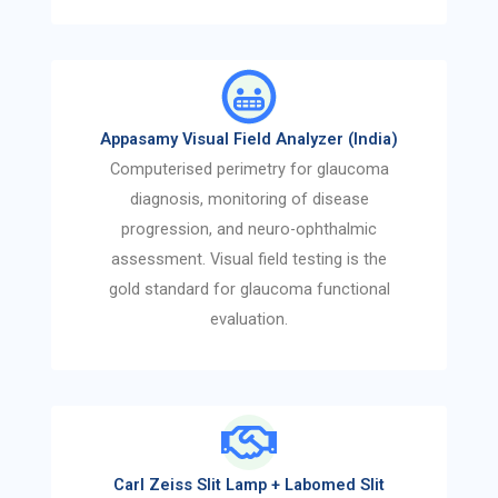
Appasamy Visual Field Analyzer (India)
Computerised perimetry for glaucoma
diagnosis, monitoring of disease
progression, and neuro-ophthalmic
assessment. Visual field testing is the
gold standard for glaucoma functional
evaluation.
Carl Zeiss Slit Lamp + Labomed Slit