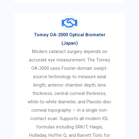
Tomey OA-2000 Optical Biometer
(Japan)
Modern cataract surgery depends on
accurate eye measurement. The Tomey
OA-2000 uses Fourier-domain swept-
source technology to measure axial
length, anterior chamber depth, lens
thickness, central corneal thickness,
white-to-white diameter, and Placido-disc
corneal topography — in a single non-
contact scan. Supports all modern IOL
formulas including SRK/T, Haigis,
Holladay, Hoffer Q, and Barrett Toric for