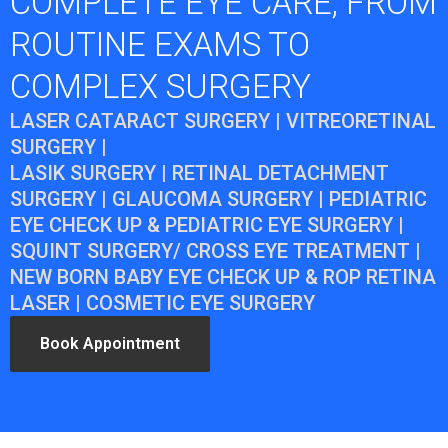
COMPLETE EYE CARE, FROM
ROUTINE EXAMS TO
COMPLEX SURGERY
LASER CATARACT SURGERY | VITREORETINAL
SURGERY |
LASIK SURGERY | RETINAL DETACHMENT
SURGERY | GLAUCOMA SURGERY | PEDIATRIC
EYE CHECK UP & PEDIATRIC EYE SURGERY |
SQUINT SURGERY/ CROSS EYE TREATMENT |
NEW BORN BABY EYE CHECK UP & ROP RETINA
LASER | COSMETIC EYE SURGERY
Book Appointment