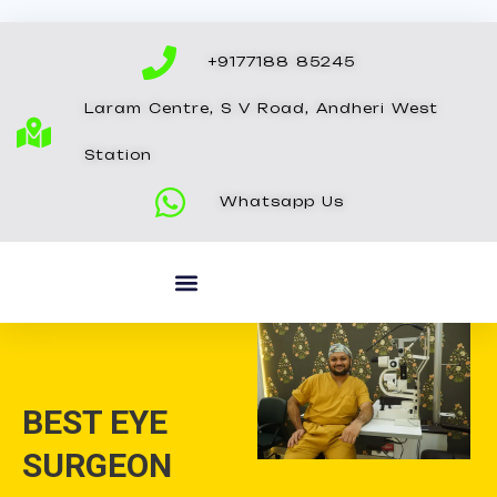
Skip
to
+9177188 85245
content
Laram Centre, S V Road, Andheri West
Station
Whatsapp Us
BEST EYE
SURGEON