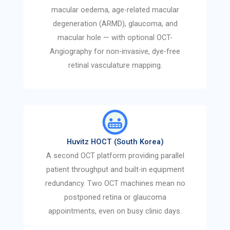
macular oedema, age-related macular
degeneration (ARMD), glaucoma, and
macular hole — with optional OCT-
Angiography for non-invasive, dye-free
retinal vasculature mapping.
Huvitz HOCT (South Korea)
A second OCT platform providing parallel
patient throughput and built-in equipment
redundancy. Two OCT machines mean no
postponed retina or glaucoma
appointments, even on busy clinic days.