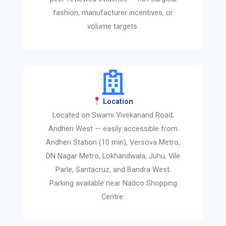
fashion, manufacturer incentives, or
volume targets.
Location
Located on Swami Vivekanand Road,
Andheri West — easily accessible from
Andheri Station (10 min), Versova Metro,
DN Nagar Metro, Lokhandwala, Juhu, Vile
Parle, Santacruz, and Bandra West.
Parking available near Nadco Shopping
Centre.