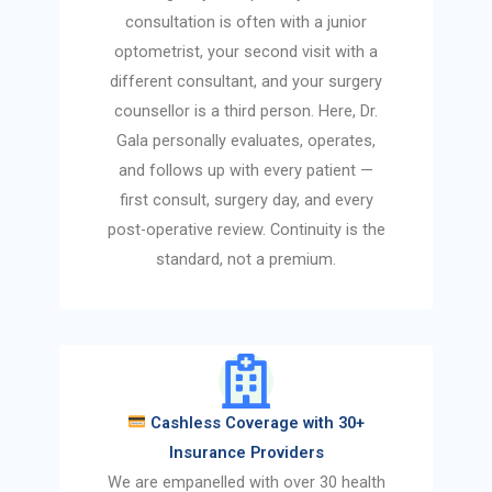
consultation is often with a junior
optometrist, your second visit with a
different consultant, and your surgery
counsellor is a third person. Here, Dr.
Gala personally evaluates, operates,
and follows up with every patient —
first consult, surgery day, and every
post-operative review. Continuity is the
standard, not a premium.
Cashless Coverage with 30+
Insurance Providers
We are empanelled with over 30 health