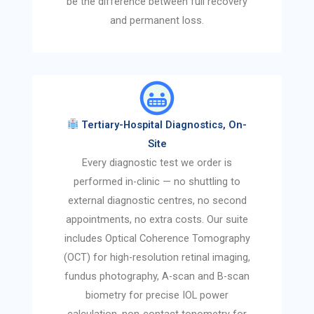
be the difference between full recovery
and permanent loss.
Tertiary-Hospital Diagnostics, On-
Site
Every diagnostic test we order is
performed in-clinic — no shuttling to
external diagnostic centres, no second
appointments, no extra costs. Our suite
includes Optical Coherence Tomography
(OCT) for high-resolution retinal imaging,
fundus photography, A-scan and B-scan
biometry for precise IOL power
calculation, non-contact tonometry for