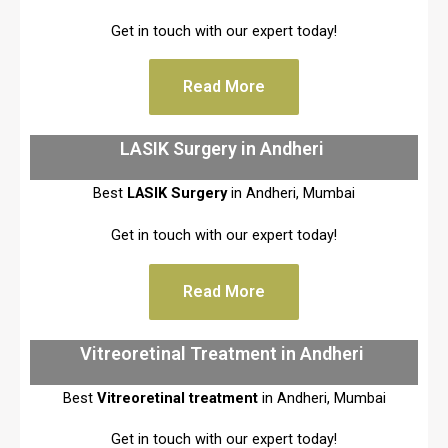
Get in touch with our expert today!
Read More
LASIK Surgery in Andheri
Best
LASIK Surgery
in Andheri, Mumbai
Get in touch with our expert today!
Read More
Vitreoretinal Treatment in Andheri
Best
Vitreoretinal treatment
in Andheri, Mumbai
Get in touch with our expert today!