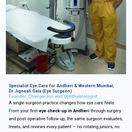
Specialist Eye Care for Andheri & Western Mumbai,
Dr.Jignesh Gala (Eye Surgeon)
Founder, Chairperson and Ophthalmologist
A single-surgeon practice changes how eye care feels.
From your first
eye check-up in Andheri
through surgery
and post-operative follow-up, the same surgeon evaluates,
treats, and reviews every patient — no rotating juniors, no