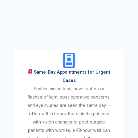
Same-Day Appointments for Urgent
Cases
Sudden vision loss, new floaters or
flashes of light, post-operative concerns,
and eye injuries are seen the same day —
often within hours. For diabetic patients
with vision changes or post-surgical
patients with worries, a 48-hour wait can