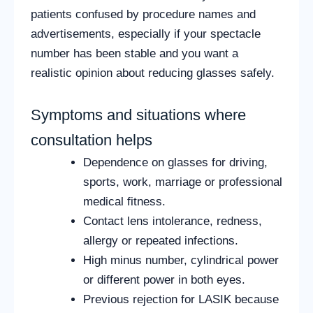
patients confused by procedure names and
advertisements, especially if your spectacle
number has been stable and you want a
realistic opinion about reducing glasses safely.
Symptoms and situations where
consultation helps
Dependence on glasses for driving,
sports, work, marriage or professional
medical fitness.
Contact lens intolerance, redness,
allergy or repeated infections.
High minus number, cylindrical power
or different power in both eyes.
Previous rejection for LASIK because