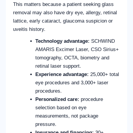
This matters because a patient seeking glass
removal may also have dry eye, allergy, retinal
lattice, early cataract, glaucoma suspicion or
uveitis history.
Technology advantage:
SCHWIND
AMARIS Excimer Laser, CSO Sirius+
tomography, OCTA, biometry and
retinal laser support.
Experience advantage:
25,000+ total
eye procedures and 3,000+ laser
procedures.
Personalized care:
procedure
selection based on eye
measurements, not package
pressure.
Insurance and financing:
30+