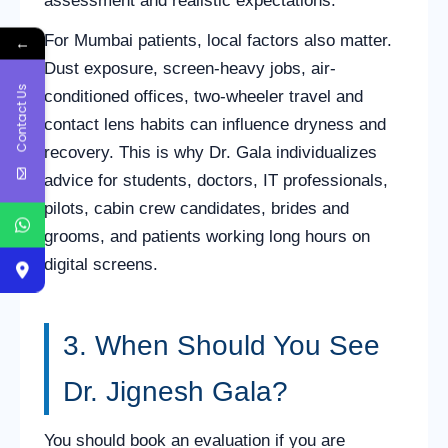
assessment and realistic expectations.
For Mumbai patients, local factors also matter.
←
Dust exposure, screen-heavy jobs, air-
Contact Us
conditioned offices, two-wheeler travel and
contact lens habits can influence dryness and
recovery. This is why Dr. Gala individualizes
advice for students, doctors, IT professionals,
pilots, cabin crew candidates, brides and
grooms, and patients working long hours on
digital screens.
3. When Should You See
Dr. Jignesh Gala?
You should book an evaluation if you are