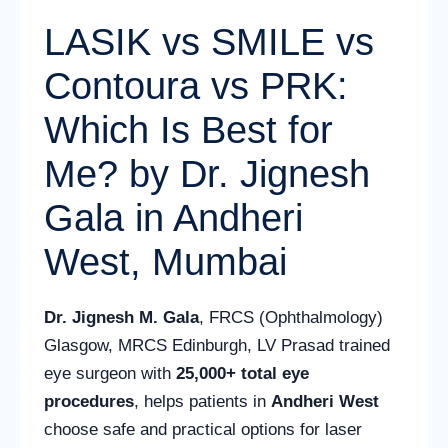
LASIK vs SMILE vs
Contoura vs PRK:
Which Is Best for
Me? by Dr. Jignesh
Gala in Andheri
West, Mumbai
Dr. Jignesh M. Gala
, FRCS (Ophthalmology)
Glasgow, MRCS Edinburgh, LV Prasad trained
eye surgeon with
25,000+ total eye
procedures
, helps patients in
Andheri West
choose safe and practical options for laser