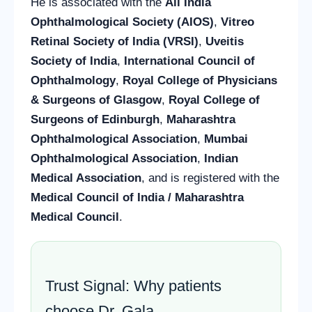
He is associated with the
All India
Ophthalmological Society (AIOS)
,
Vitreo
Retinal Society of India (VRSI)
,
Uveitis
Society of India
,
International Council of
Ophthalmology
,
Royal College of Physicians
& Surgeons of Glasgow
,
Royal College of
Surgeons of Edinburgh
,
Maharashtra
Ophthalmological Association
,
Mumbai
Ophthalmological Association
,
Indian
Medical Association
, and is registered with the
Medical Council of India / Maharashtra
Medical Council
.
Trust Signal: Why patients
choose Dr. Gala