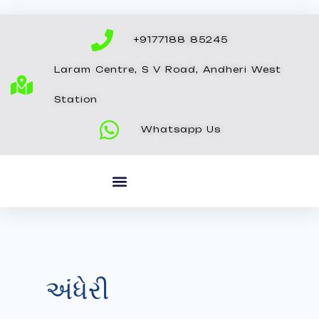
Skip
to
+9177188 85245
content
Laram Centre, S V Road, Andheri West
Station
Whatsapp Us
અંધેરી