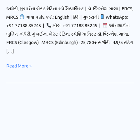
અંધેરી, મુંબઈના બેસ્ટ રેટિના સ્પેશિયાલિસ્ટ | ડૉ. જિગ્નેશ ગાલા | FRCS,
MRCS
ભાષા પસંદ કરો: English | हिंदी | ગુજરાતી
WhatsApp:
+91 77188 85245 |
કોલ: +91 77188 85245 |
ઓનલાઈન
બુકિંગ અંધેરી, મુંબઈના બેસ્ટ રેટિના સ્પેશિયાલિસ્ટ ડૉ. જિગ્નેશ ગાલા,
FRCS (Glasgow) · MRCS (Edinburgh) · 25,780+ સર્જરી · 4.9/5 રેટિંગ
[…]
Read More »