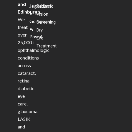
and
Jogeshwari
Pediatric
Edinburgh
.
•
Vision
We
Goregaon
Screening
treat
•
Dry
over
Powai
Eye
25,000+
Treatment
ophthalmologic
conditions
across
cataract,
retina,
diabetic
eye
care,
glaucoma,
LASIK,
and