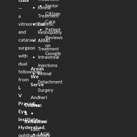
Senior
—
Retina
Citizen
a
Treatment
Care
vitreoretinal
Diabetic
Patient
and
Retinopathy
Reviews
cataract
ARMD
on
surgeon
Treatment
Google
with
Intravitreal
dual
Injections
Areas
fellowships
Retinal
We
from
Detachment
Serve
L
Surgery
V
Andheri
Prasad
West
Cornea
Eye
•
&
Institute,
Andheri
Refractive
Hyderabad
,
East
LASIK
ophthalmology
•