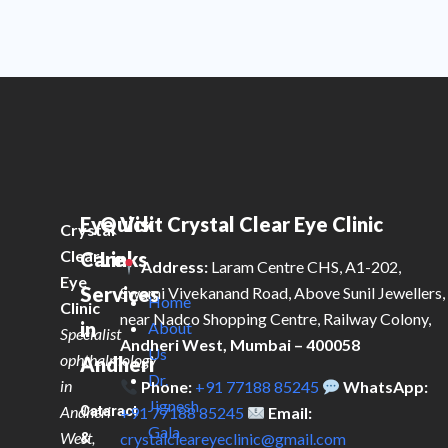
Eye
Quick
Visit Crystal Clear Eye Clinic
Crystal
Clear
Care
Links
Address:
Laram Centre CHS, A1-202,
Eye
Services
Swami Vivekanand Road, Above Sunil Jewellers,
Home
Clinic
near Nadco Shopping Centre, Railway Colony,
in
About
Specialist
Andheri West, Mumbai – 400058
Us
ophthalmology
Andheri
Dr.
in
Phone:
+91 77188 85245
WhatsApp:
Jignesh
Andheri
Cataract
+91 77188 85245
Email:
Gala
West,
&
crystalcleareyeclinic@gmail.com