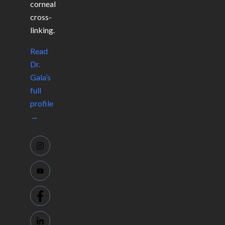
corneal
cross-
linking.
Read
Dr.
Gala’s
full
profile
→