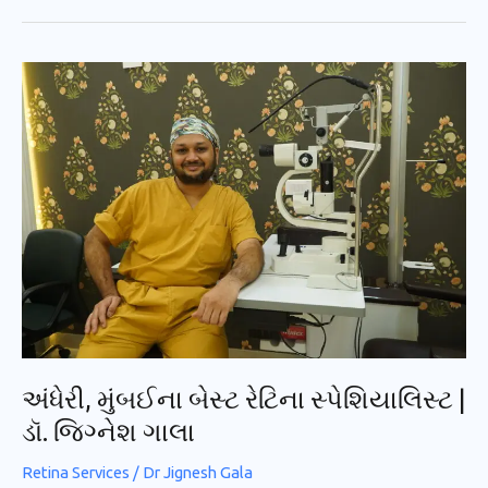
અંધેરી,
મુંબઈના
બેસ્ટ
રેટિના
સ્પેશિયાલિસ્ટ
|
ડૉ.
જિગ્નેશ
ગાલા
અંધેરી, મુંબઈના બેસ્ટ રેટિના સ્પેશિયાલિસ્ટ |
ડૉ. જિગ્નેશ ગાલા
Retina Services
/
Dr Jignesh Gala