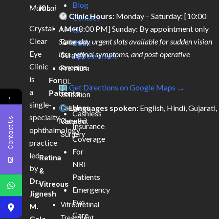
Blog
Mumbai
IOL
Clinic Hours:
Monday – Saturday: [10:00
Contact
Crystal
AM – 8:00 PM] Sunday: By appointment only
Laser
Us
Clear
Same-day urgent slots available for sudden vision
Cataract
Book
Eye
loss, retinal symptoms, and post-operative
Surgery
Appointment
Clinic
concerns.
Premium
is
For
IOL
Get Directions on Google Maps →
a
Patients
Selection
←
single-
Languages spoken:
English, Hindi, Gujarati,
Cashless
Cashless
specialty
Contact Us
Marathi
Cataract
Insurance
ophthalmology
Surgery
Coverage
practice
For
led
Retina
NRI
by
&
Patients
Dr.
Vitreous
Emergency
Jignesh
Eye
Vitreoretinal
M.
Care
Treatment
Gala