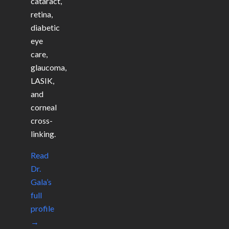
cataract,
retina,
diabetic
eye
care,
glaucoma,
LASIK,
and
corneal
cross-
linking.
Read
Dr.
Gala’s
full
profile
→