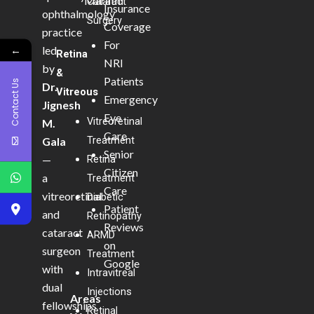
Marathi
Cataract
Insurance
ophthalmology
Surgery
Coverage
practice
For
←
led
Retina
NRI
by
&
Patients
Contact Us
Dr.
Vitreous
Emergency
Jignesh
Eye
Vitreoretinal
M.
Care
Treatment
Gala
Senior
—
Retina
Citizen
a
Treatment
Care
vitreoretinal
Diabetic
Patient
and
Retinopathy
Reviews
cataract
ARMD
on
surgeon
Treatment
Google
with
Intravitreal
dual
Injections
Areas
fellowships
Retinal