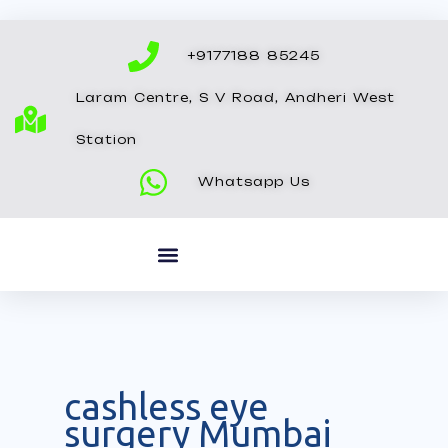
Skip
to
+9177188 85245
content
Laram Centre, S V Road, Andheri West
Station
Whatsapp Us
cashless eye
surgery Mumbai