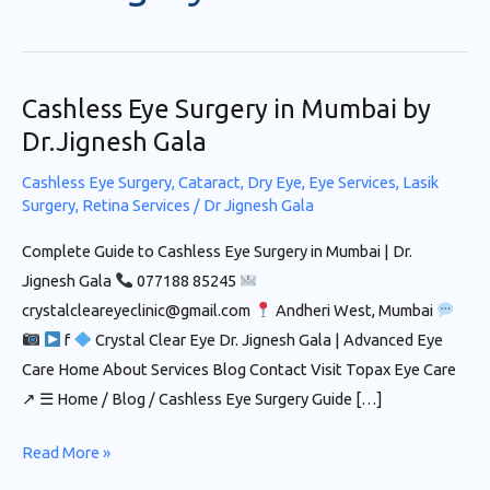
Cashless Eye Surgery in Mumbai by
Cashless
Eye
Dr.Jignesh Gala
Surgery in
Cashless Eye Surgery
,
Cataract
,
Dry Eye
,
Eye Services
,
Lasik
Mumbai
Surgery
,
Retina Services
/
Dr Jignesh Gala
by
Complete Guide to Cashless Eye Surgery in Mumbai | Dr.
Dr.Jignesh
Jignesh Gala
077188 85245
Gala
crystalcleareyeclinic@gmail.com
Andheri West, Mumbai
f
Crystal Clear Eye Dr. Jignesh Gala | Advanced Eye
Care Home About Services Blog Contact Visit Topax Eye Care
↗ ☰ Home / Blog / Cashless Eye Surgery Guide […]
Read More »