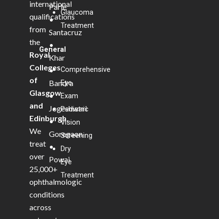
international
Parle
Glaucoma
qualifications
•
Treatment
from
Santacruz
the
•
General
Royal
Khar
Colleges
Comprehensive
•
of
Bandra
Eye
Glasgow
•
Exam
and
Jogeshwari
Pediatric
Edinburgh
.
•
Vision
We
Goregaon
Screening
treat
•
Dry
over
Powai
Eye
25,000+
Treatment
ophthalmologic
conditions
across