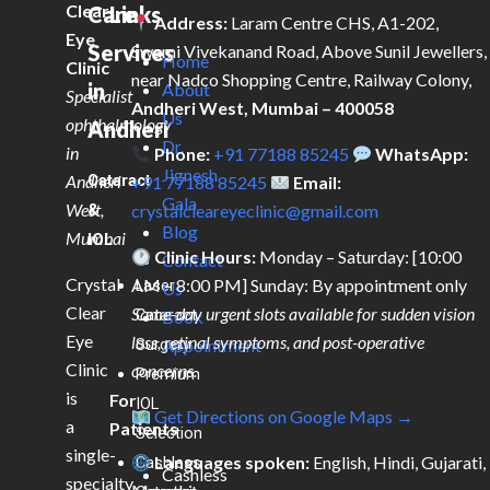
Clear
Care
Links
Address:
Laram Centre CHS, A1-202,
Eye
Services
Swami Vivekanand Road, Above Sunil Jewellers,
Home
Clinic
near Nadco Shopping Centre, Railway Colony,
in
About
Specialist
Andheri West, Mumbai – 400058
Us
ophthalmology
Andheri
Dr.
in
Phone:
+91 77188 85245
WhatsApp:
Jignesh
Andheri
Cataract
+91 77188 85245
Email:
Gala
West,
&
crystalcleareyeclinic@gmail.com
Blog
Mumbai
IOL
Clinic Hours:
Monday – Saturday: [10:00
Contact
Crystal
AM – 8:00 PM] Sunday: By appointment only
Laser
Us
Clear
Same-day urgent slots available for sudden vision
Cataract
Book
Eye
loss, retinal symptoms, and post-operative
Surgery
Appointment
Clinic
concerns.
Premium
is
For
IOL
Get Directions on Google Maps →
a
Patients
Selection
single-
Languages spoken:
English, Hindi, Gujarati,
Cashless
Cashless
specialty