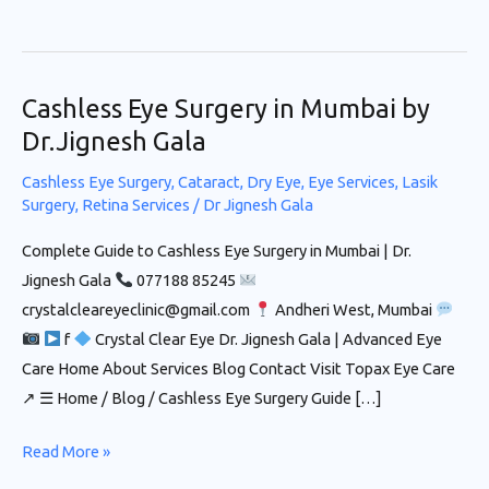
Cashless Eye Surgery in Mumbai by
Cashless
Eye
Dr.Jignesh Gala
Surgery in
Cashless Eye Surgery
,
Cataract
,
Dry Eye
,
Eye Services
,
Lasik
Mumbai
Surgery
,
Retina Services
/
Dr Jignesh Gala
by
Complete Guide to Cashless Eye Surgery in Mumbai | Dr.
Dr.Jignesh
Jignesh Gala
077188 85245
Gala
crystalcleareyeclinic@gmail.com
Andheri West, Mumbai
f
Crystal Clear Eye Dr. Jignesh Gala | Advanced Eye
Care Home About Services Blog Contact Visit Topax Eye Care
↗ ☰ Home / Blog / Cashless Eye Surgery Guide […]
Read More »