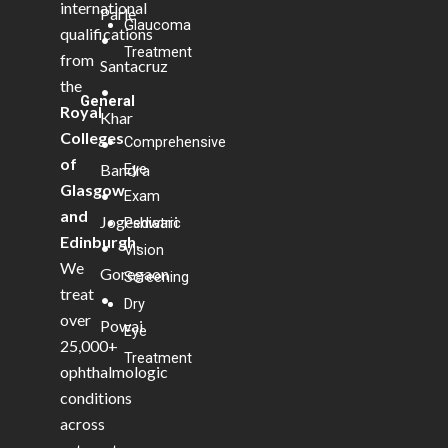
international
Parle
Glaucoma
qualifications
•
Treatment
from
Santacruz
the
•
General
Royal
Khar
Colleges
Comprehensive
•
of
Bandra
Eye
Glasgow
•
Exam
and
Jogeshwari
Pediatric
Edinburgh
.
•
Vision
We
Goregaon
Screening
treat
•
Dry
over
Powai
Eye
25,000+
Treatment
ophthalmologic
conditions
across