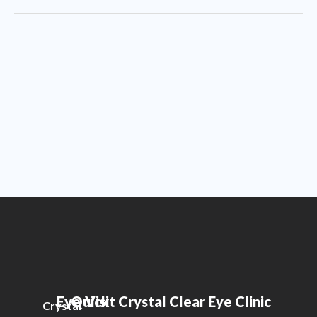
Eye
Quick
Visit Crystal Clear Eye Clinic
Crystal