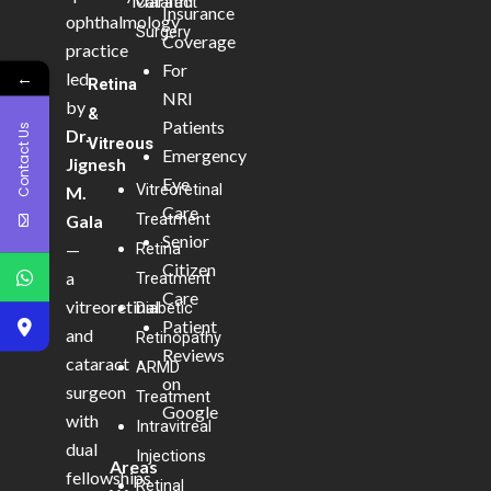
Marathi
Cataract
Insurance
ophthalmology
Surgery
Coverage
practice
For
←
led
Retina
NRI
by
&
Patients
Contact Us
Dr.
Vitreous
Emergency
Jignesh
Eye
Vitreoretinal
M.
Care
Treatment
Gala
Senior
—
Retina
Citizen
a
Treatment
Care
vitreoretinal
Diabetic
Patient
and
Retinopathy
Reviews
cataract
ARMD
on
surgeon
Treatment
Google
with
Intravitreal
dual
Injections
Areas
fellowships
Retinal