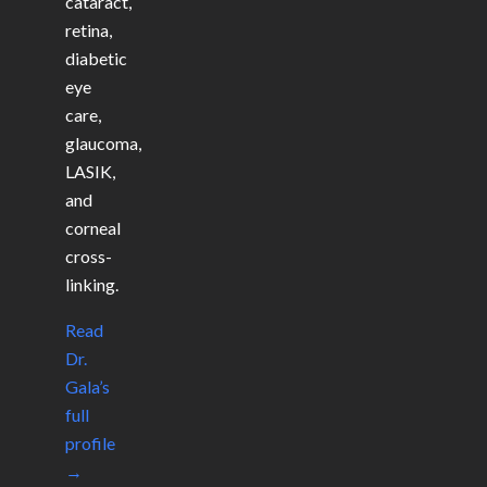
cataract,
retina,
diabetic
eye
care,
glaucoma,
LASIK,
and
corneal
cross-
linking.
Read
Dr.
Gala’s
full
profile
→