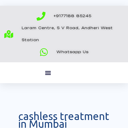
Skip
to
+9177188 85245
content
Laram Centre, S V Road, Andheri West
Station
Whatsapp Us
cashless treatment
in Mumbai