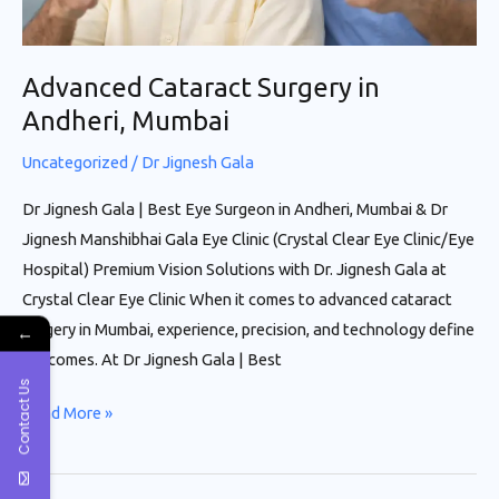
Advanced Cataract Surgery in
Andheri, Mumbai
Uncategorized
/
Dr Jignesh Gala
Dr Jignesh Gala | Best Eye Surgeon in Andheri, Mumbai & Dr
Jignesh Manshibhai Gala Eye Clinic (Crystal Clear Eye Clinic/Eye
Hospital) Premium Vision Solutions with Dr. Jignesh Gala at
Crystal Clear Eye Clinic When it comes to advanced cataract
surgery in Mumbai, experience, precision, and technology define
←
outcomes. At Dr Jignesh Gala | Best
Contact Us
Read More »