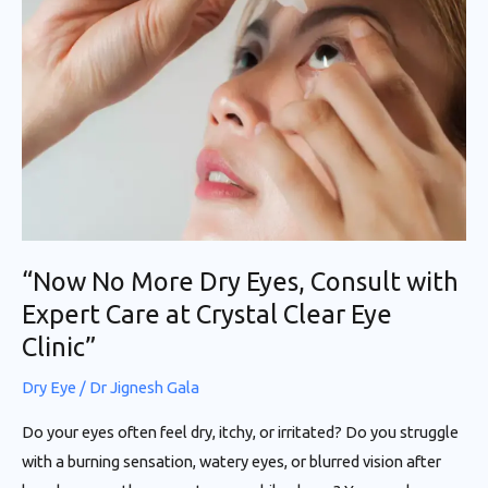
More
Dry
Eyes,
Consult
with
Expert
Care
at
Crystal
“Now No More Dry Eyes, Consult with
Clear
Expert Care at Crystal Clear Eye
Eye
Clinic”
Clinic”
Dry Eye
/
Dr Jignesh Gala
Do your eyes often feel dry, itchy, or irritated? Do you struggle
with a burning sensation, watery eyes, or blurred vision after