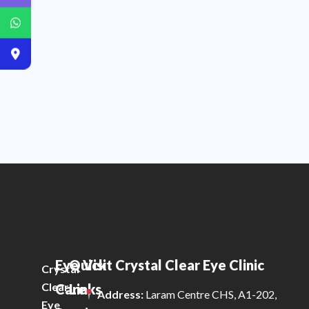
Eye
Quick
Visit Crystal Clear Eye Clinic
Crystal
Clear
Care
Links
Address:
Laram Centre CHS, A1-202,
Eye