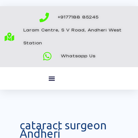
Skip
to
+9177188 85245
content
Laram Centre, S V Road, Andheri West
Station
Whatsapp Us
cataract surgeon
Andheri