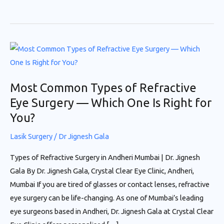
Most
Common
Types
Most Common Types of Refractive
of
Eye Surgery — Which One Is Right for
Refractive
You?
Eye
Surgery
Lasik Surgery
/
Dr Jignesh Gala
—
Which
Types of Refractive Surgery in Andheri Mumbai | Dr. Jignesh
One
Gala By Dr. Jignesh Gala, Crystal Clear Eye Clinic, Andheri,
Is
Mumbai If you are tired of glasses or contact lenses, refractive
Right
eye surgery can be life-changing. As one of Mumbai’s leading
for
eye surgeons based in Andheri, Dr. Jignesh Gala at Crystal Clear
You?