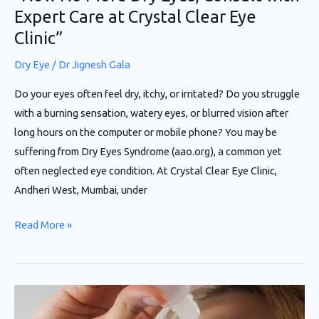
Expert Care at Crystal Clear Eye
Eye
Clinic”
Clinic”
Dry Eye
/
Dr Jignesh Gala
Do your eyes often feel dry, itchy, or irritated? Do you struggle
with a burning sensation, watery eyes, or blurred vision after
long hours on the computer or mobile phone? You may be
suffering from Dry Eyes Syndrome (aao.org), a common yet
often neglected eye condition. At Crystal Clear Eye Clinic,
Andheri West, Mumbai, under
Read More »
“Now
No