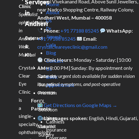
Services
Swami Vivekanand Road, Above Sunil Jewellers,
Home
Clinic
near Nadco Shopping Centre, Railway Colony,
in
About
Specialist
Andheri West, Mumbai – 400058
Us
ophthalmology
Andheri
Dr.
in
Phone:
+91 77188 85245
WhatsApp:
Jignesh
Andheri
Cataract
+91 77188 85245
Email:
Gala
West,
&
crystalcleareyeclinic@gmail.com
Blog
Mumbai
IOL
Clinic Hours:
Monday – Saturday: [10:00
Contact
Crystal
AM – 8:00 PM] Sunday: By appointment only
Laser
Us
Clear
Same-day urgent slots available for sudden vision
Cataract
Book
Eye
loss, retinal symptoms, and post-operative
Surgery
Appointment
Clinic
concerns.
Premium
is
For
IOL
Get Directions on Google Maps →
a
Patients
Selection
single-
Languages spoken:
English, Hindi, Gujarati,
Cashless
Cashless
specialty
Marathi
Cataract
Insurance
ophthalmology
Surgery
Coverage