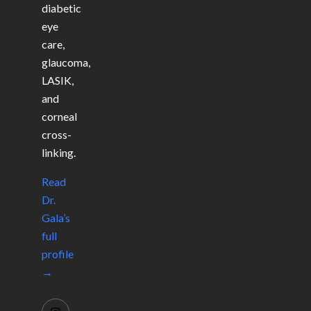
diabetic
eye
care,
glaucoma,
LASIK,
and
corneal
cross-
linking.
Read
Dr.
Gala’s
full
profile
→