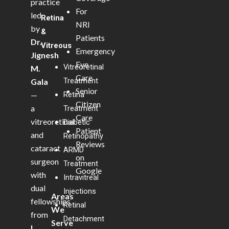
practice
For
led
Retina
NRI
by
&
Patients
Dr.
Vitreous
Emergency
Jignesh
Eye
Vitreoretinal
M.
Care
Treatment
Gala
Senior
—
Retina
Citizen
a
Treatment
Care
vitreoretinal
Diabetic
Patient
and
Retinopathy
Reviews
cataract
ARMD
on
surgeon
Treatment
Google
with
Intravitreal
dual
Injections
Areas
fellowships
Retinal
We
from
Detachment
Serve
L