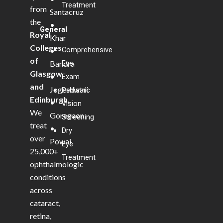
Treatment
from
Santacruz
the
•
General
Royal
Khar
Colleges
Comprehensive
•
of
Bandra
Eye
Glasgow
•
Exam
and
Jogeshwari
Pediatric
Edinburgh
.
•
Vision
We
Goregaon
Screening
treat
•
Dry
over
Powai
Eye
25,000+
Treatment
ophthalmologic
conditions
across
cataract,
retina,