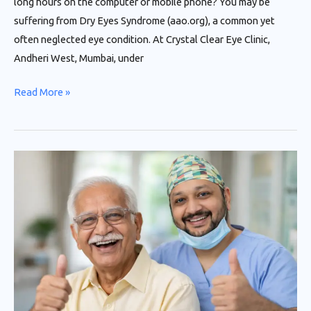
long hours on the computer or mobile phone? You may be
suffering from Dry Eyes Syndrome (aao.org), a common yet
often neglected eye condition. At Crystal Clear Eye Clinic,
Andheri West, Mumbai, under
Read More »
Advanced
Cataract
Surgery
in
Andheri,
Mumbai