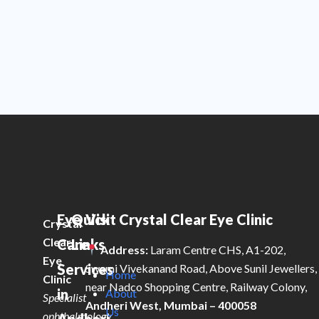
Eye
Quick
Visit Crystal Clear Eye Clinic
Crystal
Clear
Care
Links
Address:
Laram Centre CHS, A1-202,
Eye
Services
Swami Vivekanand Road, Above Sunil Jewellers,
Home
Clinic
near Nadco Shopping Centre, Railway Colony,
in
About
Specialist
Andheri West, Mumbai – 400058
Us
ophthalmology