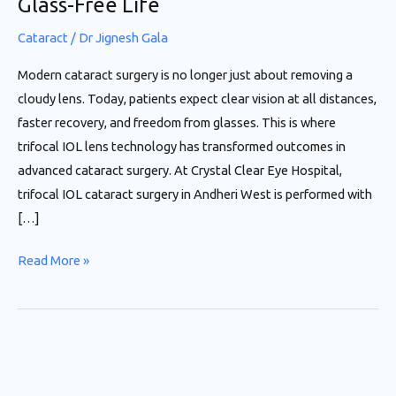
Glass-Free Life
Life
Cataract
/
Dr Jignesh Gala
Modern cataract surgery is no longer just about removing a
cloudy lens. Today, patients expect clear vision at all distances,
faster recovery, and freedom from glasses. This is where
trifocal IOL lens technology has transformed outcomes in
advanced cataract surgery. At Crystal Clear Eye Hospital,
trifocal IOL cataract surgery in Andheri West is performed with
[…]
Read More »