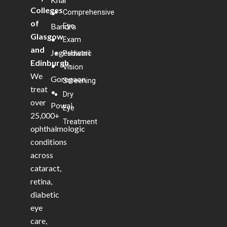
Colleges
Comprehensive
•
of
Bandra
Eye
Glasgow
•
Exam
and
Jogeshwari
Pediatric
Edinburgh
.
•
Vision
We
Goregaon
Screening
treat
•
Dry
over
Powai
Eye
25,000+
Treatment
ophthalmologic
conditions
across
cataract,
retina,
diabetic
eye
care,