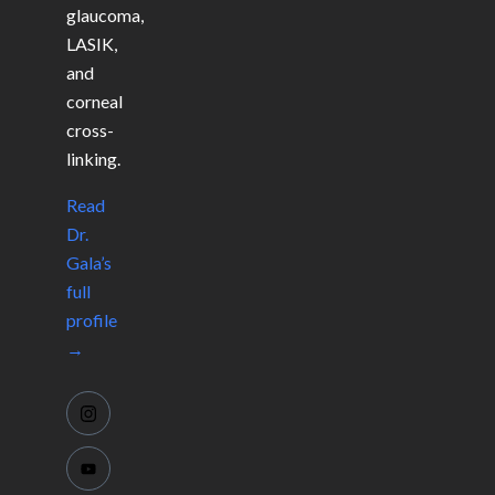
glaucoma,
LASIK,
and
corneal
cross-
linking.
Read
Dr.
Gala’s
full
profile
→