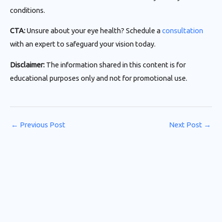
conditions.
CTA:
Unsure about your eye health? Schedule a
consultation
with an expert to safeguard your vision today.
Disclaimer:
The information shared in this content is for
educational purposes only and not for promotional use.
←
Previous Post
Next Post
→