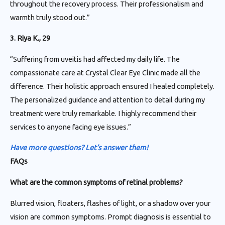
throughout the recovery process. Their professionalism and
warmth truly stood out.”
3. Riya K., 29
“Suffering from uveitis had affected my daily life. The
compassionate care at Crystal Clear Eye Clinic made all the
difference. Their holistic approach ensured I healed completely.
The personalized guidance and attention to detail during my
treatment were truly remarkable. I highly recommend their
services to anyone facing eye issues.”
Have more questions? Let’s answer them!
FAQs
What are the common symptoms of retinal problems?
Blurred vision, floaters, flashes of light, or a shadow over your
vision are common symptoms. Prompt diagnosis is essential to