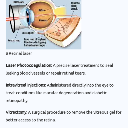
#Retinal laser
Laser Photocoagulation:
A precise laser treatment to seal
leaking blood vessels or repair retinal tears.
Intravitreal Injections:
Administered directly into the eye to
treat conditions like macular degeneration and diabetic
retinopathy.
Vitrectomy:
A surgical procedure to remove the vitreous gel for
better access to the retina.