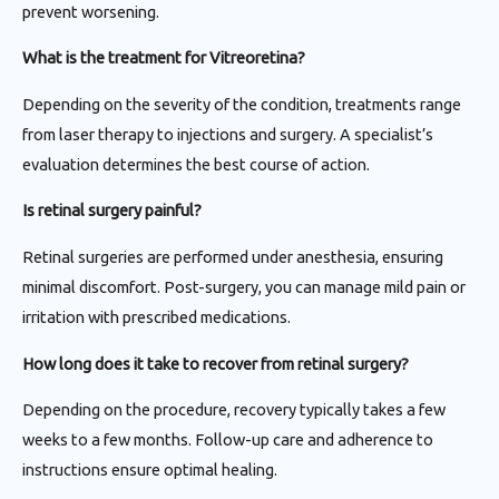
prevent worsening.
What is the treatment for Vitreoretina?
Depending on the severity of the condition, treatments range
from laser therapy to injections and surgery. A specialist’s
evaluation determines the best course of action.
Is retinal surgery painful?
Retinal surgeries are performed under anesthesia, ensuring
minimal discomfort. Post-surgery, you can manage mild pain or
irritation with prescribed medications.
How long does it take to recover from retinal surgery?
Depending on the procedure, recovery typically takes a few
weeks to a few months. Follow-up care and adherence to
instructions ensure optimal healing.