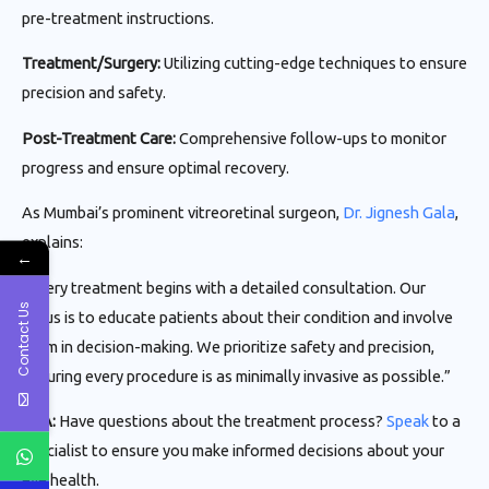
pre-treatment instructions.
Treatment/Surgery:
Utilizing cutting-edge techniques to ensure
precision and safety.
Post-Treatment Care:
Comprehensive follow-ups to monitor
progress and ensure optimal recovery.
As Mumbai’s prominent vitreoretinal surgeon,
Dr. Jignesh Gala
,
explains:
←
“Every treatment begins with a detailed consultation. Our
Contact Us
focus is to educate patients about their condition and involve
them in decision-making. We prioritize safety and precision,
ensuring every procedure is as minimally invasive as possible.”
CTA:
Have questions about the treatment process?
Speak
to a
specialist to ensure you make informed decisions about your
eye health.