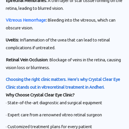
Epiretinal Membranes:
A thin layer of scar tissue forming on the
retina, leading to blurred vision.
Vitreous Hemorrhage
:
Bleeding into the vitreous, which can
obscure vision.
Uveitis:
Inflammation of the uvea that can lead to retinal
complications if untreated.
Retinal Vein Occlusion
: Blockage of veins in the retina, causing
vision loss or blurriness.
Choosing the right clinic matters. Here’s why Crystal Clear Eye
Clinic stands out in vitreoretinal treatment in Andheri.
Why Choose Crystal Clear Eye Clinic?
· State-of-the-art diagnostic and surgical equipment
· Expert care from a renowned vitreo retinal surgeon
· Customized treatment plans for every patient