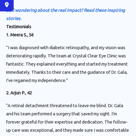
Still wondering about the real impact? Read these inspiring
stories.
Testimonials
1. Meera S., 56
“I was diagnosed with diabetic retinopathy, and my vision was
deteriorating rapidly. The team at Crystal Clear Eye Clinic was
fantastic. They explained everything and started my treatment
immediately. Thanks to their care and the guidance of Dr. Gala,
I’ve regained my independence.”
2. Arjun P., 42
“A retinal detachment threatened to leave me blind. Dr. Gala
and his team performed a surgery that saved my sight. I’m
forever grateful for their expertise and dedication. The follow-
up care was exceptional, and they made sure I was comfortable