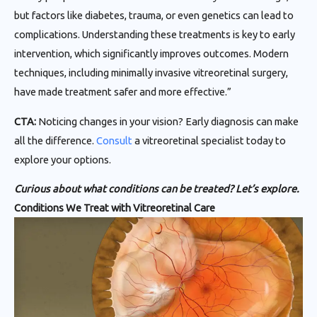
but factors like diabetes, trauma, or even genetics can lead to
complications. Understanding these treatments is key to early
intervention, which significantly improves outcomes. Modern
techniques, including minimally invasive vitreoretinal surgery,
have made treatment safer and more effective.”
CTA:
Noticing changes in your vision? Early diagnosis can make
all the difference.
Consult
a vitreoretinal specialist today to
explore your options.
Curious about what conditions can be treated? Let’s explore.
Conditions We Treat with Vitreoretinal Care