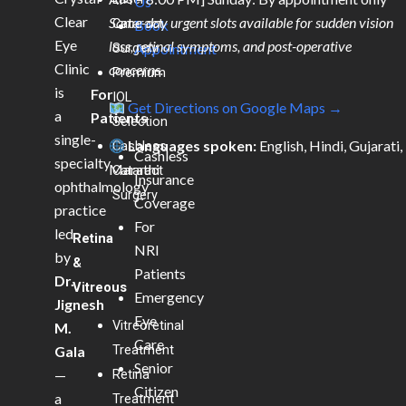
Us
Clear
Same-day urgent slots available for sudden vision
Cataract
Book
Eye
loss, retinal symptoms, and post-operative
Surgery
Appointment
Clinic
concerns.
Premium
is
For
IOL
Get Directions on Google Maps →
a
Patients
Selection
single-
Languages spoken:
English, Hindi, Gujarati,
Cashless
Cashless
specialty
Marathi
Cataract
Insurance
ophthalmology
Surgery
Coverage
practice
For
led
Retina
NRI
by
&
Patients
Dr.
Vitreous
Emergency
Jignesh
Eye
Vitreoretinal
M.
Care
Treatment
Gala
Senior
—
Retina
Citizen
a
Treatment