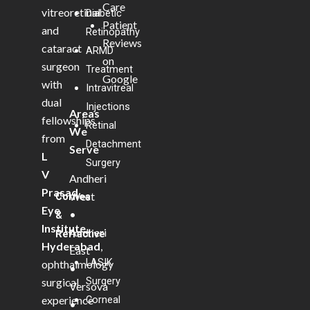
Care
vitreoretinal
Diabetic
Patient
and
Retinopathy
Reviews
cataract
ARMD
on
surgeon
Treatment
Google
with
Intravitreal
dual
Injections
Areas
fellowships
Retinal
We
from
Detachment
Serve
L
Surgery
V
Andheri
Prasad
West
Cornea
Eye
•
&
Institute,
Andheri
Refractive
Hyderabad
,
East
LASIK
ophthalmology
•
Surgery
surgical
Versova
experience
Corneal
•