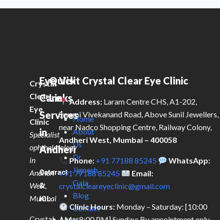
Eye
Quick
Visit Crystal Clear Eye Clinic
Crystal
Clear
Care
Links
Address:
Laram Centre CHS, A1-202,
Eye
Services
Swami Vivekanand Road, Above Sunil Jewellers,
Home
Clinic
near Nadco Shopping Centre, Railway Colony,
in
About
Specialist
Andheri West, Mumbai – 400058
Us
ophthalmology
Andheri
Dr.
in
Phone:
+91 77188 85245
WhatsApp:
Jignesh
Andheri
Cataract
+91 77188 85245
Email:
Gala
West,
&
crystalcleareyeclinic@gmail.com
Blog
Mumbai
IOL
Clinic Hours:
Monday – Saturday: [10:00
Contact
Crystal
AM – 8:00 PM] Sunday: By appointment only
Laser