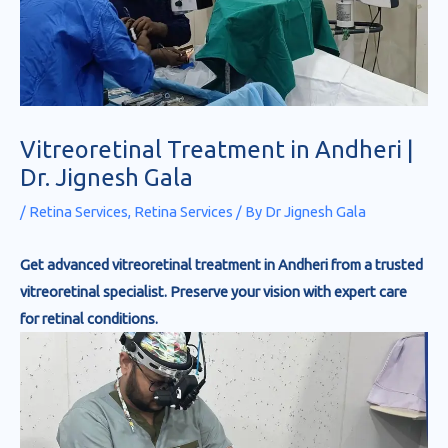
Vitreoretinal Treatment in Andheri |
Dr. Jignesh Gala
/
Retina Services
,
Retina Services
/ By
Dr Jignesh Gala
Get advanced vitreoretinal treatment in Andheri from a trusted
vitreoretinal specialist. Preserve your vision with expert care
for retinal conditions.