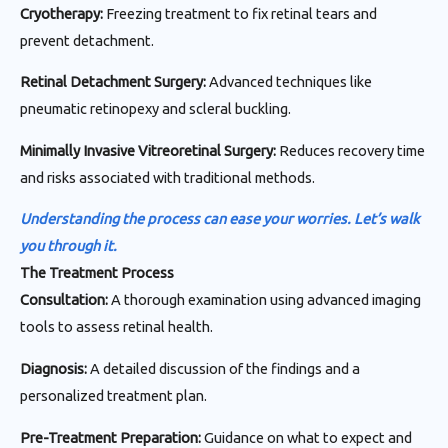
Cryotherapy:
Freezing treatment to fix retinal tears and
prevent detachment.
Retinal Detachment Surgery:
Advanced techniques like
pneumatic retinopexy and scleral buckling.
Minimally Invasive Vitreoretinal Surgery:
Reduces recovery time
and risks associated with traditional methods.
Understanding the process can ease your worries. Let’s walk
you through it.
The Treatment Process
Consultation:
A thorough examination using advanced imaging
tools to assess retinal health.
Diagnosis:
A detailed discussion of the findings and a
personalized treatment plan.
Pre-Treatment Preparation:
Guidance on what to expect and