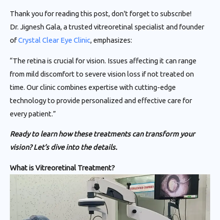
Thank you for reading this post, don't forget to subscribe!
Dr. Jignesh Gala, a trusted vitreoretinal specialist and founder
of
Crystal Clear Eye Clinic
, emphasizes:
“The retina is crucial for vision. Issues affecting it can range
from mild discomfort to severe vision loss if not treated on
time. Our clinic combines expertise with cutting-edge
technology to provide personalized and effective care for
every patient.”
Ready to learn how these treatments can transform your
vision? Let’s dive into the details.
What is Vitreoretinal Treatment?