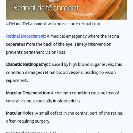
#Retina Detachment with horse shoe retinal tear
Retinal Detachment
:
A medical emergency where the retina
separates from the back of the eye. Timely intervention
prevents permanent vision loss.
Diabetic Retinopathy:
Caused by high blood sugar levels, this
condition damages retinal blood vessels, leading to vision
impairment.
Macular Degeneration:
A common condition causing loss of
central vision, especially in older adults.
Macular Holes:
A small defect in the central part of the retina,
often requiring surgery.