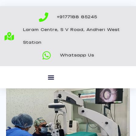
Skip
to
+9177188 85245
content
Laram Centre, S V Road, Andheri West
Station
Whatsapp Us