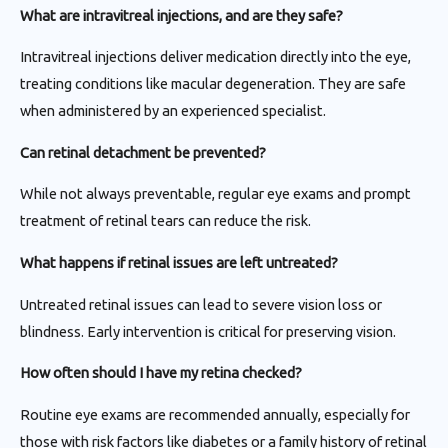
What are intravitreal injections, and are they safe?
Intravitreal injections deliver medication directly into the eye,
treating conditions like macular degeneration. They are safe
when administered by an experienced specialist.
Can retinal detachment be prevented?
While not always preventable, regular eye exams and prompt
treatment of retinal tears can reduce the risk.
What happens if retinal issues are left untreated?
Untreated retinal issues can lead to severe vision loss or
blindness. Early intervention is critical for preserving vision.
How often should I have my retina checked?
Routine eye exams are recommended annually, especially for
those with risk factors like diabetes or a family history of retinal