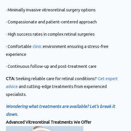
· Minimally invasive vitreoretinal surgery options
· Compassionate and patient-centered approach
· High success rates in complex retinal surgeries
· Comfortable
clinic
environment ensuring a stress-free
experience
· Continuous follow-up and post-treatment care
CTA:
Seeking reliable care for retinal conditions?
Get expert
advice
and cutting-edge treatments from experienced
specialists.
Wondering what treatments are available? Let’s break it
down.
Advanced Vitreoretinal Treatments We Offer