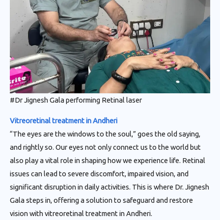
#Dr Jignesh Gala performing Retinal laser
Vitreoretinal treatment in Andheri
“The eyes are the windows to the soul,” goes the old saying,
and rightly so. Our eyes not only connect us to the world but
also play a vital role in shaping how we experience life. Retinal
issues can lead to severe discomfort, impaired vision, and
significant disruption in daily activities. This is where Dr. Jignesh
Gala steps in, offering a solution to safeguard and restore
vision with vitreoretinal treatment in Andheri.