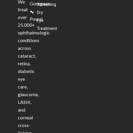
We
Goregaon
Screening
treat
•
Dry
over
Powai
Eye
25,000+
Treatment
ophthalmologic
conditions
across
cataract,
retina,
diabetic
eye
care,
glaucoma,
LASIK,
and
corneal
cross-
linking.