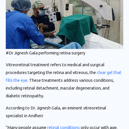
#Dr Jignesh Gala performing retina surgery
Vitreoretinal treatment refers to medical and surgical
procedures targeting the retina and vitreous, the
clear gel that
fills the eye
. These treatments address various conditions,
including retinal detachment, macular degeneration, and
diabetic retinopathy.
According to Dr. Jignesh Gala, an eminent vitreoretinal
specialist in Andheri:
“Many people assume
retinal conditions
only occur with age,