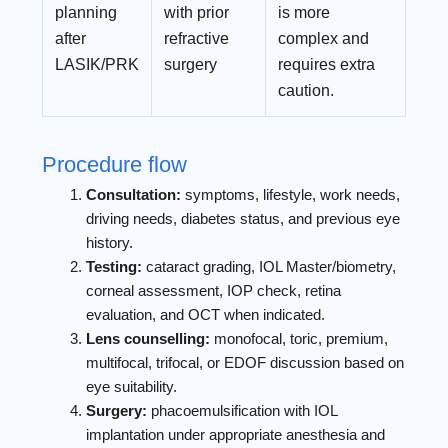
planning
with prior
is more
after
refractive
complex and
LASIK/PRK
surgery
requires extra
caution.
Procedure flow
Consultation:
symptoms, lifestyle, work needs,
driving needs, diabetes status, and previous eye
history.
Testing:
cataract grading, IOL Master/biometry,
corneal assessment, IOP check, retina
evaluation, and OCT when indicated.
Lens counselling:
monofocal, toric, premium,
multifocal, trifocal, or EDOF discussion based on
eye suitability.
Surgery:
phacoemulsification with IOL
implantation under appropriate anesthesia and