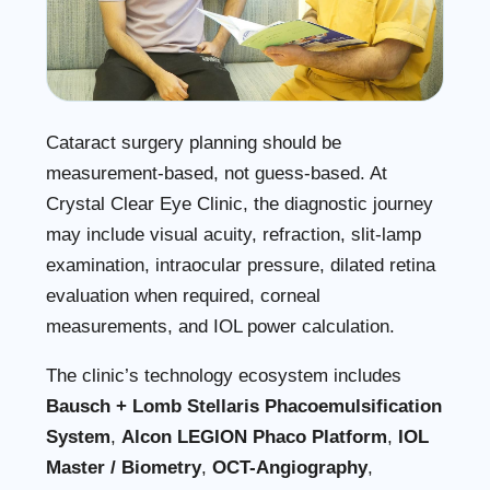
Cataract surgery planning should be
measurement-based, not guess-based. At
Crystal Clear Eye Clinic, the diagnostic journey
may include visual acuity, refraction, slit-lamp
examination, intraocular pressure, dilated retina
evaluation when required, corneal
measurements, and IOL power calculation.
The clinic’s technology ecosystem includes
Bausch + Lomb Stellaris Phacoemulsification
System
,
Alcon LEGION Phaco Platform
,
IOL
Master / Biometry
,
OCT-Angiography
,