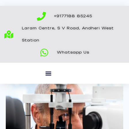
Skip
to
+9177188 85245
content
Laram Centre, S V Road, Andheri West
Station
Whatsapp Us