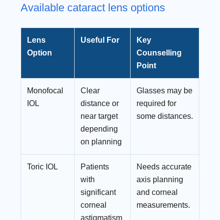
Available cataract lens options
Lens
Useful For
Key
Option
Counselling
Point
Monofocal
Clear
Glasses may be
IOL
distance or
required for
near target
some distances.
depending
on planning
Toric IOL
Patients
Needs accurate
with
axis planning
significant
and corneal
corneal
measurements.
astigmatism