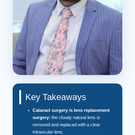
Key Takeaways
Cataract surgery is lens replacement
surgery:
the cloudy natural lens is
removed and replaced with a clear
intraocular lens.