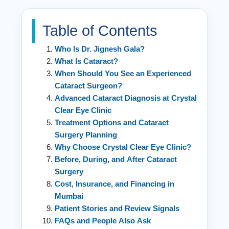
Table of Contents
Who Is Dr. Jignesh Gala?
What Is Cataract?
When Should You See an Experienced
Cataract Surgeon?
Advanced Cataract Diagnosis at Crystal
Clear Eye Clinic
Treatment Options and Cataract
Surgery Planning
Why Choose Crystal Clear Eye Clinic?
Before, During, and After Cataract
Surgery
Cost, Insurance, and Financing in
Mumbai
Patient Stories and Review Signals
FAQs and People Also Ask