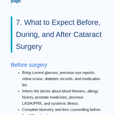
page
.
7. What to Expect Before,
During, and After Cataract
Surgery
Before surgery
Bring current glasses, previous eye reports,
retina scans, diabetes records, and medication
list.
Inform the doctor about blood thinners, allergy
history, prostate medicines, previous
LASIK/PRK, and systemic illness.
Complete biometry and lens counselling before