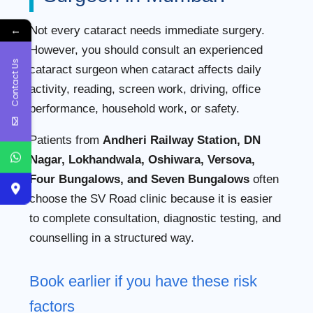
←
Not every cataract needs immediate surgery.
However, you should consult an experienced
Contact Us
cataract surgeon when cataract affects daily
activity, reading, screen work, driving, office
performance, household work, or safety.
Patients from
Andheri Railway Station, DN
Nagar, Lokhandwala, Oshiwara, Versova,
Four Bungalows, and Seven Bungalows
often
choose the SV Road clinic because it is easier
to complete consultation, diagnostic testing, and
counselling in a structured way.
Book earlier if you have these risk
factors