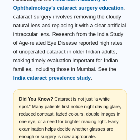
Ophthalmology’s cataract surgery education
,
cataract surgery involves removing the cloudy
natural lens and replacing it with a clear artificial
intraocular lens. Research from the India Study
of Age-related Eye Disease reported high rates
of unoperated cataract in older Indian adults,
making timely evaluation important for Indian
families, including those in Mumbai. See the
India cataract prevalence study
.
Did You Know?
Cataract is not just “a white
spot.” Many patients first notice night driving glare,
reduced contrast, faded colours, double images in
one eye, or a need for brighter reading light. Early
examination helps decide whether glasses are
enough or surgery is now appropriate.