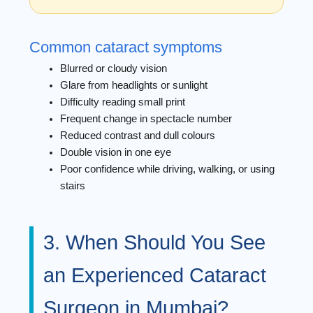
Common cataract symptoms
Blurred or cloudy vision
Glare from headlights or sunlight
Difficulty reading small print
Frequent change in spectacle number
Reduced contrast and dull colours
Double vision in one eye
Poor confidence while driving, walking, or using
stairs
3. When Should You See
an Experienced Cataract
Surgeon in Mumbai?