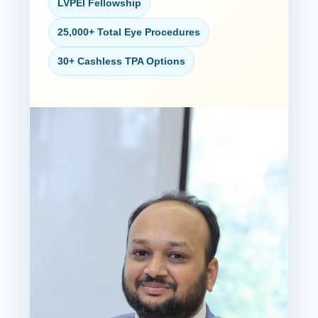
LVPEI Fellowship
25,000+ Total Eye Procedures
30+ Cashless TPA Options