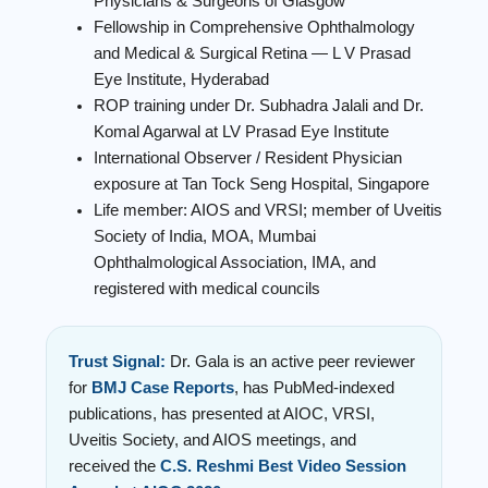
Physicians & Surgeons of Glasgow
Fellowship in Comprehensive Ophthalmology
and Medical & Surgical Retina — L V Prasad
Eye Institute, Hyderabad
ROP training under Dr. Subhadra Jalali and Dr.
Komal Agarwal at LV Prasad Eye Institute
International Observer / Resident Physician
exposure at Tan Tock Seng Hospital, Singapore
Life member: AIOS and VRSI; member of Uveitis
Society of India, MOA, Mumbai
Ophthalmological Association, IMA, and
registered with medical councils
Trust Signal:
Dr. Gala is an active peer reviewer
for
BMJ Case Reports
, has PubMed-indexed
publications, has presented at AIOC, VRSI,
Uveitis Society, and AIOS meetings, and
received the
C.S. Reshmi Best Video Session