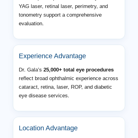
YAG laser, retinal laser, perimetry, and
tonometry support a comprehensive
evaluation.
Experience Advantage
Dr. Gala’s
25,000+ total eye procedures
reflect broad ophthalmic experience across
cataract, retina, laser, ROP, and diabetic
eye disease services.
Location Advantage