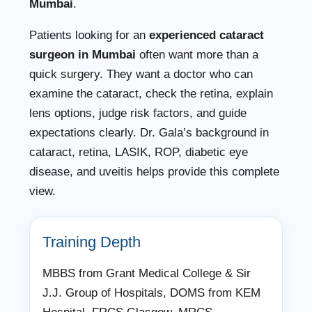
Mumbai
.
Patients looking for an
experienced cataract
surgeon in Mumbai
often want more than a
quick surgery. They want a doctor who can
examine the cataract, check the retina, explain
lens options, judge risk factors, and guide
expectations clearly. Dr. Gala’s background in
cataract, retina, LASIK, ROP, diabetic eye
disease, and uveitis helps provide this complete
view.
Training Depth
MBBS from Grant Medical College & Sir
J.J. Group of Hospitals, DOMS from KEM