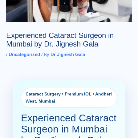
Experienced Cataract Surgeon in
Mumbai by Dr. Jignesh Gala
/
Uncategorized
/ By
Dr Jignesh Gala
Cataract Surgery • Premium IOL • Andheri
West, Mumbai
Experienced Cataract
Surgeon in Mumbai