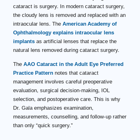
cataract is surgery. In modern cataract surgery,
the cloudy lens is removed and replaced with an
intraocular lens. The
American Academy of
Ophthalmology explains intraocular lens
implants
as artificial lenses that replace the
natural lens removed during cataract surgery.
The
AAO Cataract in the Adult Eye Preferred
Practice Pattern
notes that cataract
management involves careful preoperative
evaluation, surgical decision-making, IOL
selection, and postoperative care. This is why
Dr. Gala emphasizes examination,
measurements, counselling, and follow-up rather
than only “quick surgery.”