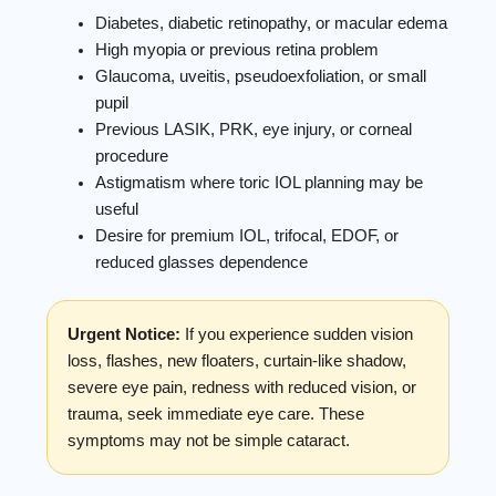
Diabetes, diabetic retinopathy, or macular edema
High myopia or previous retina problem
Glaucoma, uveitis, pseudoexfoliation, or small
pupil
Previous LASIK, PRK, eye injury, or corneal
procedure
Astigmatism where toric IOL planning may be
useful
Desire for premium IOL, trifocal, EDOF, or
reduced glasses dependence
Urgent Notice:
If you experience sudden vision
loss, flashes, new floaters, curtain-like shadow,
severe eye pain, redness with reduced vision, or
trauma, seek immediate eye care. These
symptoms may not be simple cataract.