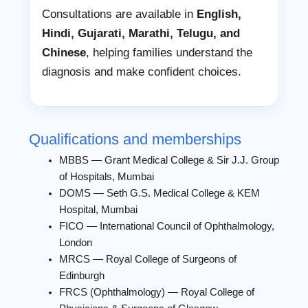
Consultations are available in
English,
Hindi, Gujarati, Marathi, Telugu, and
Chinese
, helping families understand the
diagnosis and make confident choices.
Qualifications and memberships
MBBS — Grant Medical College & Sir J.J. Group
of Hospitals, Mumbai
DOMS — Seth G.S. Medical College & KEM
Hospital, Mumbai
FICO — International Council of Ophthalmology,
London
MRCS — Royal College of Surgeons of
Edinburgh
FRCS (Ophthalmology) — Royal College of