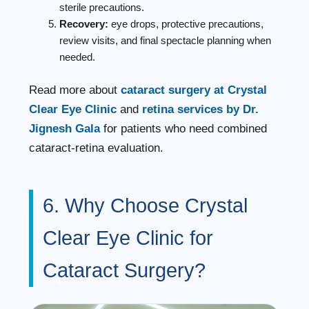
sterile precautions.
Recovery:
eye drops, protective precautions,
review visits, and final spectacle planning when
needed.
Read more about
cataract surgery at Crystal
Clear Eye Clinic
and
retina services by Dr.
Jignesh Gala
for patients who need combined
cataract-retina evaluation.
6. Why Choose Crystal
Clear Eye Clinic for
Cataract Surgery?