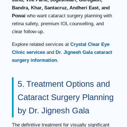
Bandra, Khar, Santacruz, Andheri East, and
Powai
who want cataract surgery planning with
retina safety, premium IOL counselling, and
clear follow-up.
Explore related services at
Crystal Clear Eye
Clinic services
and
Dr. Jignesh Gala cataract
surgery information
.
5. Treatment Options and
Cataract Surgery Planning
by Dr. Jignesh Gala
The definitive treatment for visually significant