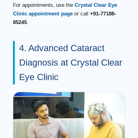
For appointments, use the
Crystal Clear Eye
Clinic appointment page
or call
+91-77188-
85245
.
4. Advanced Cataract
Diagnosis at Crystal Clear
Eye Clinic