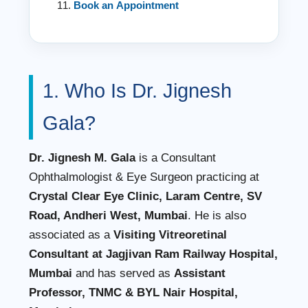
Book an Appointment
1. Who Is Dr. Jignesh
Gala?
Dr. Jignesh M. Gala
is a Consultant
Ophthalmologist & Eye Surgeon practicing at
Crystal Clear Eye Clinic, Laram Centre, SV
Road, Andheri West, Mumbai
. He is also
associated as a
Visiting Vitreoretinal
Consultant at Jagjivan Ram Railway Hospital,
Mumbai
and has served as
Assistant
Professor, TNMC & BYL Nair Hospital,