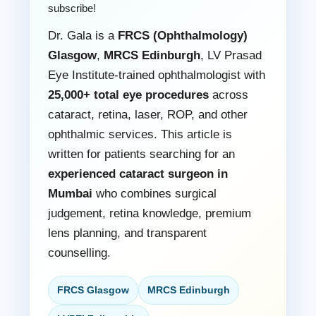
subscribe!
Dr. Gala is a
FRCS (Ophthalmology)
Glasgow
,
MRCS Edinburgh
, LV Prasad
Eye Institute-trained ophthalmologist with
25,000+ total eye procedures
across
cataract, retina, laser, ROP, and other
ophthalmic services. This article is
written for patients searching for an
experienced cataract surgeon in
Mumbai
who combines surgical
judgement, retina knowledge, premium
lens planning, and transparent
counselling.
FRCS Glasgow
MRCS Edinburgh