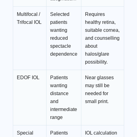
Multifocal /
Selected
Requires
Trifocal IOL
patients
healthy retina,
wanting
suitable cornea,
reduced
and counselling
spectacle
about
dependence
halos/glare
possibility.
EDOF IOL
Patients
Near glasses
wanting
may still be
distance
needed for
and
small print.
intermediate
range
Special
Patients
IOL calculation