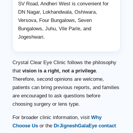
SV Road, Andheri West is convenient for
DN Nagar, Lokhandwala, Oshiwara,
Versova, Four Bungalows, Seven
Bungalows, Juhu, Vile Parle, and
Jogeshwari.
Crystal Clear Eye Clinic follows the philosophy
that
vision is a right, not a privilege
.
Therefore, second opinions are welcome,
patients can bring previous reports, and families
are encouraged to ask questions before
choosing surgery or lens type.
For broader clinic information, visit
Why
Choose Us
or the
DrJigneshGalaEye contact