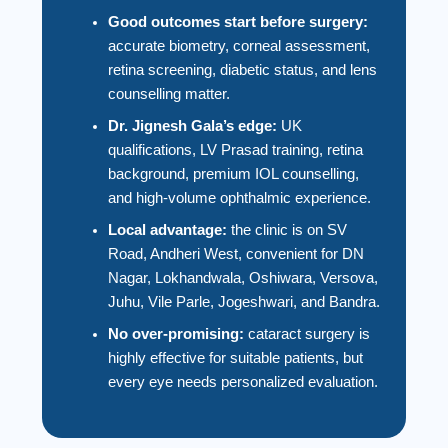
Good outcomes start before surgery:
accurate biometry, corneal assessment,
retina screening, diabetic status, and lens
counselling matter.
Dr. Jignesh Gala’s edge:
UK
qualifications, LV Prasad training, retina
background, premium IOL counselling,
and high-volume ophthalmic experience.
Local advantage:
the clinic is on SV
Road, Andheri West, convenient for DN
Nagar, Lokhandwala, Oshiwara, Versova,
Juhu, Vile Parle, Jogeshwari, and Bandra.
No over-promising:
cataract surgery is
highly effective for suitable patients, but
every eye needs personalized evaluation.