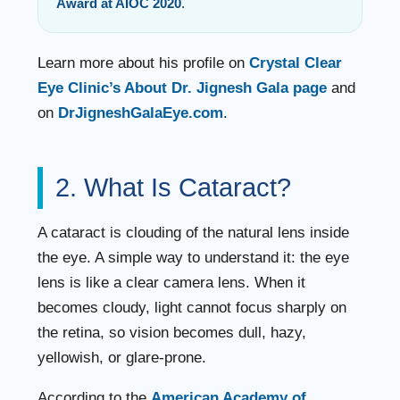
Award at AIOC 2020
.
Learn more about his profile on
Crystal Clear
Eye Clinic’s About Dr. Jignesh Gala page
and
on
DrJigneshGalaEye.com
.
2. What Is Cataract?
A cataract is clouding of the natural lens inside
the eye. A simple way to understand it: the eye
lens is like a clear camera lens. When it
becomes cloudy, light cannot focus sharply on
the retina, so vision becomes dull, hazy,
yellowish, or glare-prone.
According to the
American Academy of