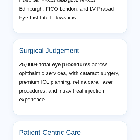
Hospital, FRCS Glasgow, MRCS
Edinburgh, FICO London, and LV Prasad
Eye Institute fellowships.
Surgical Judgement
25,000+ total eye procedures
across
ophthalmic services, with cataract surgery,
premium IOL planning, retina care, laser
procedures, and intravitreal injection
experience.
Patient-Centric Care