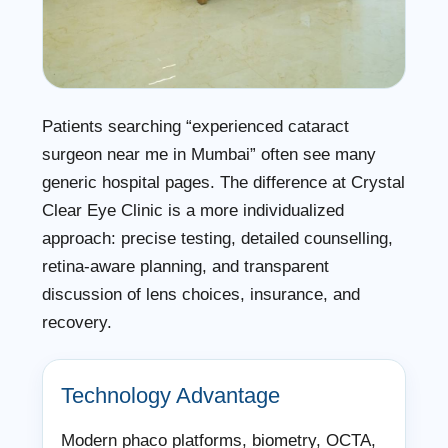
Patients searching “experienced cataract
surgeon near me in Mumbai” often see many
generic hospital pages. The difference at Crystal
Clear Eye Clinic is a more individualized
approach: precise testing, detailed counselling,
retina-aware planning, and transparent
discussion of lens choices, insurance, and
recovery.
Technology Advantage
Modern phaco platforms, biometry, OCTA,