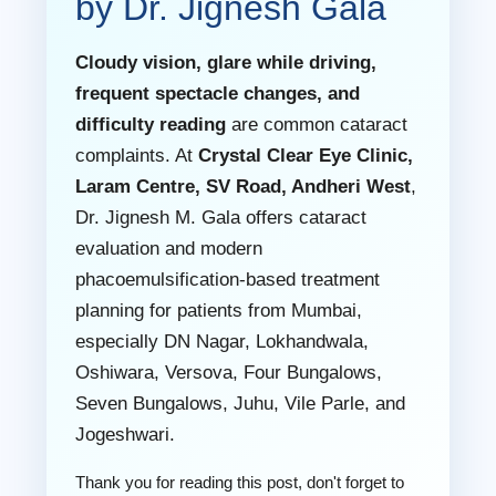
by Dr. Jignesh Gala
Cloudy vision, glare while driving,
frequent spectacle changes, and
difficulty reading
are common cataract
complaints. At
Crystal Clear Eye Clinic,
Laram Centre, SV Road, Andheri West
,
Dr. Jignesh M. Gala offers cataract
evaluation and modern
phacoemulsification-based treatment
planning for patients from Mumbai,
especially DN Nagar, Lokhandwala,
Oshiwara, Versova, Four Bungalows,
Seven Bungalows, Juhu, Vile Parle, and
Jogeshwari.
Thank you for reading this post, don't forget to