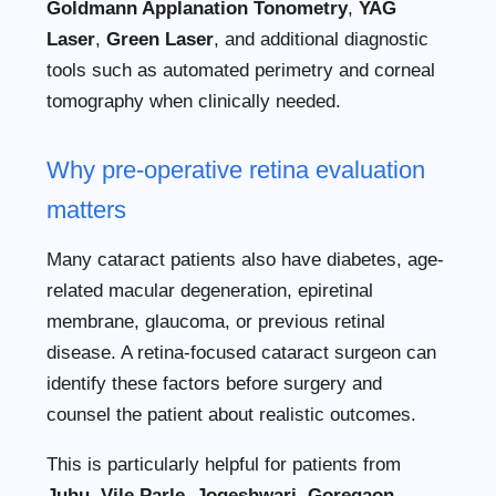
Goldmann Applanation Tonometry
,
YAG
Laser
,
Green Laser
, and additional diagnostic
tools such as automated perimetry and corneal
tomography when clinically needed.
Why pre-operative retina evaluation
matters
Many cataract patients also have diabetes, age-
related macular degeneration, epiretinal
membrane, glaucoma, or previous retinal
disease. A retina-focused cataract surgeon can
identify these factors before surgery and
counsel the patient about realistic outcomes.
This is particularly helpful for patients from
Juhu, Vile Parle, Jogeshwari, Goregaon,