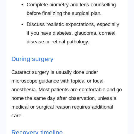
Complete biometry and lens counselling
before finalizing the surgical plan.
Discuss realistic expectations, especially
if you have diabetes, glaucoma, corneal
disease or retinal pathology.
During surgery
Cataract surgery is usually done under
microscope guidance with topical or local
anesthesia. Most patients are comfortable and go
home the same day after observation, unless a
medical or surgical reason requires additional
care.
Recovery timeline