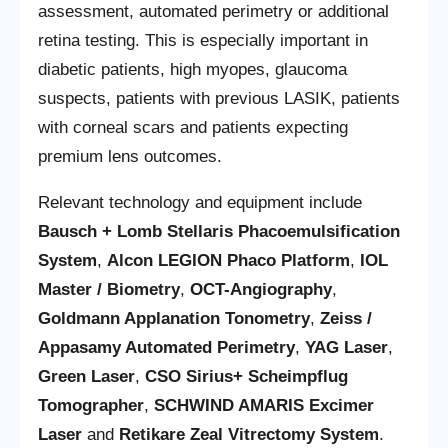
assessment, automated perimetry or additional
retina testing. This is especially important in
diabetic patients, high myopes, glaucoma
suspects, patients with previous LASIK, patients
with corneal scars and patients expecting
premium lens outcomes.
Relevant technology and equipment include
Bausch + Lomb Stellaris Phacoemulsification
System
,
Alcon LEGION Phaco Platform
,
IOL
Master / Biometry
,
OCT-Angiography
,
Goldmann Applanation Tonometry
,
Zeiss /
Appasamy Automated Perimetry
,
YAG Laser
,
Green Laser
,
CSO Sirius+ Scheimpflug
Tomographer
,
SCHWIND AMARIS Excimer
Laser
and
Retikare Zeal Vitrectomy System
.