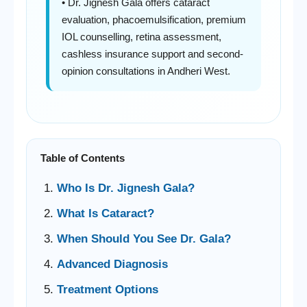
• Dr. Jignesh Gala offers cataract
evaluation, phacoemulsification, premium
IOL counselling, retina assessment,
cashless insurance support and second-
opinion consultations in Andheri West.
Table of Contents
Who Is Dr. Jignesh Gala?
What Is Cataract?
When Should You See Dr. Gala?
Advanced Diagnosis
Treatment Options