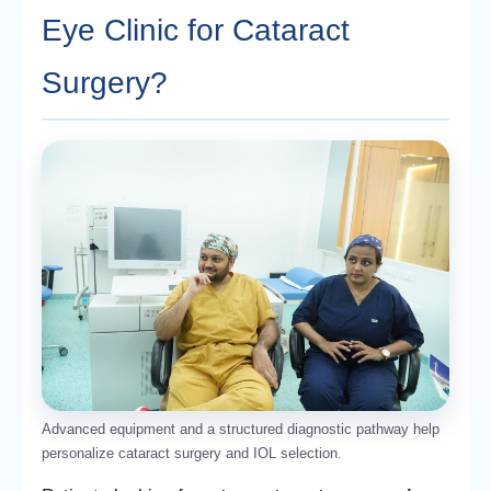
Eye Clinic for Cataract
Surgery?
Advanced equipment and a structured diagnostic pathway help
personalize cataract surgery and IOL selection.