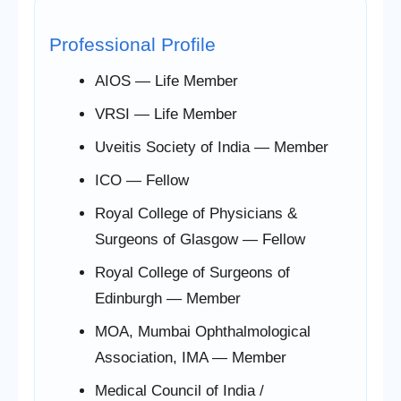
Professional Profile
AIOS — Life Member
VRSI — Life Member
Uveitis Society of India — Member
ICO — Fellow
Royal College of Physicians &
Surgeons of Glasgow — Fellow
Royal College of Surgeons of
Edinburgh — Member
MOA, Mumbai Ophthalmological
Association, IMA — Member
Medical Council of India /