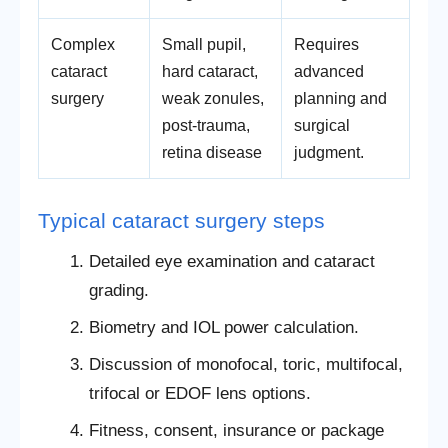
Complex
Small pupil,
Requires
cataract
hard cataract,
advanced
surgery
weak zonules,
planning and
post-trauma,
surgical
retina disease
judgment.
Typical cataract surgery steps
Detailed eye examination and cataract
grading.
Biometry and IOL power calculation.
Discussion of monofocal, toric, multifocal,
trifocal or EDOF lens options.
Fitness, consent, insurance or package