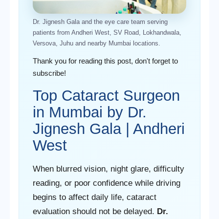
Dr. Jignesh Gala and the eye care team serving
patients from Andheri West, SV Road, Lokhandwala,
Versova, Juhu and nearby Mumbai locations.
Thank you for reading this post, don't forget to
subscribe!
Top Cataract Surgeon
in Mumbai by Dr.
Jignesh Gala | Andheri
West
When blurred vision, night glare, difficulty
reading, or poor confidence while driving
begins to affect daily life, cataract
evaluation should not be delayed.
Dr.