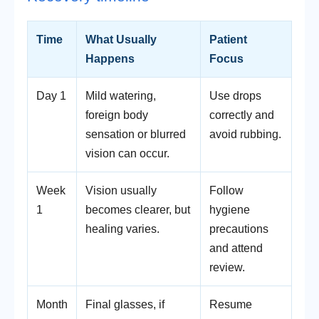
Time
What Usually
Patient
Happens
Focus
Day 1
Mild watering,
Use drops
foreign body
correctly and
sensation or blurred
avoid rubbing.
vision can occur.
Week
Vision usually
Follow
1
becomes clearer, but
hygiene
healing varies.
precautions
and attend
review.
Month
Final glasses, if
Resume