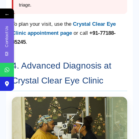
triage.
←
To plan your visit, use the
Crystal Clear Eye
Contact Us
Clinic appointment page
or call
+91-77188-
85245
.
4. Advanced Diagnosis at
Crystal Clear Eye Clinic