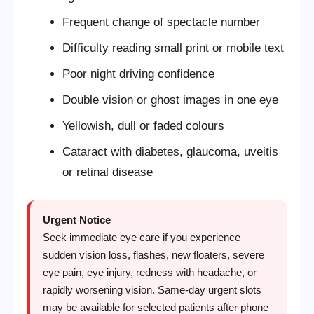
Frequent change of spectacle number
Difficulty reading small print or mobile text
Poor night driving confidence
Double vision or ghost images in one eye
Yellowish, dull or faded colours
Cataract with diabetes, glaucoma, uveitis
or retinal disease
Urgent Notice
Seek immediate eye care if you experience
sudden vision loss, flashes, new floaters, severe
eye pain, eye injury, redness with headache, or
rapidly worsening vision. Same-day urgent slots
may be available for selected patients after phone