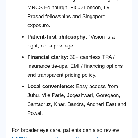
MRCS Edinburgh, FICO London, LV
Prasad fellowships and Singapore
exposure.
Patient-first philosophy:
“Vision is a
right, not a privilege.”
Financial clarity:
30+ cashless TPA /
insurance tie-ups, EMI / financing options
and transparent pricing policy.
Local convenience:
Easy access from
Juhu, Vile Parle, Jogeshwari, Goregaon,
Santacruz, Khar, Bandra, Andheri East and
Powai.
For broader eye care, patients can also review