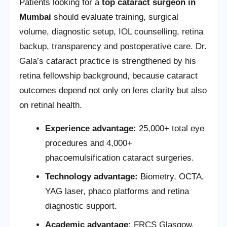
Patients looking for a
top cataract surgeon in
Mumbai
should evaluate training, surgical
volume, diagnostic setup, IOL counselling, retina
backup, transparency and postoperative care. Dr.
Gala’s cataract practice is strengthened by his
retina fellowship background, because cataract
outcomes depend not only on lens clarity but also
on retinal health.
Experience advantage:
25,000+ total eye
procedures and 4,000+
phacoemulsification cataract surgeries.
Technology advantage:
Biometry, OCTA,
YAG laser, phaco platforms and retina
diagnostic support.
Academic advantage:
FRCS Glasgow,