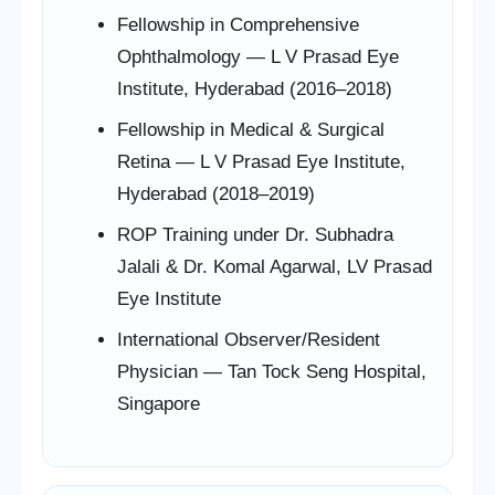
Fellowship in Comprehensive
Ophthalmology — L V Prasad Eye
Institute, Hyderabad (2016–2018)
Fellowship in Medical & Surgical
Retina — L V Prasad Eye Institute,
Hyderabad (2018–2019)
ROP Training under Dr. Subhadra
Jalali & Dr. Komal Agarwal, LV Prasad
Eye Institute
International Observer/Resident
Physician — Tan Tock Seng Hospital,
Singapore