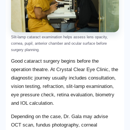
Slit-lamp cataract examination helps assess lens opacity,
cornea, pupil, anterior chamber and ocular surface before
surgery planning.
Good cataract surgery begins before the
operation theatre. At Crystal Clear Eye Clinic, the
diagnostic journey usually includes consultation,
vision testing, refraction, slit-lamp examination,
eye pressure check, retina evaluation, biometry
and IOL calculation.
Depending on the case, Dr. Gala may advise
OCT scan, fundus photography, corneal