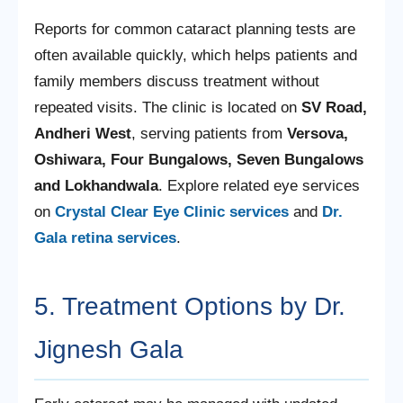
Reports for common cataract planning tests are
often available quickly, which helps patients and
family members discuss treatment without
repeated visits. The clinic is located on
SV Road,
Andheri West
, serving patients from
Versova,
Oshiwara, Four Bungalows, Seven Bungalows
and Lokhandwala
. Explore related eye services
on
Crystal Clear Eye Clinic services
and
Dr.
Gala retina services
.
5. Treatment Options by Dr.
Jignesh Gala