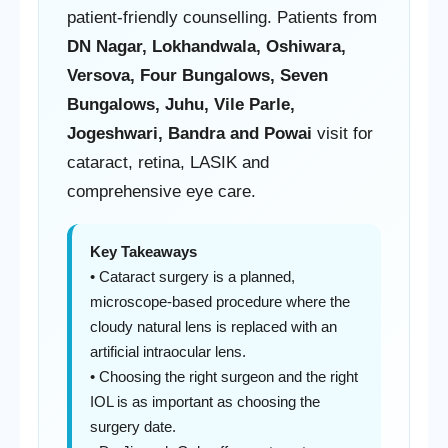
patient-friendly counselling. Patients from
DN Nagar, Lokhandwala, Oshiwara,
Versova, Four Bungalows, Seven
Bungalows, Juhu, Vile Parle,
Jogeshwari, Bandra and Powai
visit for
cataract, retina, LASIK and
comprehensive eye care.
Key Takeaways
• Cataract surgery is a planned,
microscope-based procedure where the
cloudy natural lens is replaced with an
artificial intraocular lens.
• Choosing the right surgeon and the right
IOL is as important as choosing the
surgery date.