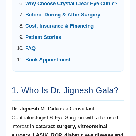
Why Choose Crystal Clear Eye Clinic?
Before, During & After Surgery
Cost, Insurance & Financing
Patient Stories
FAQ
Book Appointment
1. Who Is Dr. Jignesh Gala?
Dr. Jignesh M. Gala
is a Consultant
Ophthalmologist & Eye Surgeon with a focused
interest in
cataract surgery, vitreoretinal
surgery, LASIK, ROP, diabetic eye disease and