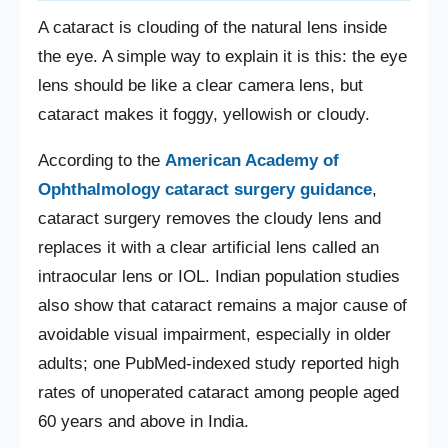
A cataract is clouding of the natural lens inside
the eye. A simple way to explain it is this: the eye
lens should be like a clear camera lens, but
cataract makes it foggy, yellowish or cloudy.
According to the
American Academy of
Ophthalmology cataract surgery guidance
,
cataract surgery removes the cloudy lens and
replaces it with a clear artificial lens called an
intraocular lens or IOL. Indian population studies
also show that cataract remains a major cause of
avoidable visual impairment, especially in older
adults; one PubMed-indexed study reported high
rates of unoperated cataract among people aged
60 years and above in India.