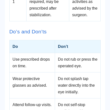
1
required, may be
activities as
prescribed after
advised by the
stabilization.
surgeon.
Do’s and Don’ts
Do
Don’t
Use prescribed drops
Do not rub or press the
on time.
operated eye.
Wear protective
Do not splash tap
glasses as advised.
water directly into the
eye initially.
Attend follow-up visits.
Do not self-stop