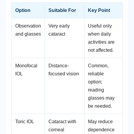
Option
Suitable For
Key Point
Observation
Very early
Useful only
and glasses
cataract
when daily
activities are
not affected.
Monofocal
Distance-
Common,
IOL
focused vision
reliable
option;
reading
glasses may
be needed.
Toric IOL
Cataract with
May reduce
corneal
dependence