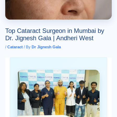
Top Cataract Surgeon in Mumbai by
Dr. Jignesh Gala | Andheri West
/
Cataract
/ By
Dr Jignesh Gala