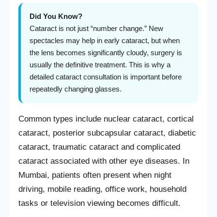
Did You Know?
Cataract is not just “number change.” New
spectacles may help in early cataract, but when
the lens becomes significantly cloudy, surgery is
usually the definitive treatment. This is why a
detailed cataract consultation is important before
repeatedly changing glasses.
Common types include nuclear cataract, cortical
cataract, posterior subcapsular cataract, diabetic
cataract, traumatic cataract and complicated
cataract associated with other eye diseases. In
Mumbai, patients often present when night
driving, mobile reading, office work, household
tasks or television viewing becomes difficult.