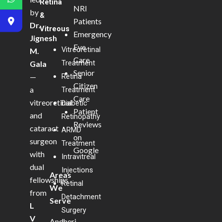
Retina
NRI
by
&
Patients
Dr.
Vitreous
Emergency
Jignesh
Eye
Vitreoretinal
M.
Care
Treatment
Gala
Senior
—
Retina
Citizen
a
Treatment
Care
vitreoretinal
Diabetic
Patient
and
Retinopathy
Reviews
cataract
ARMD
on
surgeon
Treatment
Google
with
Intravitreal
dual
Injections
Areas
fellowships
Retinal
We
from
Detachment
Serve
L
Surgery
V
Andheri