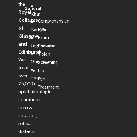
the
•
General
Royal
Khar
Colleges
Comprehensive
•
of
Bandra
Eye
Glasgow
•
Exam
and
Jogeshwari
Pediatric
Edinburgh
.
•
Vision
We
Goregaon
Screening
treat
•
Dry
over
Powai
Eye
25,000+
Treatment
ophthalmologic
conditions
across
cataract,
retina,
diabetic