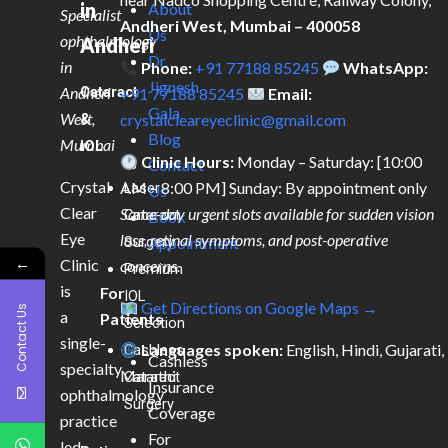
in
About
Specialist
Andheri West, Mumbai – 400058
Us
ophthalmology
Andheri
Dr.
in
Phone:
+91 77188 85245
WhatsApp:
Jignesh
Andheri
Cataract
+91 77188 85245
Email:
Gala
West,
&
crystalcleareyeclinic@gmail.com
Blog
Mumbai
IOL
Clinic Hours:
Monday – Saturday: [10:00
Contact
Crystal
AM – 8:00 PM] Sunday: By appointment only
Laser
Us
Clear
Same-day urgent slots available for sudden vision
Cataract
Book
Eye
loss, retinal symptoms, and post-operative
Surgery
Appointment
←
Clinic
concerns.
Premium
is
For
IOL
Get Directions on Google Maps →
Contact Us
a
Patients
Selection
single-
Languages spoken:
English, Hindi, Gujarati,
Cashless
Cashless
specialty
Marathi
Cataract
Insurance
ophthalmology
Surgery
Coverage
practice
For
led