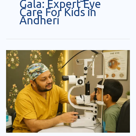
Gala: Expert Eye
Care For Kids in
Andheri
Pediatric
Eye
Specialist
Andheri/Mumbai
:
Dr.Jignesh
Gala