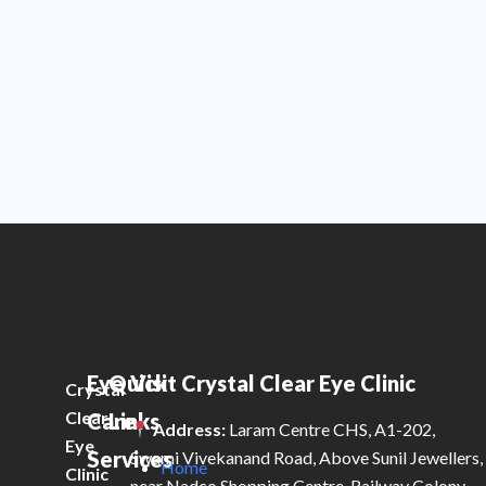
Eye
Quick
Visit Crystal Clear Eye Clinic
Crystal
Clear
Care
Links
Address:
Laram Centre CHS, A1-202,
Eye
Services
Swami Vivekanand Road, Above Sunil Jewellers,
Home
Clinic
near Nadco Shopping Centre, Railway Colony,