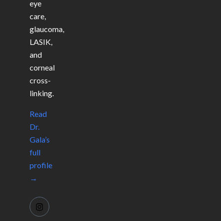
eye
care,
glaucoma,
LASIK,
and
corneal
cross-
linking.
Read
Dr.
Gala’s
full
profile
→