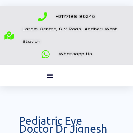
Skip
to
+9177188 85245
content
Laram Centre, S V Road, Andheri West
Station
Whatsapp Us
Pediatric Eye
Doctor Dr Jignesh