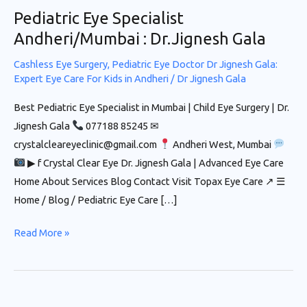
Pediatric Eye Specialist
Andheri/Mumbai : Dr.Jignesh Gala
Cashless Eye Surgery
,
Pediatric Eye Doctor Dr Jignesh Gala:
Expert Eye Care For Kids in Andheri
/
Dr Jignesh Gala
Best Pediatric Eye Specialist in Mumbai | Child Eye Surgery | Dr.
Jignesh Gala
077188 85245 ✉
crystalcleareyeclinic@gmail.com
Andheri West, Mumbai
▶ f Crystal Clear Eye Dr. Jignesh Gala | Advanced Eye Care
Home About Services Blog Contact Visit Topax Eye Care ↗ ☰
Home / Blog / Pediatric Eye Care […]
Read More »