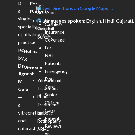
is
For
IOL
Get Directions on Google Maps →
a
Patients
Selection
single-
Languages spoken:
English, Hindi, Gujarati,
Cashless
Cashless
specialty
Marathi
Cataract
Insurance
ophthalmology
Surgery
Coverage
practice
For
led
Retina
NRI
by
&
Patients
Dr.
Vitreous
Emergency
Jignesh
Eye
Vitreoretinal
M.
Care
Treatment
Gala
Senior
—
Retina
Citizen
a
Treatment
Care
vitreoretinal
Diabetic
Patient
and
Retinopathy
Reviews
cataract
ARMD
on