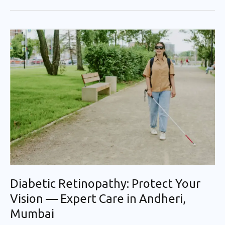
Diabetic
Retinopathy:
Protect
Your
Vision
—
Expert
Care
in
Andheri,
Mumbai
Diabetic Retinopathy: Protect Your
Vision — Expert Care in Andheri,
Mumbai