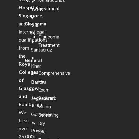
Keratoconus
•
Hospital,
Treatment
JVPD
Singapore
,
•
and
Glaucoma
Vile
international
Parle
Glaucoma
qualifications
•
Treatment
from
Santacruz
the
•
General
Royal
Khar
Colleges
Comprehensive
•
of
Bandra
Eye
Glasgow
•
Exam
and
Jogeshwari
Pediatric
Edinburgh
.
•
Vision
We
Goregaon
Screening
treat
•
Dry
over
Powai
Eye
25,000+