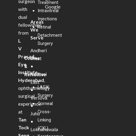
surgeon
Treatment
Google
with
Intravitreal
dual
Injections
Areas
fellowships
Retinal
We
from
Detachment
Serve
L
Surgery
V
Andheri
Prasad
West
Cornea
Eye
•
&
Institute,
Andheri
Refractive
Hyderabad
,
East
LASIK
ophthalmology
•
Surgery
surgical
Versova
experience
Corneal
•
at
Cross-
Juhu
Tan
Linking
•
Tock
(CXL)
Lokhandwala
Seng