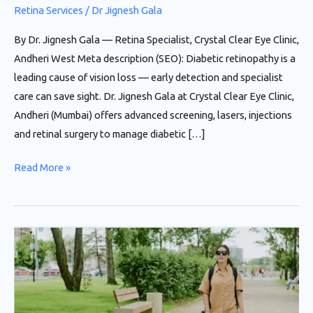
Retina Services
/
Dr Jignesh Gala
By Dr. Jignesh Gala — Retina Specialist, Crystal Clear Eye Clinic,
Andheri West Meta description (SEO): Diabetic retinopathy is a
leading cause of vision loss — early detection and specialist
care can save sight. Dr. Jignesh Gala at Crystal Clear Eye Clinic,
Andheri (Mumbai) offers advanced screening, lasers, injections
and retinal surgery to manage diabetic […]
Read More »
Diabetic
Retinopathy:
Protect
Your
Vision