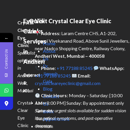
Eye
Quick
Visit Crystal Clear Eye Clinic
Crystal
Clear
Care
Links
Address:
Laram Centre CHS, A1-202,
←
Eye
Services
Swami Vivekanand Road, Above Sunil Jewellers,
Home
Clinic
near Nadco Shopping Centre, Railway Colony,
in
About
Contact Us
Specialist
Andheri West, Mumbai – 400058
Us
ophthalmology
Andheri
Dr.
in
Phone:
+91 77188 85245
WhatsApp:
Jignesh
Andheri
Cataract
+91 77188 85245
Email:
Gala
West,
&
crystalcleareyeclinic@gmail.com
Blog
Mumbai
IOL
Clinic Hours:
Monday – Saturday: [10:00
Contact
Crystal
AM – 8:00 PM] Sunday: By appointment only
Laser
Us
Clear
Same-day urgent slots available for sudden vision
Cataract
Book
Eye
loss, retinal symptoms, and post-operative
Surgery
Appointment
Clinic
concerns.
Premium