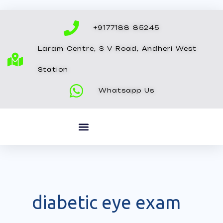
Skip
to
+9177188 85245
content
Laram Centre, S V Road, Andheri West
Station
Whatsapp Us
diabetic eye exam