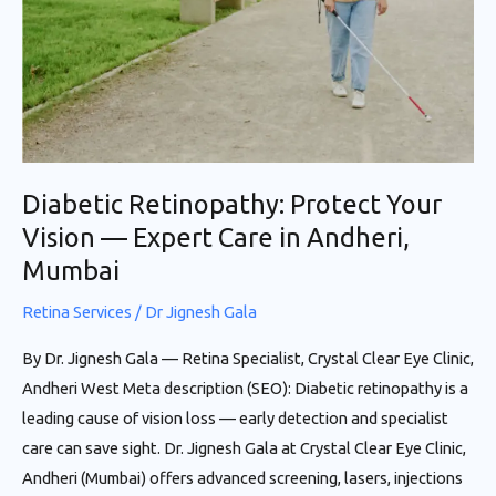
—
Expert
Care
in
Andheri,
Mumbai
Diabetic Retinopathy: Protect Your
Vision — Expert Care in Andheri,
Mumbai
Retina Services
/
Dr Jignesh Gala
By Dr. Jignesh Gala — Retina Specialist, Crystal Clear Eye Clinic,
Andheri West Meta description (SEO): Diabetic retinopathy is a
leading cause of vision loss — early detection and specialist
care can save sight. Dr. Jignesh Gala at Crystal Clear Eye Clinic,
Andheri (Mumbai) offers advanced screening, lasers, injections