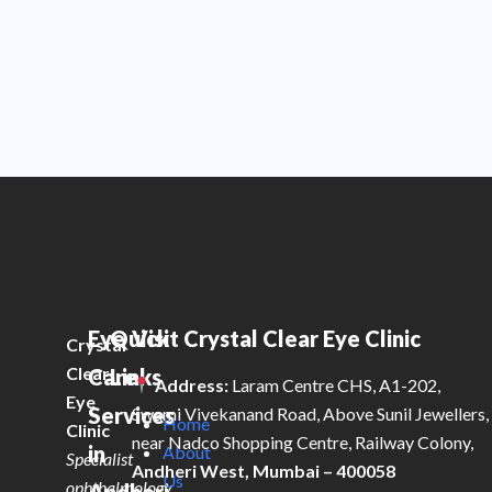
Eye
Quick
Visit Crystal Clear Eye Clinic
Crystal
Clear
Care
Links
Address:
Laram Centre CHS, A1-202,
Eye
Services
Swami Vivekanand Road, Above Sunil Jewellers,
Home
Clinic
near Nadco Shopping Centre, Railway Colony,
in
About
Specialist
Andheri West, Mumbai – 400058
Us
ophthalmology