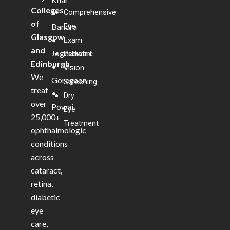
Colleges
Comprehensive
•
of
Bandra
Eye
Glasgow
•
Exam
and
Jogeshwari
Pediatric
Edinburgh
.
•
Vision
We
Goregaon
Screening
treat
•
Dry
over
Powai
Eye
25,000+
Treatment
ophthalmologic
conditions
across
cataract,
retina,
diabetic
eye
care,