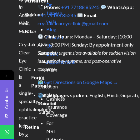
Andheri
Dr.
in
Phone:
+91 77188 85245
WhatsApp:
Jignesh
Andheri
Cataract
+91 77188 85245
Email:
Gala
West,
&
crystalcleareyeclinic@gmail.com
Blog
Mumbai
IOL
Clinic Hours:
Monday – Saturday: [10:00
Contact
Crystal
AM – 8:00 PM] Sunday: By appointment only
Laser
Us
Clear
Same-day urgent slots available for sudden vision
Cataract
Book
Eye
loss, retinal symptoms, and post-operative
Surgery
Appointment
Clinic
concerns.
Premium
←
is
For
IOL
Get Directions on Google Maps →
a
Patients
Selection
Contact Us
single-
Languages spoken:
English, Hindi, Gujarati,
Cashless
Cashless
specialty
Marathi
Cataract
Insurance
ophthalmology
Surgery
Coverage
practice
For
led
Retina
NRI
by
&
Patients