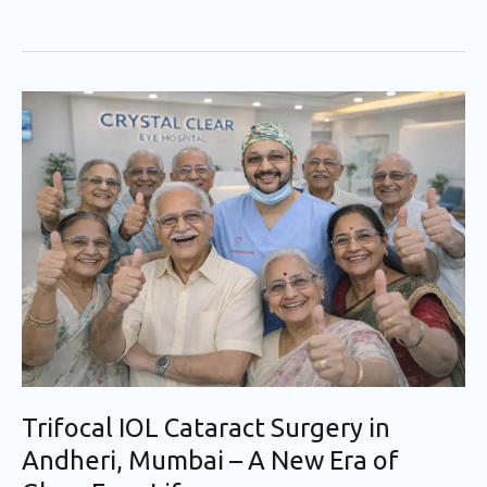
Trifocal
IOL
Cataract
Surgery
in
Andheri,
Mumbai
–
A
New
Era
Trifocal IOL Cataract Surgery in
of
Andheri, Mumbai – A New Era of
Glass-
Free