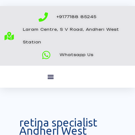
Skip
to
+9177188 85245
content
Laram Centre, S V Road, Andheri West
Station
Whatsapp Us
retina specialist
Andheri West