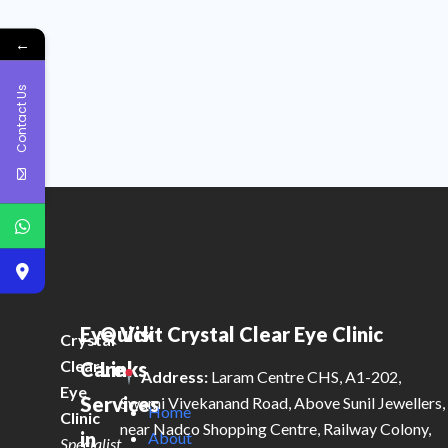
←
Contact Us
Eye
Quick
Visit Crystal Clear Eye Clinic
Crystal
Clear
Care
Links
Address:
Laram Centre CHS, A1-202,
Eye
Services
Swami Vivekanand Road, Above Sunil Jewellers,
Home
Clinic
near Nadco Shopping Centre, Railway Colony,
in
About
Specialist