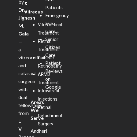
by
&
Patients
Dr.
Vitreous
Emergency
Jignesh
Eye
Vitreoretinal
M.
Care
Treatment
Gala
Senior
—
Retina
Citizen
a
Treatment
Care
vitreoretinal
Diabetic
Patient
and
Retinopathy
Reviews
cataract
ARMD
on
surgeon
Treatment
Google
with
Intravitreal
dual
Injections
Areas
fellowships
Retinal
We
from
Detachment
Serve
L
Surgery
V
Andheri
Prasad