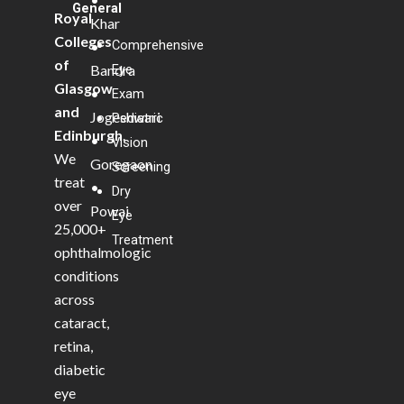
General
Royal
Khar
Colleges
Comprehensive
•
of
Bandra
Eye
Glasgow
•
Exam
and
Jogeshwari
Pediatric
Edinburgh
.
•
Vision
We
Goregaon
Screening
treat
•
Dry
over
Powai
Eye
25,000+
Treatment
ophthalmologic
conditions
across
cataract,
retina,
diabetic
eye