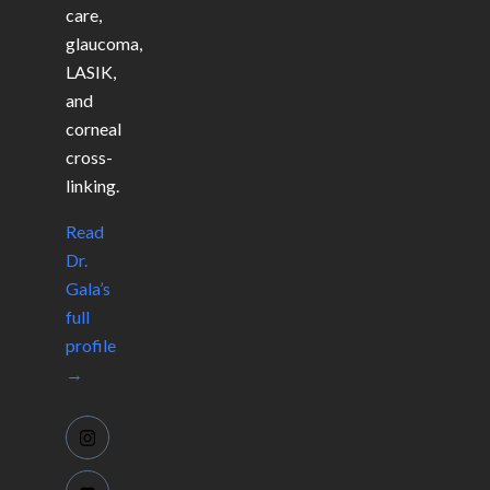
care,
glaucoma,
LASIK,
and
corneal
cross-
linking.
Read
Dr.
Gala’s
full
profile
→