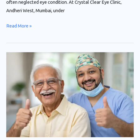
often neglected eye condition. At Crystal Clear Eye Clinic,
Andheri West, Mumbai, under
Read More »
Advanced
Cataract
Surgery
in
Andheri,
Mumbai