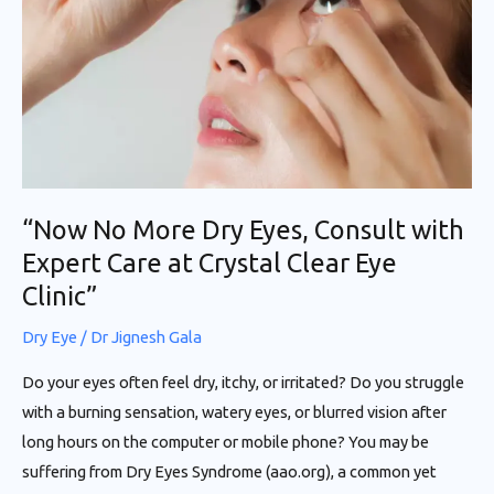
Eyes,
Consult
with
Expert
Care
at
Crystal
“Now No More Dry Eyes, Consult with
Clear
Expert Care at Crystal Clear Eye
Eye
Clinic”
Clinic”
Dry Eye
/
Dr Jignesh Gala
Do your eyes often feel dry, itchy, or irritated? Do you struggle
with a burning sensation, watery eyes, or blurred vision after
long hours on the computer or mobile phone? You may be
suffering from Dry Eyes Syndrome (aao.org), a common yet