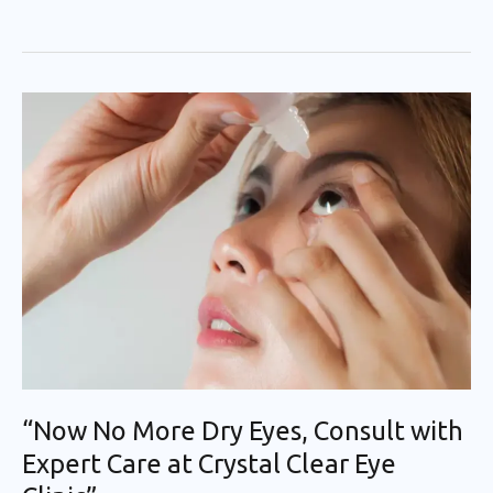
“Now
No
More
Dry
Eyes,
Consult
with
Expert
Care
at
Crystal
“Now No More Dry Eyes, Consult with
Clear
Expert Care at Crystal Clear Eye
Eye
Clinic”