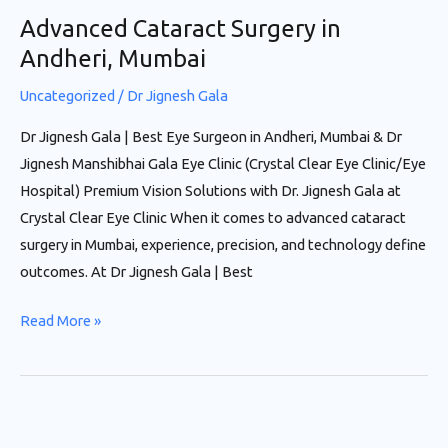
Advanced Cataract Surgery in
Andheri, Mumbai
Uncategorized
/
Dr Jignesh Gala
Dr Jignesh Gala | Best Eye Surgeon in Andheri, Mumbai & Dr
Jignesh Manshibhai Gala Eye Clinic (Crystal Clear Eye Clinic/Eye
Hospital) Premium Vision Solutions with Dr. Jignesh Gala at
Crystal Clear Eye Clinic When it comes to advanced cataract
surgery in Mumbai, experience, precision, and technology define
outcomes. At Dr Jignesh Gala | Best
Read More »