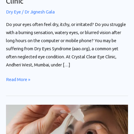
Clinic”
Dry Eye
/
Dr Jignesh Gala
Do your eyes often feel dry, itchy, or irritated? Do you struggle
with a burning sensation, watery eyes, or blurred vision after
long hours on the computer or mobile phone? You may be
suffering from Dry Eyes Syndrome (aao.org), a common yet
often neglected eye condition. At Crystal Clear Eye Clinic,
Andheri West, Mumbai, under […]
Read More »
“Now
No
More
Dry