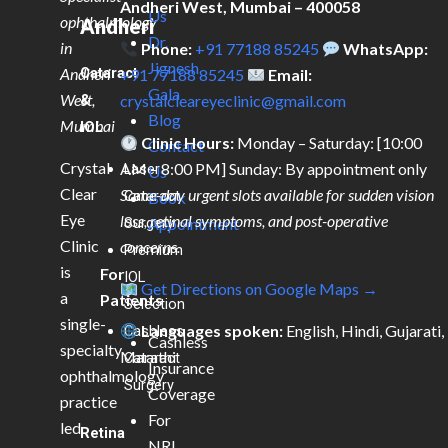
Andheri West, Mumbai – 400058
Us
ophthalmology
Andheri
Dr.
in
Phone:
+91 77188 85245
WhatsApp:
Jignesh
Andheri
Cataract
+91 77188 85245
Email:
Gala
West,
&
crystalcleareyeclinic@gmail.com
Blog
Mumbai
IOL
Clinic Hours:
Monday – Saturday: [10:00
Contact
Crystal
AM – 8:00 PM] Sunday: By appointment only
Laser
Us
Clear
Same-day urgent slots available for sudden vision
Cataract
Book
Eye
loss, retinal symptoms, and post-operative
Surgery
Appointment
Clinic
concerns.
Premium
is
For
IOL
Get Directions on Google Maps →
a
Patients
Selection
single-
Languages spoken:
English, Hindi, Gujarati,
Cashless
Cashless
specialty
Marathi
Cataract
Insurance
ophthalmology
Surgery
Coverage
practice
For
led
Retina
NRI