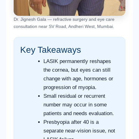
Dr. Jignesh Gala — refractive surgery and eye care
consultation near SV Road, Andheri West, Mumbai.
Key Takeaways
LASIK permanently reshapes
the cornea, but eyes can still
change with age, hormones or
progression of myopia.
Small residual or recurrent
number may occur in some
patients and needs evaluation.
Presbyopia after 40 is a
separate near-vision issue, not