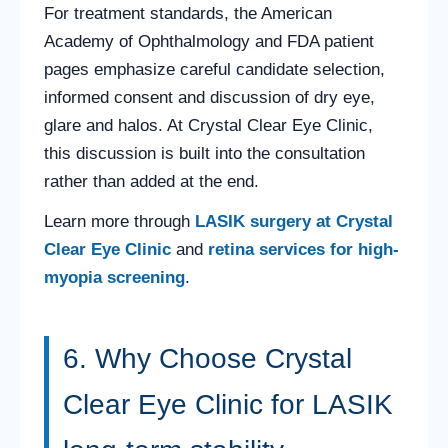
For treatment standards, the American
Academy of Ophthalmology and FDA patient
pages emphasize careful candidate selection,
informed consent and discussion of dry eye,
glare and halos. At Crystal Clear Eye Clinic,
this discussion is built into the consultation
rather than added at the end.
Learn more through
LASIK surgery at Crystal
Clear Eye Clinic
and
retina services for high-
myopia screening
.
6. Why Choose Crystal
Clear Eye Clinic for LASIK