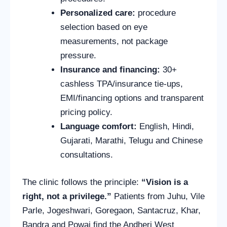
Personalized care:
procedure
selection based on eye
measurements, not package
pressure.
Insurance and financing:
30+
cashless TPA/insurance tie-ups,
EMI/financing options and transparent
pricing policy.
Language comfort:
English, Hindi,
Gujarati, Marathi, Telugu and Chinese
consultations.
The clinic follows the principle:
“Vision is a
right, not a privilege.”
Patients from Juhu, Vile
Parle, Jogeshwari, Goregaon, Santacruz, Khar,
Bandra and Powai find the Andheri West