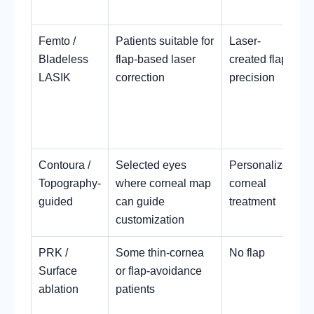
Femto /
Patients suitable for
Laser-
Bladeless
flap-based laser
created flap
LASIK
correction
precision
Contoura /
Selected eyes
Personalized
Topography-
where corneal map
corneal
guided
can guide
treatment
customization
c
PRK /
Some thin-cornea
No flap
Surface
or flap-avoidance
ablation
patients