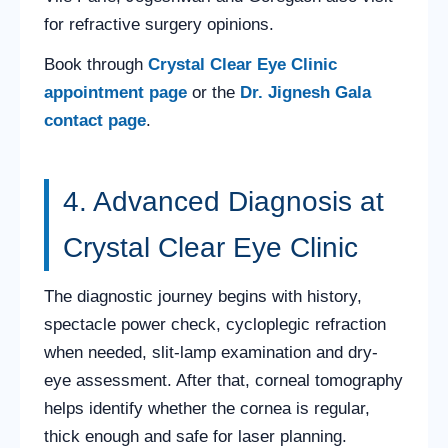
for refractive surgery opinions.
Book through
Crystal Clear Eye Clinic
appointment page
or the
Dr. Jignesh Gala
contact page
.
4. Advanced Diagnosis at
Crystal Clear Eye Clinic
The diagnostic journey begins with history,
spectacle power check, cycloplegic refraction
when needed, slit-lamp examination and dry-
eye assessment. After that, corneal tomography
helps identify whether the cornea is regular,
thick enough and safe for laser planning.