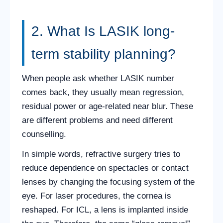
2. What Is LASIK long-
term stability planning?
When people ask whether LASIK number
comes back, they usually mean regression,
residual power or age-related near blur. These
are different problems and need different
counselling.
In simple words, refractive surgery tries to
reduce dependence on spectacles or contact
lenses by changing the focusing system of the
eye. For laser procedures, the cornea is
reshaped. For ICL, a lens is implanted inside