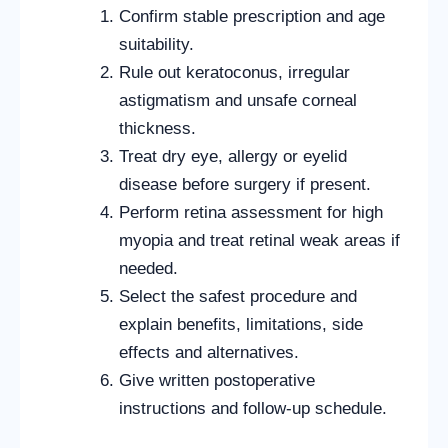
Confirm stable prescription and age
suitability.
Rule out keratoconus, irregular
astigmatism and unsafe corneal
thickness.
Treat dry eye, allergy or eyelid
disease before surgery if present.
Perform retina assessment for high
myopia and treat retinal weak areas if
needed.
Select the safest procedure and
explain benefits, limitations, side
effects and alternatives.
Give written postoperative
instructions and follow-up schedule.