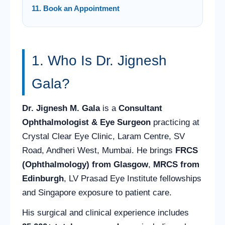
11. Book an Appointment
1. Who Is Dr. Jignesh
Gala?
Dr. Jignesh M. Gala
is a
Consultant
Ophthalmologist & Eye Surgeon
practicing at
Crystal Clear Eye Clinic, Laram Centre, SV
Road, Andheri West, Mumbai. He brings
FRCS
(Ophthalmology) from Glasgow
,
MRCS from
Edinburgh
, LV Prasad Eye Institute fellowships
and Singapore exposure to patient care.
His surgical and clinical experience includes