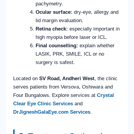
pachymetry.
Ocular surface:
dry-eye, allergy and
lid margin evaluation.
Retina check:
especially important in
high myopia before laser or ICL.
Final counselling:
explain whether
LASIK, PRK, SMILE, ICL or no
surgery is safest.
Located on
SV Road, Andheri West
, the clinic
serves patients from Versova, Oshiwara and
Four Bungalows. Explore services at
Crystal
Clear Eye Clinic Services
and
DrJigneshGalaEye.com Services
.