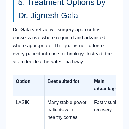
5. Treatment Options by
Dr. Jignesh Gala
Dr. Gala’s refractive surgery approach is
conservative where required and advanced
where appropriate. The goal is not to force
every patient into one technology. Instead, the
scan decides the safest pathway.
Option
Best suited for
Main
advantage
LASIK
Many stable-power
Fast visual
patients with
recovery
healthy cornea