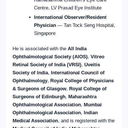
Centre, LV Prasad Eye Institute
International Observer/Resident
Physician
— Tan Tock Seng Hospital,
Singapore
He is associated with the
All India
Ophthalmological Society (AIOS)
,
Vitreo
Retinal Society of India (VRSI)
,
Uveitis
Society of India
,
International Council of
Ophthalmology
,
Royal College of Physicians
& Surgeons of Glasgow
,
Royal College of
Surgeons of Edinburgh
,
Maharashtra
Ophthalmological Association
,
Mumbai
Ophthalmological Association
,
Indian
Medical Association
, and is registered with the