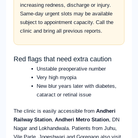
increasing redness, discharge or injury.
Same-day urgent slots may be available
subject to appointment capacity. Call the
clinic and bring all previous reports.
Red flags that need extra caution
Unstable preoperative number
Very high myopia
New blur years later with diabetes,
cataract or retinal issue
The clinic is easily accessible from
Andheri
Railway Station
,
Andheri Metro Station
, DN
Nagar and Lokhandwala. Patients from Juhu,
Vile Parle, Jogeshwari and Goregaon also visit