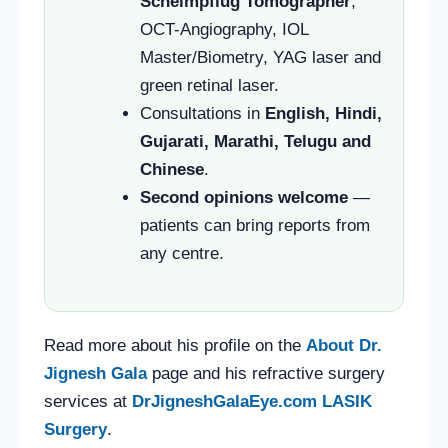
Scheimpflug Tomographer
,
OCT-Angiography, IOL
Master/Biometry, YAG laser and
green retinal laser.
Consultations in
English, Hindi,
Gujarati, Marathi, Telugu and
Chinese
.
Second opinions welcome
—
patients can bring reports from
any centre.
Read more about his profile on the
About Dr.
Jignesh Gala
page and his refractive surgery
services at
DrJigneshGalaEye.com LASIK
Surgery
.