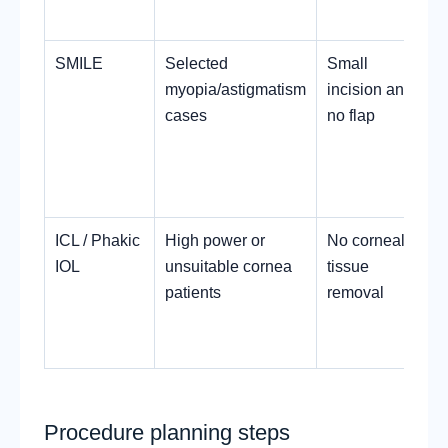
SMILE
Selected
Small
myopia/astigmatism
incision and
cases
no flap
ICL / Phakic
High power or
No corneal
IOL
unsuitable cornea
tissue
patients
removal
Procedure planning steps