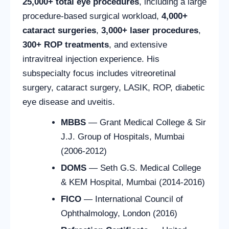
25,000+ total eye procedures
, including a large
procedure-based surgical workload,
4,000+
cataract surgeries
,
3,000+ laser procedures
,
300+ ROP treatments
, and extensive
intravitreal injection experience. His
subspecialty focus includes vitreoretinal
surgery, cataract surgery, LASIK, ROP, diabetic
eye disease and uveitis.
MBBS
— Grant Medical College & Sir
J.J. Group of Hospitals, Mumbai
(2006-2012)
DOMS
— Seth G.S. Medical College
& KEM Hospital, Mumbai (2014-2016)
FICO
— International Council of
Ophthalmology, London (2016)