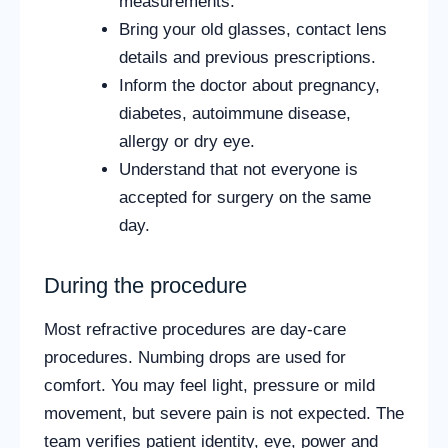
measurements.
Bring your old glasses, contact lens
details and previous prescriptions.
Inform the doctor about pregnancy,
diabetes, autoimmune disease,
allergy or dry eye.
Understand that not everyone is
accepted for surgery on the same
day.
During the procedure
Most refractive procedures are day-care
procedures. Numbing drops are used for
comfort. You may feel light, pressure or mild
movement, but severe pain is not expected. The
team verifies patient identity, eye, power and