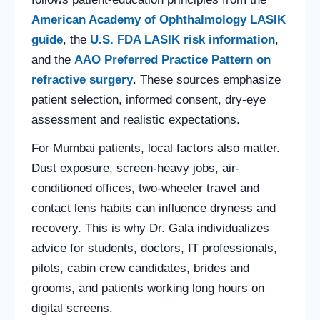
American Academy of Ophthalmology LASIK
guide
, the
U.S. FDA LASIK risk information
,
and the
AAO Preferred Practice Pattern on
refractive surgery
. These sources emphasize
patient selection, informed consent, dry-eye
assessment and realistic expectations.
For Mumbai patients, local factors also matter.
Dust exposure, screen-heavy jobs, air-
conditioned offices, two-wheeler travel and
contact lens habits can influence dryness and
recovery. This is why Dr. Gala individualizes
advice for students, doctors, IT professionals,
pilots, cabin crew candidates, brides and
grooms, and patients working long hours on
digital screens.