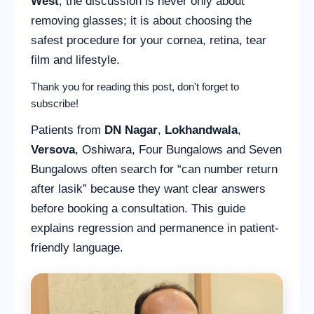
West
, the discussion is never only about
removing glasses; it is about choosing the
safest procedure for your cornea, retina, tear
film and lifestyle.
Thank you for reading this post, don't forget to
subscribe!
Patients from
DN Nagar
,
Lokhandwala
,
Versova
, Oshiwara, Four Bungalows and Seven
Bungalows often search for “can number return
after lasik” because they want clear answers
before booking a consultation. This guide
explains regression and permanence in patient-
friendly language.