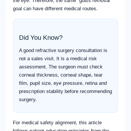
the eye. Therefore, the same “glass removal”
goal can have different medical routes.
Did You Know?
A good refractive surgery consultation is
not a sales visit. It is a medical risk
assessment. The surgeon must check
corneal thickness, corneal shape, tear
film, pupil size, eye pressure, retina and
prescription stability before recommending
surgery.
For medical safety alignment, this article
follows patient-education principles from the