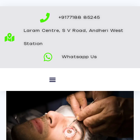
Skip
to
+9177188 85245
content
Laram Centre, S V Road, Andheri West
Station
Whatsapp Us