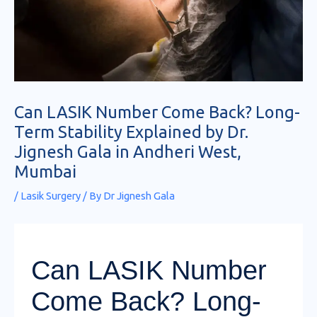
Can LASIK Number Come Back? Long-
Term Stability Explained by Dr.
Jignesh Gala in Andheri West,
Mumbai
/
Lasik Surgery
/ By
Dr Jignesh Gala
Can LASIK Number
Come Back? Long-