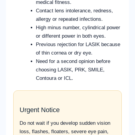
medical fitness.
Contact lens intolerance, redness,
allergy or repeated infections.
High minus number, cylindrical power
or different power in both eyes.
Previous rejection for LASIK because
of thin cornea or dry eye.
Need for a second opinion before
choosing LASIK, PRK, SMILE,
Contoura or ICL.
Urgent Notice
Do not wait if you develop sudden vision
loss, flashes, floaters, severe eye pain,