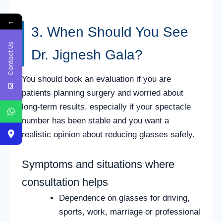
←
3. When Should You See
Contact Us
Dr. Jignesh Gala?
You should book an evaluation if you are
patients planning surgery and worried about
long-term results, especially if your spectacle
number has been stable and you want a
realistic opinion about reducing glasses safely.
Symptoms and situations where
consultation helps
Dependence on glasses for driving,
sports, work, marriage or professional