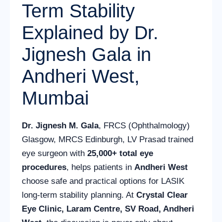
Term Stability
Explained by Dr.
Jignesh Gala in
Andheri West,
Mumbai
Dr. Jignesh M. Gala
, FRCS (Ophthalmology)
Glasgow, MRCS Edinburgh, LV Prasad trained
eye surgeon with
25,000+ total eye
procedures
, helps patients in
Andheri West
choose safe and practical options for LASIK
long-term stability planning. At
Crystal Clear
Eye Clinic, Laram Centre, SV Road, Andheri