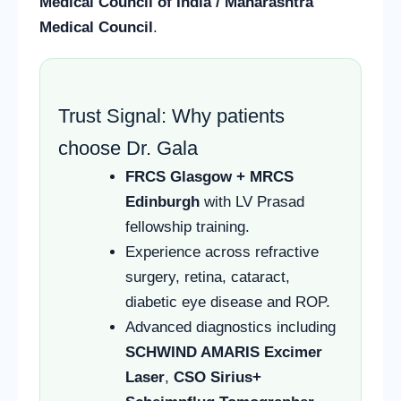
Medical Council of India / Maharashtra
Medical Council
.
Trust Signal: Why patients
choose Dr. Gala
FRCS Glasgow + MRCS
Edinburgh
with LV Prasad
fellowship training.
Experience across refractive
surgery, retina, cataract,
diabetic eye disease and ROP.
Advanced diagnostics including
SCHWIND AMARIS Excimer
Laser
,
CSO Sirius+