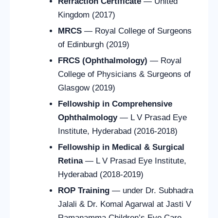
Refraction Certificate
— United
Kingdom (2017)
MRCS
— Royal College of Surgeons
of Edinburgh (2019)
FRCS (Ophthalmology)
— Royal
College of Physicians & Surgeons of
Glasgow (2019)
Fellowship in Comprehensive
Ophthalmology
— L V Prasad Eye
Institute, Hyderabad (2016-2018)
Fellowship in Medical & Surgical
Retina
— L V Prasad Eye Institute,
Hyderabad (2018-2019)
ROP Training
— under Dr. Subhadra
Jalali & Dr. Komal Agarwal at Jasti V
Ramanamma Children’s Eye Care