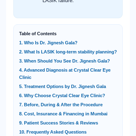
LASIK failure.
Table of Contents
1. Who Is Dr. Jignesh Gala?
2. What Is LASIK long-term stability planning?
3. When Should You See Dr. Jignesh Gala?
4. Advanced Diagnosis at Crystal Clear Eye
Clinic
5. Treatment Options by Dr. Jignesh Gala
6. Why Choose Crystal Clear Eye Clinic?
7. Before, During & After the Procedure
8. Cost, Insurance & Financing in Mumbai
9. Patient Success Stories & Reviews
10. Frequently Asked Questions