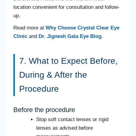
location convenient for consultation and follow-
up.
Read more at
Why Choose Crystal Clear Eye
Clinic
and
Dr. Jignesh Gala Eye Blog
.
7. What to Expect Before,
During & After the
Procedure
Before the procedure
Stop soft contact lenses or rigid
lenses as advised before