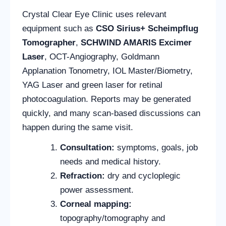
Crystal Clear Eye Clinic uses relevant
equipment such as
CSO Sirius+ Scheimpflug
Tomographer
,
SCHWIND AMARIS Excimer
Laser
, OCT-Angiography, Goldmann
Applanation Tonometry, IOL Master/Biometry,
YAG Laser and green laser for retinal
photocoagulation. Reports may be generated
quickly, and many scan-based discussions can
happen during the same visit.
Consultation:
symptoms, goals, job
needs and medical history.
Refraction:
dry and cycloplegic
power assessment.
Corneal mapping:
topography/tomography and