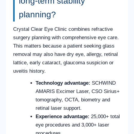
long-term stability
planning?
Crystal Clear Eye Clinic combines refractive
surgery planning with comprehensive eye care.
This matters because a patient seeking glass
removal may also have dry eye, allergy, retinal
lattice, early cataract, glaucoma suspicion or
uveitis history.
Technology advantage:
SCHWIND
AMARIS Excimer Laser, CSO Sirius+
tomography, OCTA, biometry and
retinal laser support.
Experience advantage:
25,000+ total
eye procedures and 3,000+ laser
procedures.