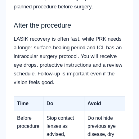
planned procedure before surgery.
After the procedure
LASIK recovery is often fast, while PRK needs
a longer surface-healing period and ICL has an
intraocular surgery protocol. You will receive
eye drops, protective instructions and a review
schedule. Follow-up is important even if the
vision feels good.
Time
Do
Avoid
Before
Stop contact
Do not hide
procedure
lenses as
previous eye
advised,
disease, dry