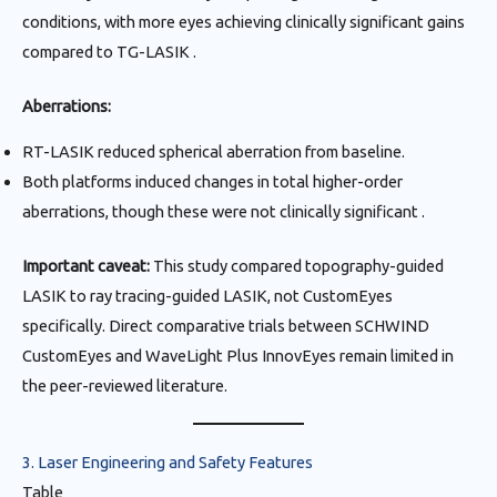
conditions, with more eyes achieving clinically significant gains
compared to TG-LASIK .
Aberrations:
RT-LASIK reduced spherical aberration from baseline.
Both platforms induced changes in total higher-order
aberrations, though these were not clinically significant .
Important caveat:
This study compared topography-guided
LASIK to ray tracing-guided LASIK, not CustomEyes
specifically. Direct comparative trials between SCHWIND
CustomEyes and WaveLight Plus InnovEyes remain limited in
the peer-reviewed literature.
3. Laser Engineering and Safety Features
Table