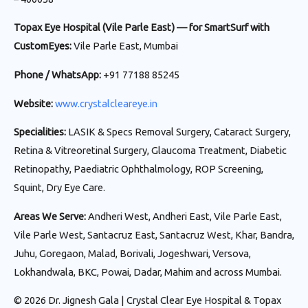
Topax Eye Hospital (Vile Parle East) — for SmartSurf with
CustomEyes:
Vile Parle East, Mumbai
Phone / WhatsApp:
+91 77188 85245
Website:
www.crystalcleareye.in
Specialities:
LASIK & Specs Removal Surgery, Cataract Surgery,
Retina & Vitreoretinal Surgery, Glaucoma Treatment, Diabetic
Retinopathy, Paediatric Ophthalmology, ROP Screening,
Squint, Dry Eye Care.
Areas We Serve:
Andheri West, Andheri East, Vile Parle East,
Vile Parle West, Santacruz East, Santacruz West, Khar, Bandra,
Juhu, Goregaon, Malad, Borivali, Jogeshwari, Versova,
Lokhandwala, BKC, Powai, Dadar, Mahim and across Mumbai.
© 2026 Dr. Jignesh Gala | Crystal Clear Eye Hospital & Topax