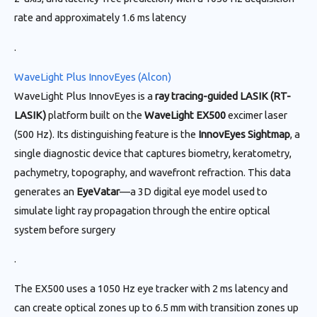
rate and approximately 1.6 ms latency
.
WaveLight Plus InnovEyes (Alcon)
WaveLight Plus InnovEyes is a
ray tracing-guided LASIK (RT-
LASIK)
platform built on the
WaveLight EX500
excimer laser
(500 Hz). Its distinguishing feature is the
InnovEyes Sightmap
, a
single diagnostic device that captures biometry, keratometry,
pachymetry, topography, and wavefront refraction. This data
generates an
EyeVatar
—a 3D digital eye model used to
simulate light ray propagation through the entire optical
system before surgery
.
The EX500 uses a 1050 Hz eye tracker with 2 ms latency and
can create optical zones up to 6.5 mm with transition zones up