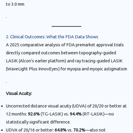
to 3.0 mm
.
2. Clinical Outcomes: What the FDA Data Shows
A 2025 comparative analysis of FDA premarket approval trials
directly compared outcomes between topography-guided
LASIK (Alcon’s earlier platform) and ray tracing-guided LASIK
(WaveLight Plus InnovEyes) for myopia and myopic astigmatism
.
Visual Acuity:
Uncorrected distance visual acuity (UDVA) of 20/20 or better at
12 months:
92.6%
(TG-LASIK) vs.
94.4%
(RT-LASIK)—no
statistically significant difference.
UDVA of 20/16 or better:
64.8%
vs.
70.2%
—also not