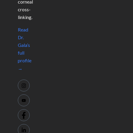
corneal
cross-
linking.
Read
Dr.
Gala’s
full
profile
→