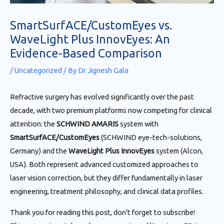
SmartSurfACE/CustomEyes vs.
WaveLight Plus InnovEyes: An
Evidence-Based Comparison
/
Uncategorized
/ By
Dr Jignesh Gala
Refractive surgery has evolved significantly over the past
decade, with two premium platforms now competing for clinical
attention: the
SCHWIND AMARIS
system with
SmartSurfACE/CustomEyes
(SCHWIND eye-tech-solutions,
Germany) and the
WaveLight Plus InnovEyes
system (Alcon,
USA). Both represent advanced customized approaches to
laser vision correction, but they differ fundamentally in laser
engineering, treatment philosophy, and clinical data profiles.
Thank you for reading this post, don't forget to subscribe!