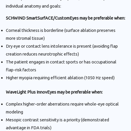
individual anatomy and goals:
SCHWIND SmartSurfACE/CustomEyes may be preferable when:
Corneal thickness is borderline (surface ablation preserves
more stromal tissue)
Dry eye or contact lens intolerance is present (avoiding flap
creation reduces neurotrophic effects)
The patient engages in contact sports or has occupational
flap-risk factors
Higher myopia requiring efficient ablation (1050 Hz speed)
WaveLight Plus InnovEyes may be preferable when:
Complex higher-order aberrations require whole-eye optical
modeling
Mesopic contrast sensitivity is a priority (demonstrated
advantage in FDA trials)