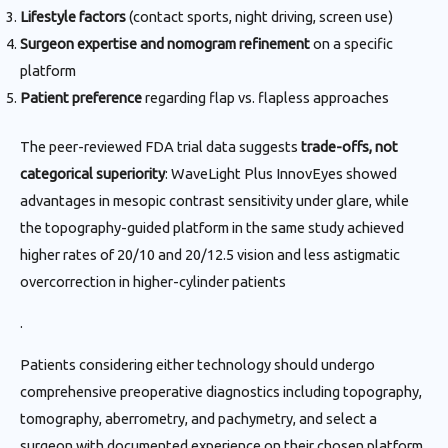
Lifestyle factors
(contact sports, night driving, screen use)
Surgeon expertise and nomogram refinement
on a specific
platform
Patient preference
regarding flap vs. flapless approaches
The peer-reviewed FDA trial data suggests
trade-offs, not
categorical superiority
: WaveLight Plus InnovEyes showed
advantages in mesopic contrast sensitivity under glare, while
the topography-guided platform in the same study achieved
higher rates of 20/10 and 20/12.5 vision and less astigmatic
overcorrection in higher-cylinder patients
.
Patients considering either technology should undergo
comprehensive preoperative diagnostics including topography,
tomography, aberrometry, and pachymetry, and select a
surgeon with documented experience on their chosen platform.