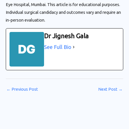
Eye Hospital, Mumbai. This article is for educational purposes.
Individual surgical candidacy and outcomes vary and require an
in-person evaluation.
Dr Jignesh Gala
See Full Bio
←
Previous Post
Next Post
→