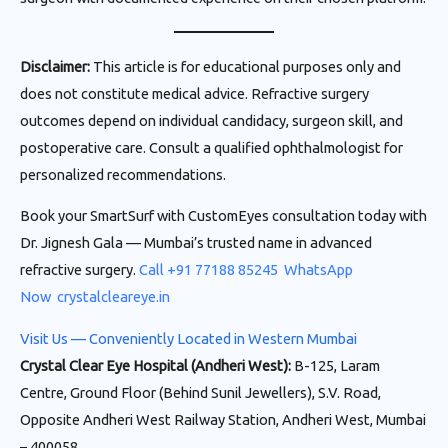
Disclaimer:
This article is for educational purposes only and
does not constitute medical advice. Refractive surgery
outcomes depend on individual candidacy, surgeon skill, and
postoperative care. Consult a qualified ophthalmologist for
personalized recommendations.
Book your SmartSurf with CustomEyes consultation today with
Dr. Jignesh Gala — Mumbai’s trusted name in advanced
refractive surgery.
Call +91 77188 85245
WhatsApp
Now
crystalcleareye.in
Visit Us — Conveniently Located in Western Mumbai
Crystal Clear Eye Hospital (Andheri West):
B-125, Laram
Centre, Ground Floor (Behind Sunil Jewellers), S.V. Road,
Opposite Andheri West Railway Station, Andheri West, Mumbai
– 400058