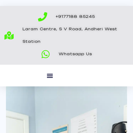
Skip
to
+9177188 85245
content
Laram Centre, S V Road, Andheri West
Station
Whatsapp Us