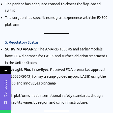
The patient has adequate corneal thickness for flap-based
LASIK
The surgeon has specific nomogram experience with the EX500
platform
5. Regulatory Status
SCHWIND AMARIS
: The AMARIS 1050RS and earlier models
have FDA clearance for LASIK and surface ablation treatments
in the United States .
←
WaveLight Plus InnovEyes
: Received FDA premarket approval
(P020050/S043) for ray tracing-guided myopic LASIK using the
Contact Us
EX500 and InnovEyes Sightmap .
Both platforms meet international safety standards, though
availability varies by region and clinic infrastructure.