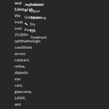
and
Jogeshwari
Pediatric
Edinburgh
.
•
Vision
We
Goregaon
Screening
treat
•
Dry
over
Powai
Eye
25,000+
Treatment
ophthalmologic
conditions
across
cataract,
retina,
diabetic
eye
care,
glaucoma,
LASIK,
and