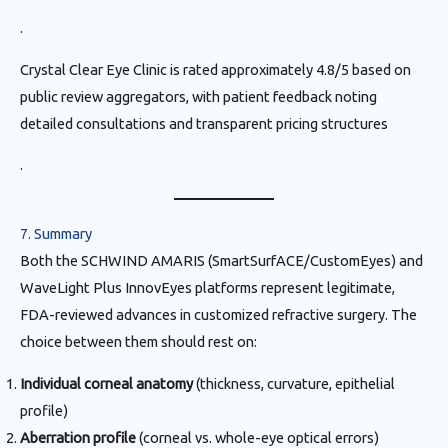
.
Crystal Clear Eye Clinic is rated approximately 4.8/5 based on
public review aggregators, with patient feedback noting
detailed consultations and transparent pricing structures
.
7. Summary
Both the SCHWIND AMARIS (SmartSurfACE/CustomEyes) and
WaveLight Plus InnovEyes platforms represent legitimate,
FDA-reviewed advances in customized refractive surgery. The
choice between them should rest on:
Individual corneal anatomy
(thickness, curvature, epithelial
profile)
Aberration profile
(corneal vs. whole-eye optical errors)