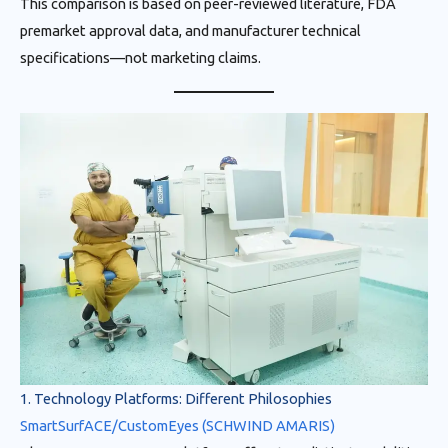
This comparison is based on peer-reviewed literature, FDA
premarket approval data, and manufacturer technical
specifications—not marketing claims.
1. Technology Platforms: Different Philosophies
SmartSurfACE/CustomEyes (SCHWIND AMARIS)