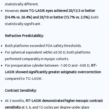
statistically different.
However,
more TG-LASIK eyes achieved 20/12.5 or better
(34.4% vs. 26.4%) and 20/10 or better (15.7% vs. 2.5%)
, both
statistically significant .
Refractive Predictability:
Both platforms exceeded FDA safety thresholds.
For spherical equivalent within ±0.50 D, both platforms
performed comparably in myopic cohorts.
For preoperative cylinder between -1.00 D and -4.00 D,
RT-
LASIK showed significantly greater astigmatic overcorrection
compared to TG-LASIK .
Contrast Sensitivity:
At 3 months,
RT-LASIK demonstrated higher mesopic contrast
sensitivity
at 3, 6, and 12 cycles per degree under glare