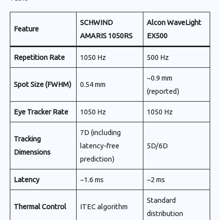
SCHWIND
Alcon WaveLight
Feature
AMARIS 1050RS
EX500
Repetition Rate
1050 Hz
500 Hz
~0.9 mm
Spot Size (FWHM)
0.54 mm
(reported)
Eye Tracker Rate
1050 Hz
1050 Hz
7D (including
Tracking
latency-free
5D/6D
Dimensions
prediction)
Latency
~1.6 ms
~2 ms
Standard
Thermal Control
ITEC algorithm
distribution