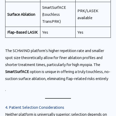
SmartSurfACE
PRK/LASEK
Surface Ablation
(touchless
available
TransPRK)
Flap-Based LASIK
Yes
Yes
The SCHWIND platform’s higher repetition rate and smaller
spot size theoretically allow for finer ablation profiles and
shorter treatment times, particularly for high myopia. The
SmartSurfACE
option is unique in offering a truly touchless, no-
suction surface ablation, eliminating flap-related risks entirely
.
4. Patient Selection Considerations
Neither platform is universally superior; selection depends on