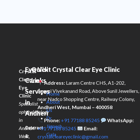
Eye
Quick
Visit Crystal Clear Eye Clinic
Crystal
Clear
Care
Links
Address:
Laram Centre CHS, A1-202,
Eye
Services
Swami Vivekanand Road, Above Sunil Jewellers,
Home
Clinic
near Nadco Shopping Centre, Railway Colony,
in
About
Specialist
Andheri West, Mumbai – 400058
Us
ophthalmology
Andheri
Dr.
in
Phone:
+91 77188 85245
WhatsApp:
Jignesh
Andheri
Cataract
+91 77188 85245
Email:
Gala
West,
&
crystalcleareyeclinic@gmail.com