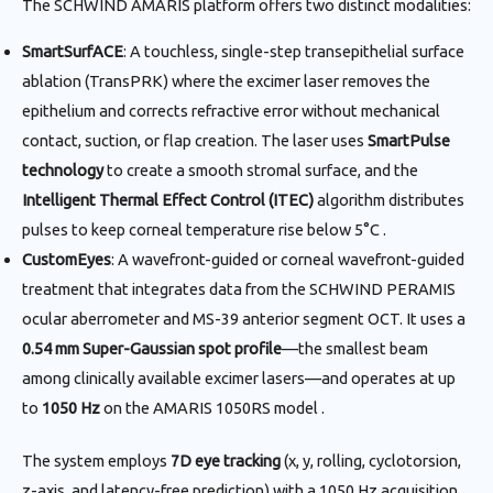
The SCHWIND AMARIS platform offers two distinct modalities:
SmartSurfACE
: A touchless, single-step transepithelial surface
ablation (TransPRK) where the excimer laser removes the
epithelium and corrects refractive error without mechanical
contact, suction, or flap creation. The laser uses
SmartPulse
technology
to create a smooth stromal surface, and the
Intelligent Thermal Effect Control (ITEC)
algorithm distributes
pulses to keep corneal temperature rise below 5°C .
CustomEyes
: A wavefront-guided or corneal wavefront-guided
treatment that integrates data from the SCHWIND PERAMIS
ocular aberrometer and MS-39 anterior segment OCT. It uses a
0.54 mm Super-Gaussian spot profile
—the smallest beam
among clinically available excimer lasers—and operates at up
to
1050 Hz
on the AMARIS 1050RS model .
The system employs
7D eye tracking
(x, y, rolling, cyclotorsion,
z-axis, and latency-free prediction) with a 1050 Hz acquisition