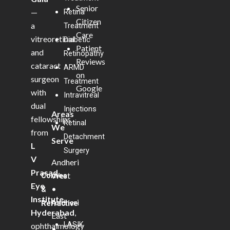
Senior
—
Retina
Citizen
a
Treatment
Care
vitreoretinal
Diabetic
Patient
and
Retinopathy
Reviews
cataract
ARMD
on
surgeon
Treatment
Google
with
Intravitreal
dual
Injections
Areas
fellowships
Retinal
We
from
Detachment
Serve
L
Surgery
V
Andheri
Prasad
West
Cornea
Eye
•
&
Institute,
Andheri
Refractive
Hyderabad
,
East
LASIK
ophthalmology
•