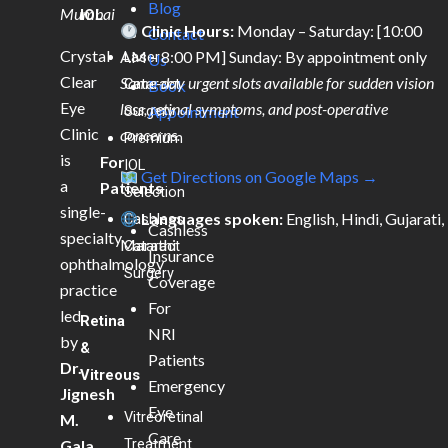
Blog
Mumbai
IOL
Clinic Hours:
Monday – Saturday: [10:00
Contact
Crystal
AM – 8:00 PM] Sunday: By appointment only
Laser
Us
Clear
Same-day urgent slots available for sudden vision
Cataract
Book
Eye
loss, retinal symptoms, and post-operative
Surgery
Appointment
Clinic
concerns.
Premium
is
For
IOL
Get Directions on Google Maps →
a
Patients
Selection
single-
Languages spoken:
English, Hindi, Gujarati,
Cashless
Cashless
specialty
Marathi
Cataract
Insurance
ophthalmology
Surgery
Coverage
practice
For
led
Retina
NRI
by
&
Patients
Dr.
Vitreous
Emergency
Jignesh
Eye
Vitreoretinal
M.
Care
Treatment
Gala