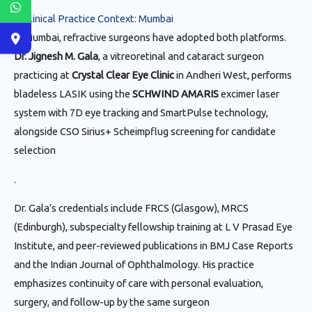
6. Clinical Practice Context: Mumbai
In Mumbai, refractive surgeons have adopted both platforms.
Dr. Jignesh M. Gala
, a vitreoretinal and cataract surgeon
practicing at
Crystal Clear Eye Clinic
in Andheri West, performs
bladeless LASIK using the
SCHWIND AMARIS
excimer laser
system with 7D eye tracking and SmartPulse technology,
alongside CSO Sirius+ Scheimpflug screening for candidate
selection
.
Dr. Gala’s credentials include FRCS (Glasgow), MRCS
(Edinburgh), subspecialty fellowship training at L V Prasad Eye
Institute, and peer-reviewed publications in BMJ Case Reports
and the Indian Journal of Ophthalmology. His practice
emphasizes continuity of care with personal evaluation,
surgery, and follow-up by the same surgeon