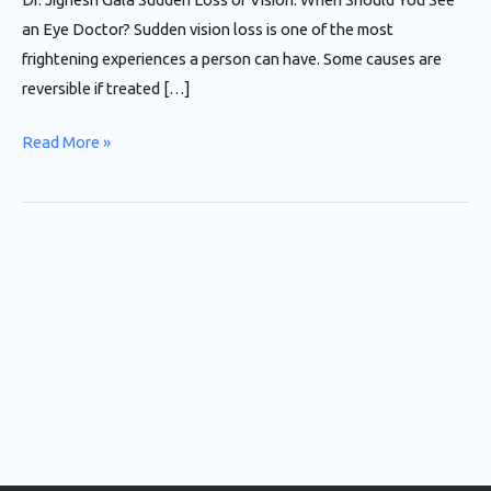
an Eye Doctor? Sudden vision loss is one of the most
frightening experiences a person can have. Some causes are
reversible if treated […]
Read More »