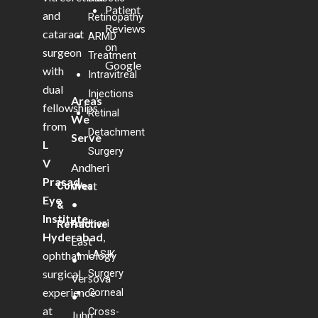
Patient
and
Retinopathy
Reviews
cataract
ARMD
on
surgeon
Treatment
Google
with
Intravitreal
dual
Injections
Areas
fellowships
Retinal
We
from
Detachment
Serve
L
Surgery
V
Andheri
Prasad
West
Cornea
Eye
•
&
Institute,
Andheri
Refractive
Hyderabad
,
East
LASIK
ophthalmology
•
Surgery
surgical
Versova
experience
Corneal
•
at
Cross-
Juhu