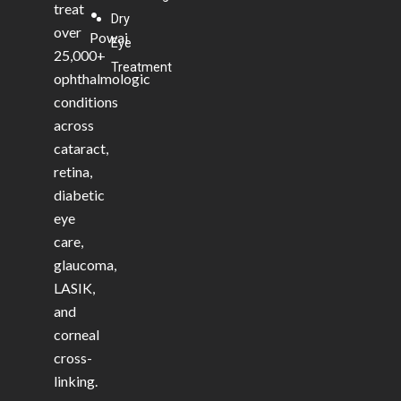
treat
•
Dry
over
Powai
Eye
25,000+
Treatment
ophthalmologic
conditions
across
cataract,
retina,
diabetic
eye
care,
glaucoma,
LASIK,
and
corneal
cross-
linking.