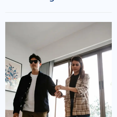
Can’t
See
Suddenly
:
When
Should
You
See
an
Eye
Doctor?