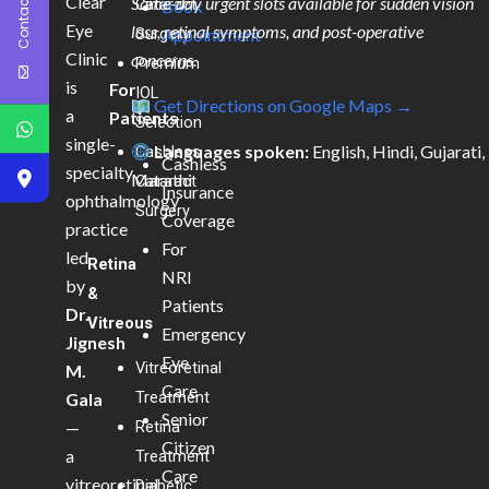
Contact Us
Clear
Same-day urgent slots available for sudden vision
Cataract
Book
Eye
loss, retinal symptoms, and post-operative
Surgery
Appointment
Clinic
concerns.
Premium
is
For
IOL
Get Directions on Google Maps →
a
Patients
Selection
single-
Languages spoken:
English, Hindi, Gujarati,
Cashless
Cashless
specialty
Marathi
Cataract
Insurance
ophthalmology
Surgery
Coverage
practice
For
led
Retina
NRI
by
&
Patients
Dr.
Vitreous
Emergency
Jignesh
Eye
Vitreoretinal
M.
Care
Treatment
Gala
Senior
—
Retina
Citizen
a
Treatment
Care
vitreoretinal
Diabetic