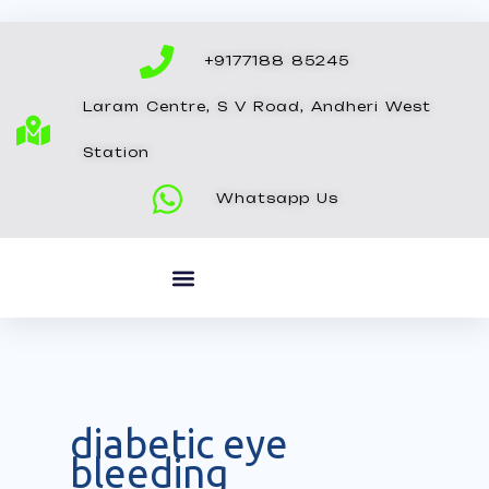
Skip
to
+9177188 85245
content
Laram Centre, S V Road, Andheri West
Station
Whatsapp Us
diabetic eye
bleeding