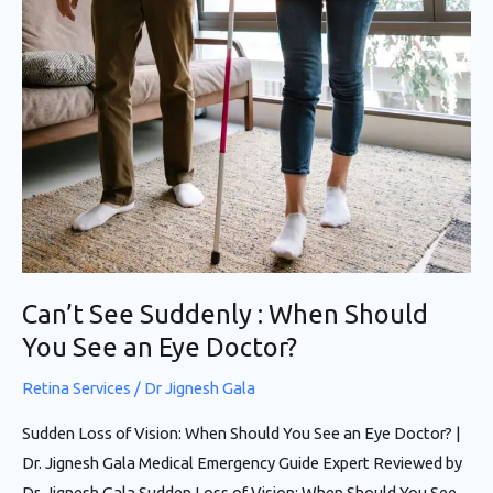
Can’t See Suddenly : When Should
You See an Eye Doctor?
Retina Services
/
Dr Jignesh Gala
Sudden Loss of Vision: When Should You See an Eye Doctor? |
Dr. Jignesh Gala Medical Emergency Guide Expert Reviewed by
Dr. Jignesh Gala Sudden Loss of Vision: When Should You See