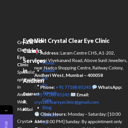
Eye
Quick
Visit Crystal Clear Eye Clinic
Crystal
Clear
Care
Links
Address:
Laram Centre CHS, A1-202,
Eye
Services
Swami Vivekanand Road, Above Sunil Jewellers,
Home
Clinic
near Nadco Shopping Centre, Railway Colony,
in
About
Specialist
Andheri West, Mumbai – 400058
Us
ophthalmology
Andheri
Dr.
in
Phone:
+91 77188 85245
WhatsApp:
Jignesh
Andheri
Cataract
+91 77188 85245
Email:
Gala
West,
&
crystalcleareyeclinic@gmail.com
Blog
Mumbai
IOL
←
Clinic Hours:
Monday – Saturday: [10:00
Contact
Crystal
AM – 8:00 PM] Sunday: By appointment only
Laser
Us