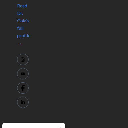
Read
Dr.
Gala’s
full
profile
→