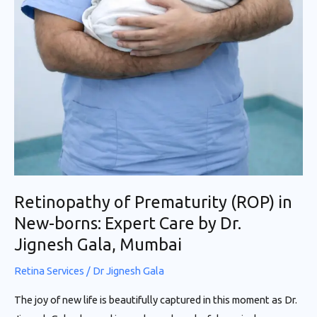
Retinopathy of Prematurity (ROP) in
New-borns: Expert Care by Dr.
Jignesh Gala, Mumbai
Retina Services
/
Dr Jignesh Gala
The joy of new life is beautifully captured in this moment as Dr.