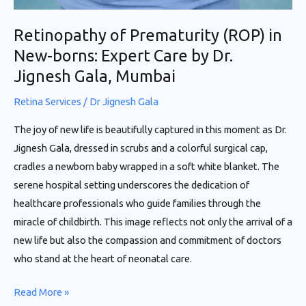
Retinopathy of Prematurity (ROP) in
New-borns: Expert Care by Dr.
Jignesh Gala, Mumbai
Retina Services
/
Dr Jignesh Gala
The joy of new life is beautifully captured in this moment as Dr.
Jignesh Gala, dressed in scrubs and a colorful surgical cap,
cradles a newborn baby wrapped in a soft white blanket. The
serene hospital setting underscores the dedication of
healthcare professionals who guide families through the
miracle of childbirth. This image reflects not only the arrival of a
new life but also the compassion and commitment of doctors
who stand at the heart of neonatal care.
Read More »