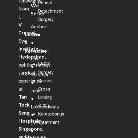
fellowships
Retinal
We
from
Detachment
Serve
L
Surgery
V
Andheri
Prasad
West
Cornea
Eye
•
&
Institute,
Andheri
Refractive
Hyderabad
,
East
LASIK
ophthalmology
•
Surgery
surgical
Versova
experience
Corneal
•
at
Cross-
Juhu
Tan
Linking
•
Tock
(CXL)
Lokhandwala
Seng
Keratoconus
•
Hospital,
Treatment
JVPD
Singapore
,
•
and
Glaucoma