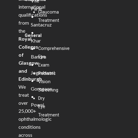
Vile
international
Parle
Glaucoma
qualifications
•
Treatment
from
Santacruz
the
•
General
Royal
Khar
Colleges
Comprehensive
•
of
Bandra
Eye
Glasgow
•
Exam
and
Jogeshwari
Pediatric
Edinburgh
.
•
Vision
We
Goregaon
Screening
treat
•
Dry
over
Powai
Eye
25,000+
Treatment
ophthalmologic
conditions
across