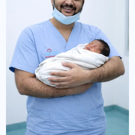
borns:
Expert
Care
by
Dr.
Jignesh
Gala,
Mumbai