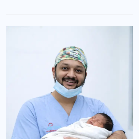
Retinopathy
of
Prematurity
(ROP)
in
New-
borns:
Expert
Care
by
Dr.
Jignesh
Gala,
Mumbai