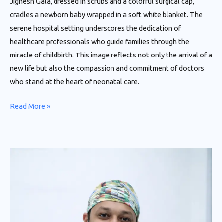
Jignesh Gala, dressed in scrubs and a colorful surgical cap,
cradles a newborn baby wrapped in a soft white blanket. The
serene hospital setting underscores the dedication of
healthcare professionals who guide families through the
miracle of childbirth. This image reflects not only the arrival of a
new life but also the compassion and commitment of doctors
who stand at the heart of neonatal care.
Read More »
Retinopathy
of
Prematurity
(ROP)
in
New-