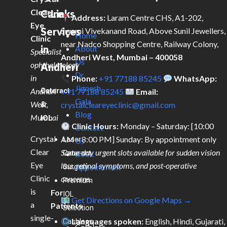
Clear
Care
Links
Address:
Laram Centre CHS, A1-202,
Eye
Services
Swami Vivekanand Road, Above Sunil Jewellers,
Home
Clinic
near Nadco Shopping Centre, Railway Colony,
in
About
Specialist
Andheri West, Mumbai – 400058
Us
ophthalmology
Andheri
Dr.
in
Phone:
+91 77188 85245
WhatsApp:
Jignesh
Andheri
Cataract
+91 77188 85245
Email:
Gala
West,
&
crystalcleareyeclinic@gmail.com
Blog
Mumbai
IOL
Clinic Hours:
Monday – Saturday: [10:00
Contact
Crystal
AM – 8:00 PM] Sunday: By appointment only
Laser
Us
Clear
Same-day urgent slots available for sudden vision
Cataract
Book
Eye
loss, retinal symptoms, and post-operative
Surgery
Appointment
Clinic
concerns.
Premium
is
For
IOL
Get Directions on Google Maps →
a
Patients
Selection
single-
Languages spoken:
English, Hindi, Gujarati,
Cashless
Cashless