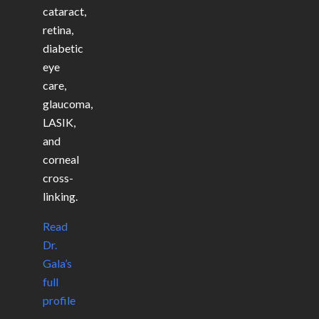
cataract,
retina,
diabetic
eye
care,
glaucoma,
LASIK,
and
corneal
cross-
linking.
Read
Dr.
Gala’s
full
profile
→