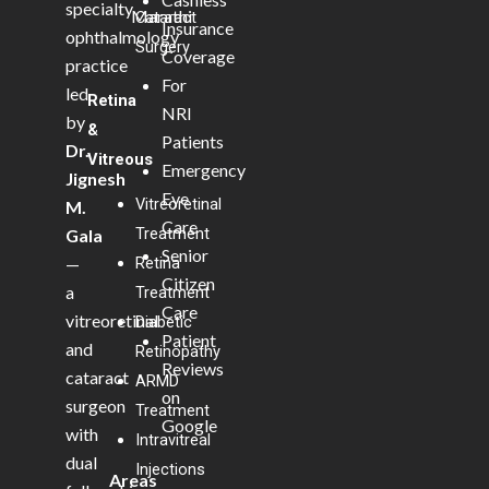
specialty
Marathi
Cataract
Insurance
ophthalmology
Surgery
Coverage
practice
For
led
Retina
NRI
by
&
Patients
Dr.
Vitreous
Emergency
Jignesh
Eye
Vitreoretinal
M.
Care
Treatment
Gala
Senior
—
Retina
Citizen
a
Treatment
Care
vitreoretinal
Diabetic
Patient
and
Retinopathy
Reviews
cataract
ARMD
on
surgeon
Treatment
Google
with
Intravitreal
dual
Injections
Areas