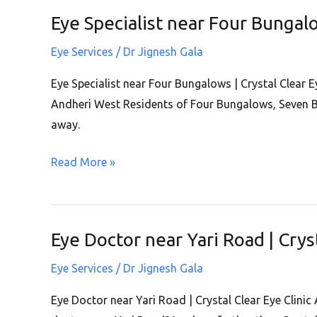
|
Eye Specialist near Four Bungalo
Eye
Andheri
Specialist
West
Eye Services
/
Dr Jignesh Gala
near
Four
Eye Specialist near Four Bungalows | Crystal Clear E
Bungalows
Andheri West Residents of Four Bungalows, Seven B
|
away.
Crystal
Read More »
Clear
Eye
Clinic
|
Eye Doctor near Yari Road | Crys
Eye
Andheri
Doctor
West
Eye Services
/
Dr Jignesh Gala
near
Yari
Eye Doctor near Yari Road | Crystal Clear Eye Clinic