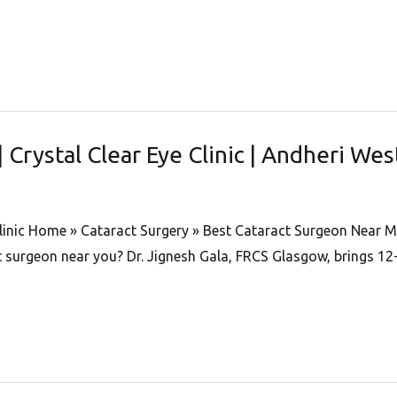
Crystal Clear Eye Clinic | Andheri Wes
Clinic Home » Cataract Surgery » Best Cataract Surgeon Near M
ct surgeon near you? Dr. Jignesh Gala, FRCS Glasgow, brings 12