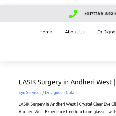
Skip
to
+9177188 852
content
Home
About Us
Dr. Jign
LASIK Surgery in Andheri West | 
LASIK
Surgery
Eye Services
/
Dr Jignesh Gala
in
Andheri
LASIK Surgery in Andheri West | Crystal Clear Eye Cl
West
Andheri West Experience freedom from glasses with