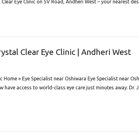
 Clear Eye Clinic on SV Road, Andheri West – your nearest dest
rystal Clear Eye Clinic | Andheri West
nic Home » Eye Specialist near Oshiwara Eye Specialist near Osh
have access to world-class eye care just minutes away. Dr. Ji