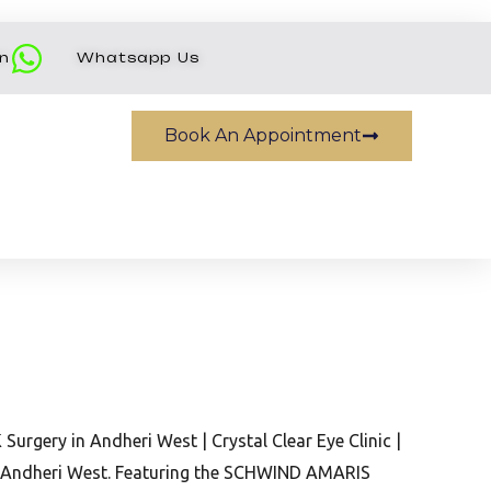
on
Whatsapp Us
Book An Appointment
urgery in Andheri West | Crystal Clear Eye Clinic |
c, Andheri West. Featuring the SCHWIND AMARIS