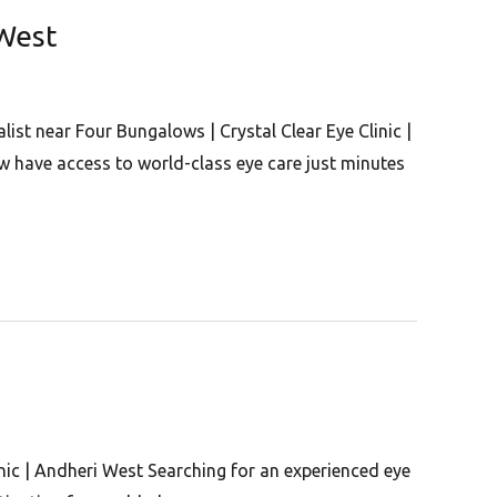
 West
ist near Four Bungalows | Crystal Clear Eye Clinic |
 have access to world-class eye care just minutes
inic | Andheri West Searching for an experienced eye