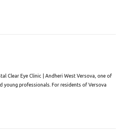
al Clear Eye Clinic | Andheri West Versova, one of
d young professionals. For residents of Versova