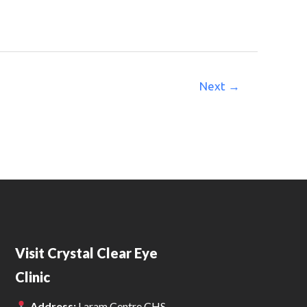
Next
→
Visit Crystal Clear Eye
Clinic
Address:
Laram Centre CHS,