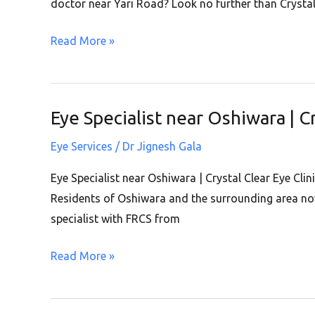
Road
doctor near Yari Road? Look no further than Crystal
|
Read More »
Crystal
Clear
Eye
Clinic
Eye Specialist near Oshiwara | C
Eye
|
Specialist
Andheri
Eye Services
/
Dr Jignesh Gala
near
West
Oshiwara
Eye Specialist near Oshiwara | Crystal Clear Eye Cli
|
Residents of Oshiwara and the surrounding area now 
Crystal
specialist with FRCS from
Clear
Read More »
Eye
Clinic
|