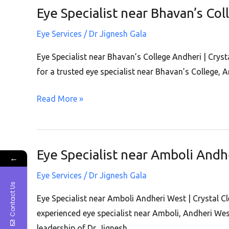
Andheri
Eye Specialist near Bhavan’s Col
Eye
West
Specialist
Eye Services
/
Dr Jignesh Gala
near
Bhavan’s
Eye Specialist near Bhavan’s College Andheri | Crysta
College
for a trusted eye specialist near Bhavan’s College, 
Andheri
Read More »
|
Crystal
Clear
Eye
Eye Specialist near Amboli Andhe
Eye
←
Clinic
Specialist
|
Eye Services
/
Dr Jignesh Gala
near
Contact Us
Andheri
Amboli
Eye Specialist near Amboli Andheri West | Crystal Cl
West
Andheri
experienced eye specialist near Amboli, Andheri Wes
West
leadership of Dr. Jignesh