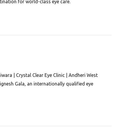
ination for world-class eye care.
iwara | Crystal Clear Eye Clinic | Andheri West
gnesh Gala, an internationally qualified eye