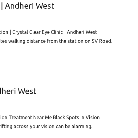
c | Andheri West
on | Crystal Clear Eye Clinic | Andheri West
nutes walking distance from the station on SV Road.
ndheri West
ision Treatment Near Me Black Spots in Vision
ifting across your vision can be alarming.