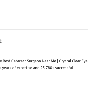
t
e Best Cataract Surgeon Near Me | Crystal Clear Eye
+ years of expertise and 25,780+ successful