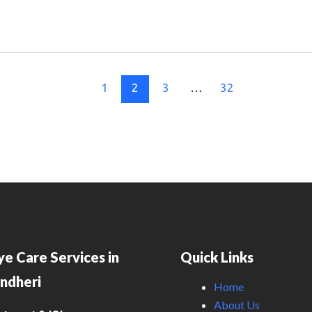
1
2
3
…
32
ye Care Services in
Quick Links
ndheri
Home
About Us