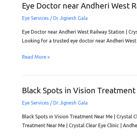
Eye Doctor near Andheri West Rai
Eye
West
Doctor
Eye Services
/
Dr Jignesh Gala
near
Andheri
Eye Doctor near Andheri West Railway Station | Cryst
West
Looking for a trusted eye doctor near Andheri West 
Railway
Read More »
Station
|
Crystal
Clear
Black Spots in Vision Treatment 
Black
Eye
Spots
Clinic
Eye Services
/
Dr Jignesh Gala
in
|
Vision
Black Spots in Vision Treatment Near Me | Crystal C
Andheri
Treatment
Treatment Near Me | Crystal Clear Eye Clinic | Andhe
West
Near