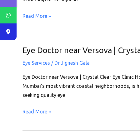
|
Read More »
Crystal
Clear
Eye
Clinic
Eye Doctor near Versova | Crysta
Eye
|
Doctor
Andheri
Eye Services
/
Dr Jignesh Gala
near
West
Versova
Eye Doctor near Versova | Crystal Clear Eye Clinic 
|
Mumbai’s most vibrant coastal neighborhoods, is ho
Crystal
seeking quality eye
Clear
Read More »
Eye
Clinic
|
Andheri