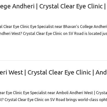
lege Andheri | Crystal Clear Eye Clinic
l Clear Eye Clinic Eye Specialist near Bhavan’s College Andheri
Andheri West? Crystal Clear Eye Clinic on SV Road is located j
ri West | Crystal Clear Eye Clinic | An
ear Eye Clinic Eye Specialist near Amboli Andheri West | Crysta
t? Crystal Clear Eye Clinic on SV Road brings world-class op