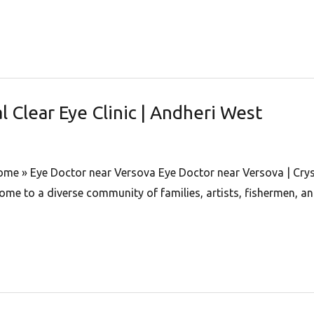
l Clear Eye Clinic | Andheri West
Home » Eye Doctor near Versova Eye Doctor near Versova | Cryst
me to a diverse community of families, artists, fishermen, an