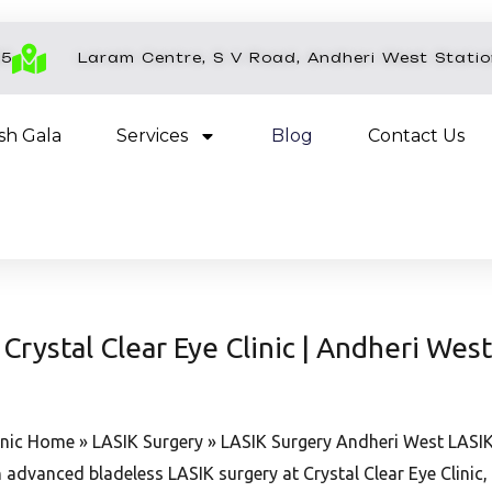
45
Laram Centre, S V Road, Andheri West Stati
esh Gala
Services
Blog
Contact Us
Crystal Clear Eye Clinic | Andheri West
inic Home » LASIK Surgery » LASIK Surgery Andheri West LASIK S
 advanced bladeless LASIK surgery at Crystal Clear Eye Clini