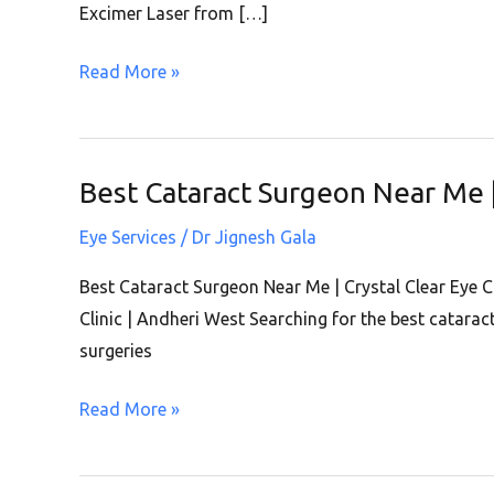
|
Excimer Laser from […]
Crystal
Read More »
Clear
Eye
Clinic
|
Best Cataract Surgeon Near Me | 
Best
Andheri
Cataract
West
Eye Services
/
Dr Jignesh Gala
Surgeon
Near
Best Cataract Surgeon Near Me | Crystal Clear Eye 
Me
Clinic | Andheri West Searching for the best catara
|
surgeries
Crystal
Read More »
Clear
Eye
Clinic