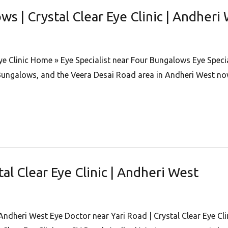
ws | Crystal Clear Eye Clinic | Andheri
ye Clinic Home » Eye Specialist near Four Bungalows Eye Special
ungalows, and the Veera Desai Road area in Andheri West now
tal Clear Eye Clinic | Andheri West
 Andheri West Eye Doctor near Yari Road | Crystal Clear Eye Cl