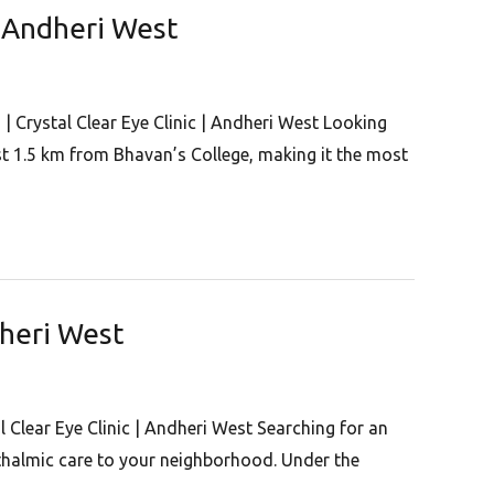
 | Andheri West
 | Crystal Clear Eye Clinic | Andheri West Looking
ust 1.5 km from Bhavan’s College, making it the most
dheri West
l Clear Eye Clinic | Andheri West Searching for an
hthalmic care to your neighborhood. Under the