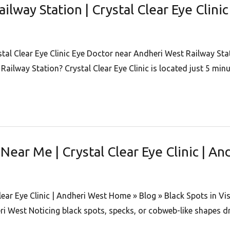
lway Station | Crystal Clear Eye Clini
al Clear Eye Clinic Eye Doctor near Andheri West Railway Stati
Railway Station? Crystal Clear Eye Clinic is located just 5 mi
Near Me | Crystal Clear Eye Clinic | A
lear Eye Clinic | Andheri West Home » Blog » Black Spots in V
ri West Noticing black spots, specks, or cobweb-like shapes dr